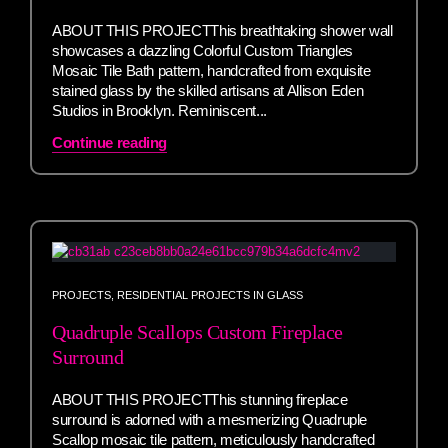
ABOUT THIS PROJECTThis breathtaking shower wall
showcases a dazzling Colorful Custom Triangles
Mosaic Tile Bath pattern, handcrafted from exquisite
stained glass by the skilled artisans at Allison Eden
Studios in Brooklyn. Reminiscent...
Continue reading
PROJECTS
,
RESIDENTIAL PROJECTS IN GLASS
Quadruple Scallops Custom Fireplace
Surround
ABOUT THIS PROJECTThis stunning fireplace
surround is adorned with a mesmerizing Quadruple
Scallop mosaic tile pattern, meticulously handcrafted