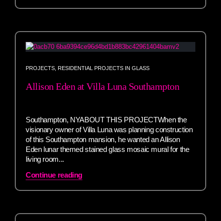
PROJECTS
,
RESIDENTIAL PROJECTS IN GLASS
Allison Eden at Villa Luna Southampton
Southampton, NYABOUT THIS PROJECTWhen the
visionary owner of Villa Luna was planning construction
of this Southampton mansion, he wanted an Allison
Eden lunar themed stained glass mosaic mural for the
living room...
Continue reading