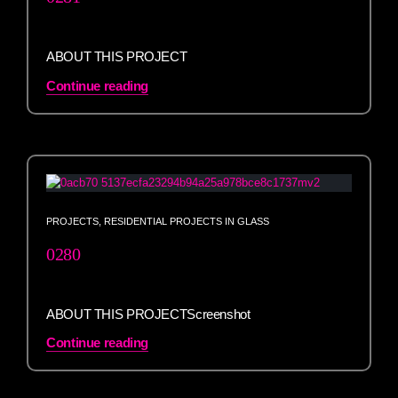
ABOUT THIS PROJECT
Continue reading
PROJECTS
,
RESIDENTIAL PROJECTS IN GLASS
0280
ABOUT THIS PROJECTScreenshot
Continue reading