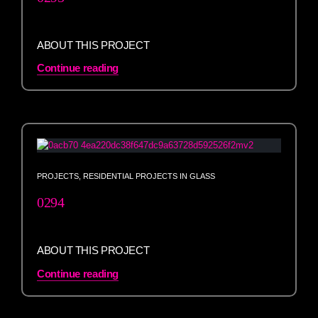
ABOUT THIS PROJECT
Continue reading
PROJECTS
,
RESIDENTIAL PROJECTS IN GLASS
0294
ABOUT THIS PROJECT
Continue reading