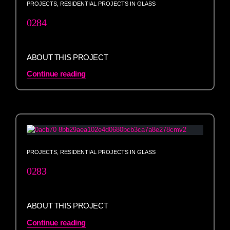
PROJECTS
,
RESIDENTIAL PROJECTS IN GLASS
0284
ABOUT THIS PROJECT
Continue reading
PROJECTS
,
RESIDENTIAL PROJECTS IN GLASS
0283
ABOUT THIS PROJECT
Continue reading