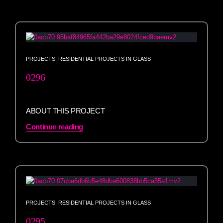
PROJECTS
,
RESIDENTIAL PROJECTS IN GLASS
0296
ABOUT THIS PROJECT
Continue reading
PROJECTS
,
RESIDENTIAL PROJECTS IN GLASS
0295