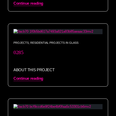
Continue reading
PROJECTS
,
RESIDENTIAL PROJECTS IN GLASS
0285
ABOUT THIS PROJECT
Continue reading