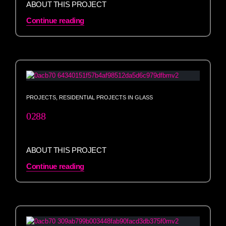
ABOUT THIS PROJECT
Continue reading
PROJECTS
,
RESIDENTIAL PROJECTS IN GLASS
0288
ABOUT THIS PROJECT
Continue reading