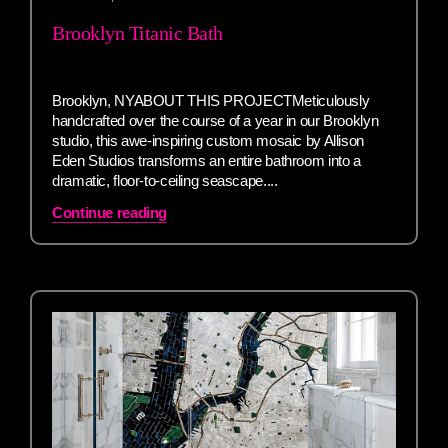
Brooklyn Titanic Bath
Brooklyn, NYABOUT THIS PROJECTMeticulously
handcrafted over the course of a year in our Brooklyn
studio, this awe-inspiring custom mosaic by Allison
Eden Studios transforms an entire bathroom into a
dramatic, floor-to-ceiling seascape....
Continue reading