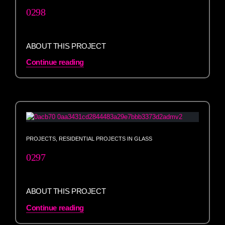
0298
ABOUT THIS PROJECT
Continue reading
PROJECTS
,
RESIDENTIAL PROJECTS IN GLASS
0297
ABOUT THIS PROJECT
Continue reading