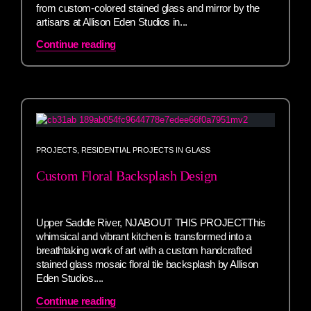
from custom-colored stained glass and mirror by the
artisans at Allison Eden Studios in...
Continue reading
PROJECTS
,
RESIDENTIAL PROJECTS IN GLASS
Custom Floral Backsplash Design
Upper Saddle River, NJABOUT THIS PROJECTThis
whimsical and vibrant kitchen is transformed into a
breathtaking work of art with a custom handcrafted
stained glass mosaic floral tile backsplash by Allison
Eden Studios....
Continue reading