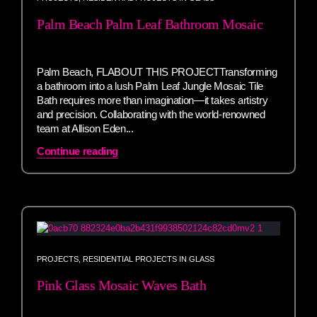
Palm Beach Palm Leaf Bathroom Mosaic
Palm Beach, FLABOUT THIS PROJECTTransforming
a bathroom into a lush Palm Leaf Jungle Mosaic Tile
Bath requires more than imagination—it takes artistry
and precision. Collaborating with the world-renowned
team at Allison Eden...
Continue reading
PROJECTS
,
RESIDENTIAL PROJECTS IN GLASS
Pink Glass Mosaic Waves Bath