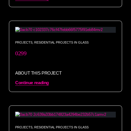
PROJECTS
,
RESIDENTIAL PROJECTS IN GLASS
0299
ABOUT THIS PROJECT
Continue reading
PROJECTS
,
RESIDENTIAL PROJECTS IN GLASS