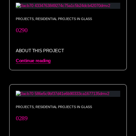
PROJECTS
,
RESIDENTIAL PROJECTS IN GLASS
0290
ABOUT THIS PROJECT
Continue reading
PROJECTS
,
RESIDENTIAL PROJECTS IN GLASS
0289