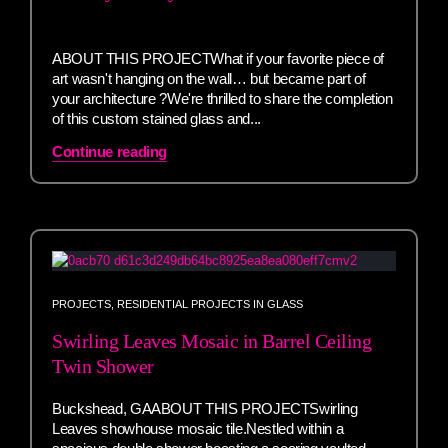
ABOUT THIS PROJECTWhat if your favorite piece of
art wasn't hanging on the wall… but became part of
your architecture ?We're thrilled to share the completion
of this custom stained glass and...
Continue reading
PROJECTS
,
RESIDENTIAL PROJECTS IN GLASS
Swirling Leaves Mosaic in Barrel Ceiling
Twin Shower
Buckshead, GAABOUT THIS PROJECTSwirling
Leaves showhouse mosaic tile.Nestled within a