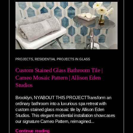
PROJECTS
,
RESIDENTIAL PROJECTS IN GLASS
Custom Stained Glass Bathroom Tile |
Cameo Mosaic Pattern | Allison Eden
Studios
Brooklyn, NYABOUT THIS PROJECTTransform an
ordinary bathroom into a luxurious spa retreat with
custom stained glass mosaic tile by Allison Eden
Studios. This elegant residential installation showcases
our signature Cameo Pattern, reimagined...
Continue reading