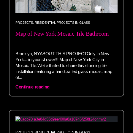
PROJECTS
,
RESIDENTIAL PROJECTS IN GLASS
Map of New York Mosaic Tile Bathroom
Brooklyn, NYABOUT THIS PROJECTOnly in New
York... in your shower!!! Map of New York City in
Mosaic Tile.We’re thrilled to share this stunning tile
installation featuring a handcrafted glass mosaic map
of...
Continue reading
PROJECTS
,
RESIDENTIAL PROJECTS IN GLASS