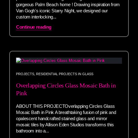
gorgeous Palm Beach home ! Drawing inspiration from
Van Gogh's iconic Starry Night, we designed our
custom interlocking...
Continue reading
PROJECTS
,
RESIDENTIAL PROJECTS IN GLASS
Overlapping Circles Glass Mosaic Bath in
Pink
ABOUT THIS PROJECTOverlapping Circles Glass
Mosaic Bath in Pink A breathtaking fusion of pink and
opalescent handcrafted stained glass and mirror
mosaic tiles by Allison Eden Studios transforms this
bathroom into a...