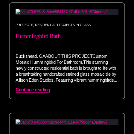
PROJECTS
,
RESIDENTIAL PROJECTS IN GLASS
Hummingbird Bath
Buckshead, GAABOUT THIS PROJECTCustom
Mosaic Hummingbird For Bathroom.This stunning
newly constructed residential bath is brought to life with
a breathtaking handcrafted stained glass mosaic tile by
Allison Eden Studios. Featuring vibrant hummingbirds...
Continue reading