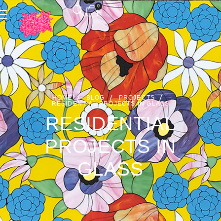
0
HOME
BLOG
PROJECTS
RESIDENTIAL PROJECTS IN GLASS
RESIDENTIAL
PROJECTS IN
GLASS