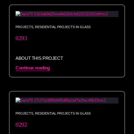
PROJECTS
,
RESIDENTIAL PROJECTS IN GLASS
0293
ABOUT THIS PROJECT
Continue reading
PROJECTS
,
RESIDENTIAL PROJECTS IN GLASS
0292