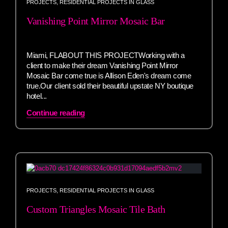
PROJECTS
,
RESIDENTIAL PROJECTS IN GLASS
Vanishing Point Mirror Mosaic Bar
Miami, FLABOUT THIS PROJECTWorking with a
client to make their dream Vanishing Point Mirror
Mosaic Bar come true is Allison Eden's dream come
true.Our client sold their beautiful upstate NY boutique
hotel...
Continue reading
PROJECTS
,
RESIDENTIAL PROJECTS IN GLASS
Custom Triangles Mosaic Tile Bath