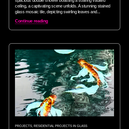
spacious double shower boasting a soaring vaulted
ceiling, a captivating scene unfolds. A stunning stained
glass mosaic tile, depicting swirling leaves and...
Continue reading
PROJECTS
,
RESIDENTIAL PROJECTS IN GLASS