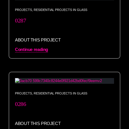
PROJECTS
,
RESIDENTIAL PROJECTS IN GLASS
0287
ABOUT THIS PROJECT
Continue reading
PROJECTS
,
RESIDENTIAL PROJECTS IN GLASS
0286
ABOUT THIS PROJECT