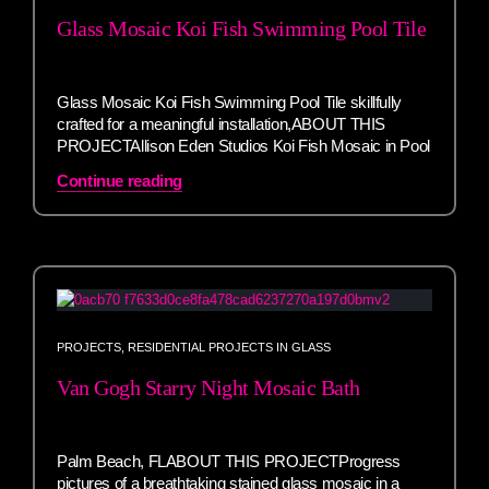
Glass Mosaic Koi Fish Swimming Pool Tile
Glass Mosaic Koi Fish Swimming Pool Tile skillfully
crafted for a meaningful installation,ABOUT THIS
PROJECTAllison Eden Studios Koi Fish Mosaic in Pool
Continue reading
PROJECTS
,
RESIDENTIAL PROJECTS IN GLASS
Van Gogh Starry Night Mosaic Bath
Palm Beach, FLABOUT THIS PROJECTProgress
pictures of a breathtaking stained glass mosaic in a