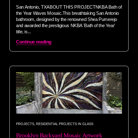
San Antonio, TXABOUT THIS PROJECTNKBA Bath of
the Year Waves Mosaic.This breathtaking San Antonio
bathroom, designed by the renowned Shea Pumerejo
and awarded the prestigious NKBA 'Bath of the Year'
title, is...
Continue reading
PROJECTS
,
RESIDENTIAL PROJECTS IN GLASS
Brooklyn Backyard Mosaic Artwork