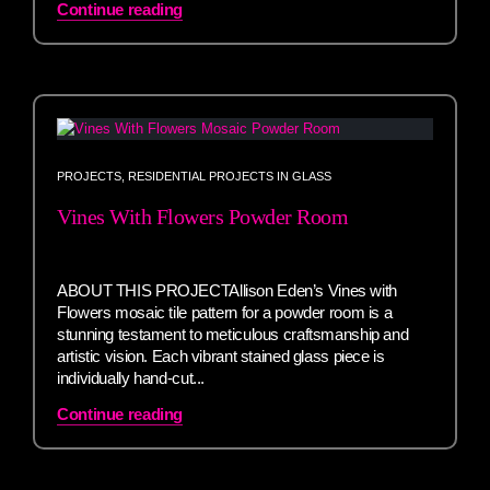
Continue reading
PROJECTS
,
RESIDENTIAL PROJECTS IN GLASS
Vines With Flowers Powder Room
ABOUT THIS PROJECTAllison Eden’s Vines with
Flowers mosaic tile pattern for a powder room is a
stunning testament to meticulous craftsmanship and
artistic vision. Each vibrant stained glass piece is
individually hand-cut...
Continue reading