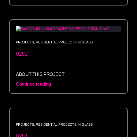
PROJECTS
,
RESIDENTIAL PROJECTS IN GLASS
0282
ABOUT THIS PROJECT
Continue reading
PROJECTS
,
RESIDENTIAL PROJECTS IN GLASS
0281