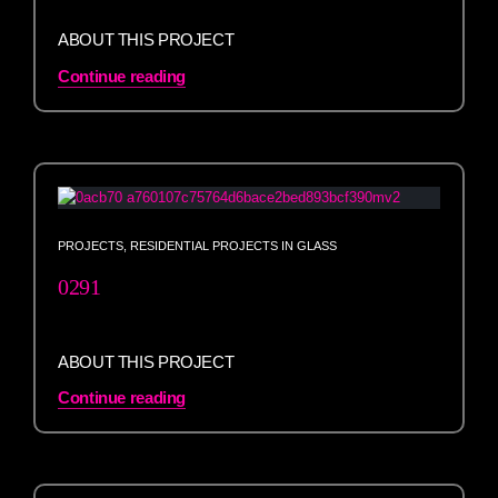
ABOUT THIS PROJECT
Continue reading
PROJECTS
,
RESIDENTIAL PROJECTS IN GLASS
0291
ABOUT THIS PROJECT
Continue reading