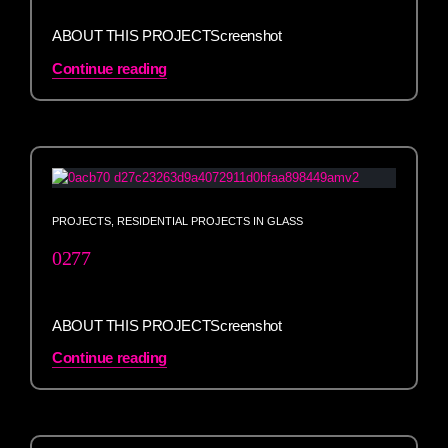
ABOUT THIS PROJECTScreenshot
Continue reading
PROJECTS
,
RESIDENTIAL PROJECTS IN GLASS
0277
ABOUT THIS PROJECTScreenshot
Continue reading