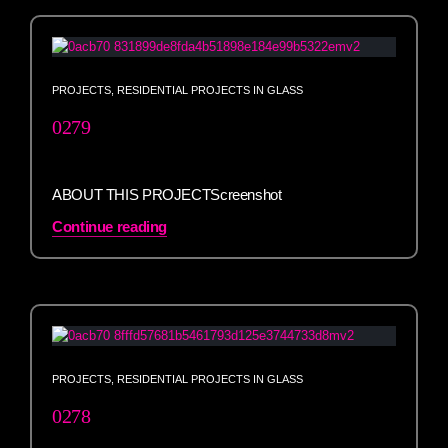
PROJECTS
,
RESIDENTIAL PROJECTS IN GLASS
0279
ABOUT THIS PROJECTScreenshot
Continue reading
PROJECTS
,
RESIDENTIAL PROJECTS IN GLASS
0278