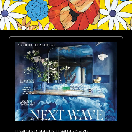
PROJECTS
,
RESIDENTIAL PROJECTS IN GLASS