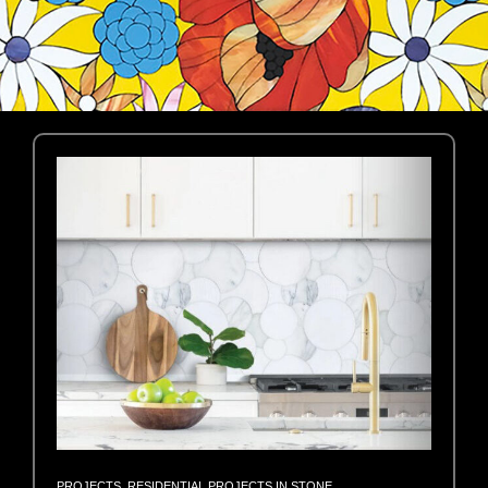
PROJECTS
,
RESIDENTIAL PROJECTS IN STONE