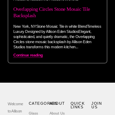
Overlapping Circles Stone Mosaic Tile
Backsplash
New York, NYStone Mosaic Tile in white BlendTimeless
Luxury Designed by Allison Eden StudiosElegant,
sophisticated, and quietly dramatic, the Overlapping
Circles stone mosaic backsplash by Allison Eden
Studios transforms this modern kitchen...
Continue reading
CATEGORIES
ABOUT
QUICK
JOIN
Welcome
LINKS
US
to Allison
Glass
About Us