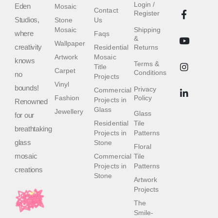
Login /
Eden
Mosaic
Contact
Register
Studios,
Stone
Us
Mosaic
Shipping
where
Faqs
&
Wallpaper
creativity
Residential
Returns
Artwork
Mosaic
knows
Terms &
Title
Carpet
Conditions
no
Projects
Vinyl
bounds!
Privacy
Commercial
Fashion
Policy
Projects in
Renowned
Glass
Jewellery
Glass
for our
Residential
Tile
breathtaking
Projects in
Patterns
glass
Stone
Floral
mosaic
Commercial
Tile
Projects in
Patterns
creations
Stone
Artwork
Projects
The
Smile-