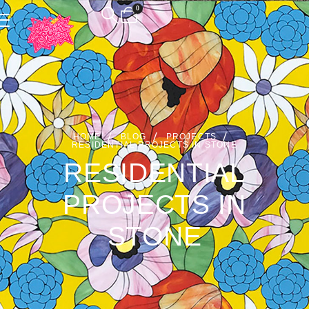
0
HOME
BLOG
PROJECTS
RESIDENTIAL PROJECTS IN STONE
RESIDENTIAL
PROJECTS IN
STONE