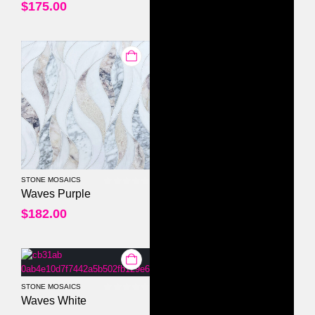
$
175.00
STONE MOSAICS
0
out of 5
Waves Purple
$
182.00
STONE MOSAICS
0
out of 5
Waves White