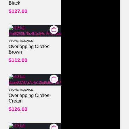
Black
$
127.00
STONE MOSAICS
0
out of 5
Overlapping Circles-
Brown
$
112.00
STONE MOSAICS
0
out of 5
Overlapping Circles-
Cream
$
126.00