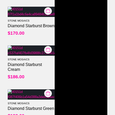
STONE MOSAICS
0
out of 5
Diamond Starburst Brown
$
170.00
STONE MOSAICS
0
out of 5
Diamond Starburst
Cream
$
186.00
STONE MOSAICS
0
out of 5
Diamond Starburst Green