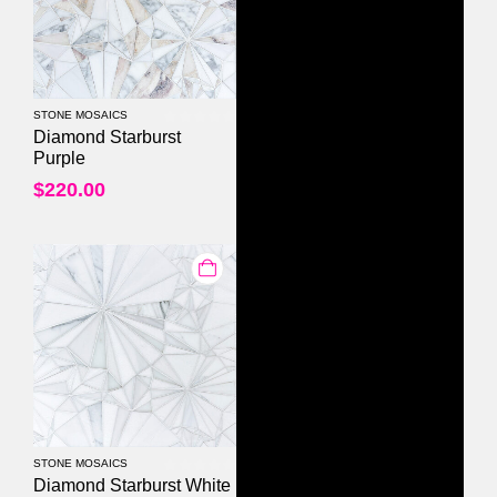
STONE MOSAICS
0
out of 5
Diamond Starburst
Purple
$
220.00
STONE MOSAICS
0
out of 5
Diamond Starburst White