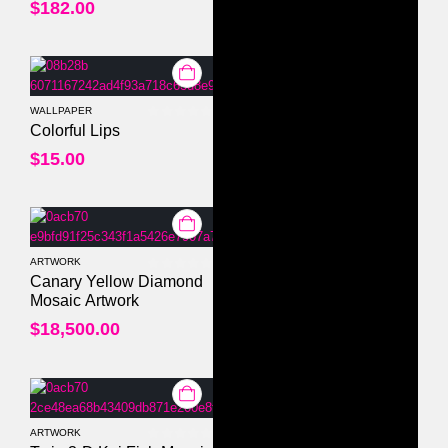
$
182.00
WALLPAPER
0
out of 5
Colorful Lips
$
15.00
ARTWORK
0
out of 5
Canary Yellow Diamond
Mosaic Artwork
$
18,500.00
ARTWORK