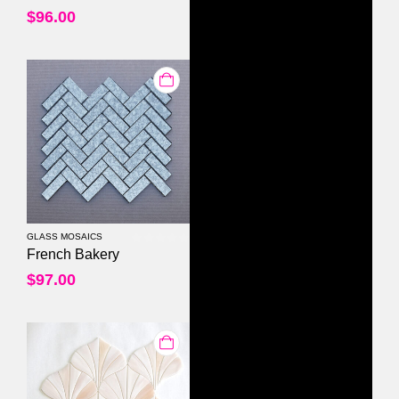
$
96.00
GLASS MOSAICS
0
out of 5
French Bakery
$
97.00