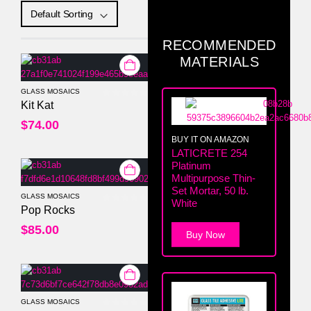
RECOMMENDED
MATERIALS
GLASS MOSAICS
0
out of 5
Kit Kat
$
74.00
BUY IT ON AMAZON
LATICRETE 254
Platinum
Multipurpose Thin-
Set Mortar, 50 lb.
GLASS MOSAICS
White
0
out of 5
Pop Rocks
$
85.00
Buy Now
GLASS MOSAICS