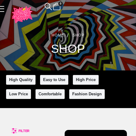
0
Product Archive
HOME
SHOP
SHOP
High Quality
Easy to Use
High Price
Clear All
Low Price
Comfortable
Fashion Design
FILTER