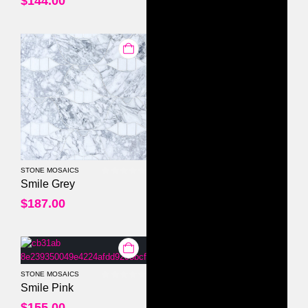
$
144.00
STONE MOSAICS
0
out of 5
Smile Grey
$
187.00
STONE MOSAICS
0
out of 5
Smile Pink
$
155.00