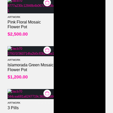
ARTWORK
0
out of 5
Pink Floral Mosaic
Flower Pot
$
2,500.00
ARTWORK
0
out of 5
Islamorada Green Mosaic
Flower Pot
$
1,200.00
ARTWORK
0
out of 5
3 Pills