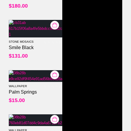
$
180.00
STONE MOSAICS
0
out of 5
Smile Black
$
131.00
WALLPAPER
0
out of 5
Palm Springs
$
15.00
WALLPAPER