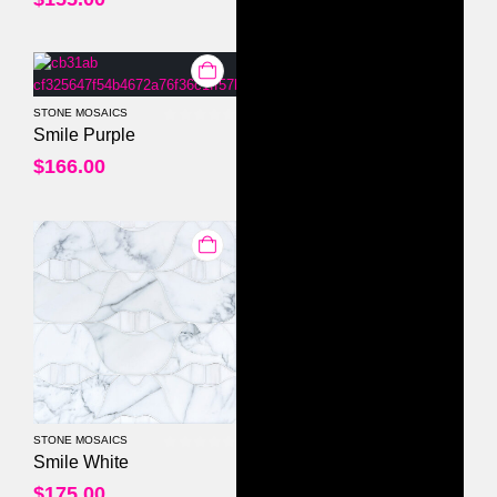
STONE MOSAICS
0
out of 5
Smile Purple
$
166.00
STONE MOSAICS
0
out of 5
Smile White
$
175.00