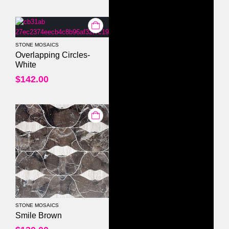
STONE MOSAICS
0
out of 5
Overlapping Circles-
White
$
142.00
STONE MOSAICS
0
out of 5
Smile Brown