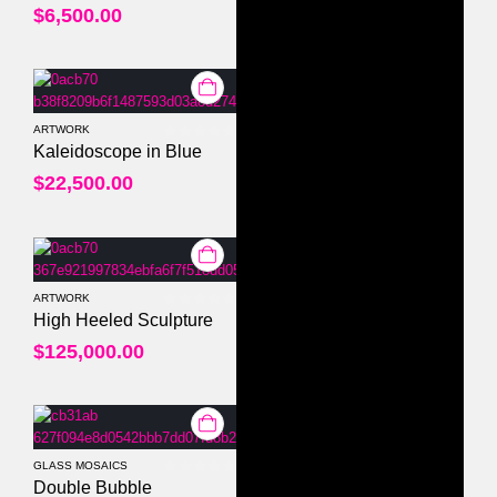
$
6,500.00
ARTWORK
0
out of 5
Kaleidoscope in Blue
$
22,500.00
ARTWORK
0
out of 5
High Heeled Sculpture
$
125,000.00
GLASS MOSAICS
0
out of 5
Double Bubble