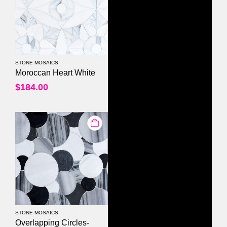
STONE MOSAICS
0
out of 5
Moroccan Heart White
$
184.00
STONE MOSAICS
0
out of 5
Overlapping Circles-