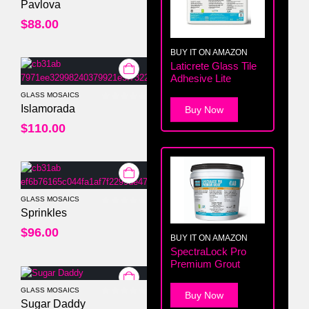
0
out of 5
Pavlova
$
88.00
BUY IT ON AMAZON
Laticrete Glass Tile
Adhesive Lite
GLASS MOSAICS
0
out of 5
Islamorada
Buy Now
$
110.00
GLASS MOSAICS
0
out of 5
Sprinkles
$
96.00
BUY IT ON AMAZON
SpectraLock Pro
Premium Grout
GLASS MOSAICS
Buy Now
0
out of 5
Sugar Daddy