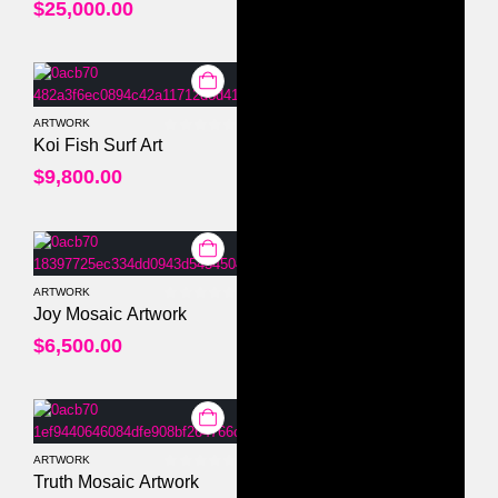
$
25,000.00
ARTWORK
0
out of 5
Koi Fish Surf Art
$
9,800.00
ARTWORK
0
out of 5
Joy Mosaic Artwork
$
6,500.00
ARTWORK
0
out of 5
Truth Mosaic Artwork