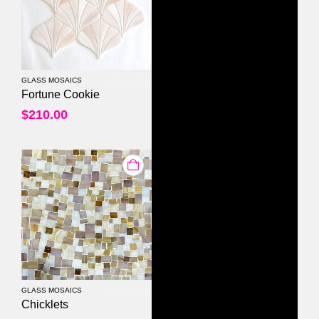
GLASS MOSAICS
0
out of 5
Fortune Cookie
$
210.00
GLASS MOSAICS
0
out of 5
Chicklets