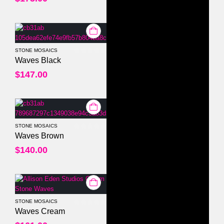
STONE MOSAICS
0
out of 5
Waves Black
$
147.00
STONE MOSAICS
0
out of 5
Waves Brown
$
140.00
STONE MOSAICS
0
out of 5
Waves Cream