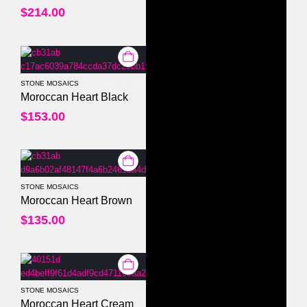
$
214.00
STONE MOSAICS
0
out of 5
Moroccan Heart Black
$
153.00
STONE MOSAICS
0
out of 5
Moroccan Heart Brown
$
135.00
STONE MOSAICS
0
out of 5
Moroccan Heart Cream