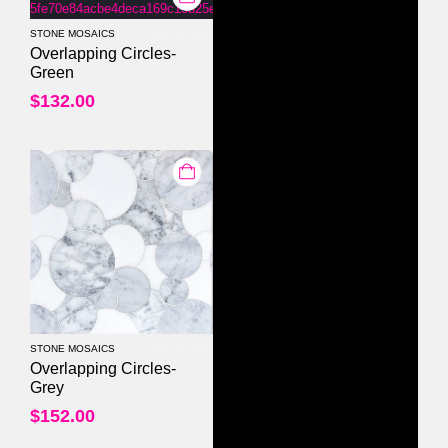
STONE MOSAICS
0
out of 5
Overlapping Circles-
Green
$
132.00
STONE MOSAICS
0
out of 5
Overlapping Circles-
Grey
$
152.00