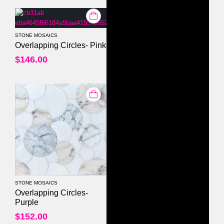
STONE MOSAICS
0
out of 5
Overlapping Circles- Pink
$
146.00
STONE MOSAICS
0
out of 5
Overlapping Circles-
Purple
$
152.00