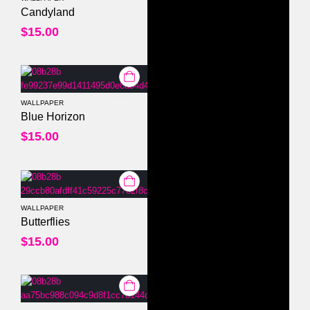
0
out of 5
Candyland
$
15.00
WALLPAPER
0
out of 5
Blue Horizon
$
15.00
WALLPAPER
0
out of 5
Butterflies
$
15.00