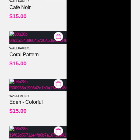
WALLPAPER
0
out of 5
Cafe Noir
$
15.00
WALLPAPER
0
out of 5
Coral Pattern
$
15.00
WALLPAPER
0
out of 5
Eden - Colorful
$
15.00