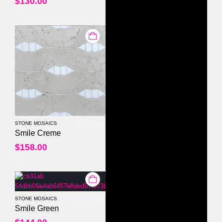
$
130.00
STONE MOSAICS
0
out of 5
Smile Creme
$
158.00
STONE MOSAICS
0
out of 5
Smile Green