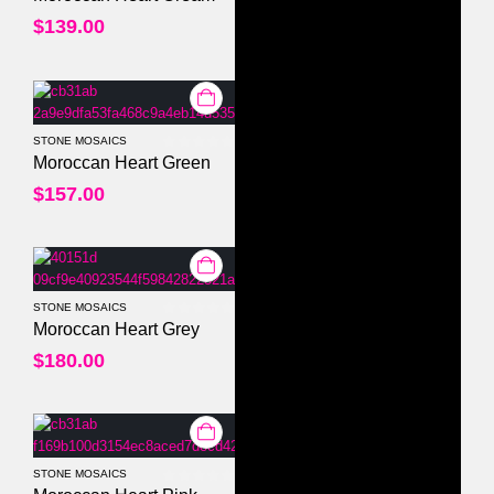
$
139.00
STONE MOSAICS
0
out of 5
Moroccan Heart Green
$
157.00
STONE MOSAICS
0
out of 5
Moroccan Heart Grey
$
180.00
STONE MOSAICS
0
out of 5