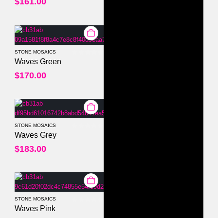
$
161.00
STONE MOSAICS
0
out of 5
Waves Green
$
170.00
STONE MOSAICS
0
out of 5
Waves Grey
$
183.00
STONE MOSAICS
0
out of 5
Waves Pink