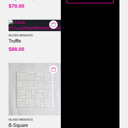
$
70.00
GLASS MOSAICS
0
out of 5
Truffle
$
88.00
GLASS MOSAICS
0
out of 5
B-Square