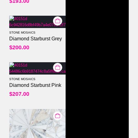
$
193.00
STONE MOSAICS
0
out of 5
Diamond Starburst Grey
$
200.00
STONE MOSAICS
0
out of 5
Diamond Starburst Pink
$
207.00