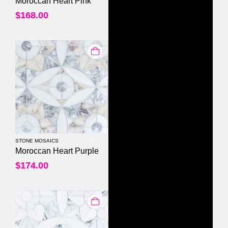
Moroccan Heart Pink
$
168.00
STONE MOSAICS
0
out of 5
Moroccan Heart Purple
$
174.00