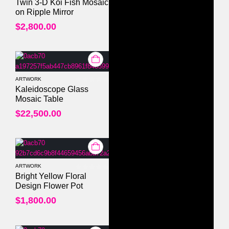
0
out of 5
Twin 3-D Koi Fish Mosaic
on Ripple Mirror
$
2,800.00
ARTWORK
0
out of 5
Kaleidoscope Glass
Mosaic Table
$
22,500.00
ARTWORK
0
out of 5
Bright Yellow Floral
Design Flower Pot
$
1,800.00