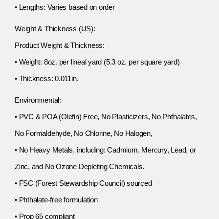
• Lengths: Varies based on order
Weight & Thickness (US):
Product Weight & Thickness:
• Weight: 8oz. per lineal yard (5.3 oz. per square yard)
• Thickness: 0.011in.
Environmental:
• PVC & POA (Olefin) Free, No Plasticizers, No Phthalates,
No Formaldehyde, No Chlorine, No Halogen,
• No Heavy Metals, including: Cadmium, Mercury, Lead, or
Zinc, and No Ozone Depleting Chemicals.
• FSC (Forest Stewardship Council) sourced
• Phthalate-free formulation
• Prop 65 compliant