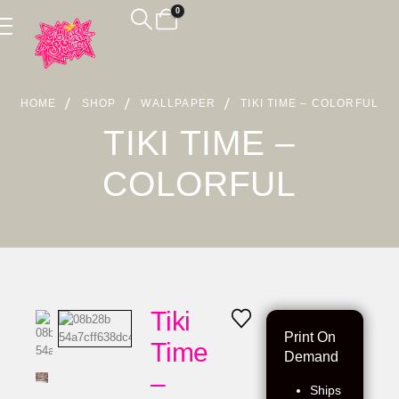
0
HOME
SHOP
WALLPAPER
TIKI TIME – COLORFUL
TIKI TIME –
COLORFUL
Tiki
Print On
Time
Demand
–
Ships