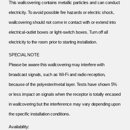
This wallcovering contains metallic particles and can conduct
electricity. To avoid possible fire hazards or electric shock,
wallcovering should not come in contact with or extend into
electrical-outlet boxes or light-switch boxes. Turn off all
electricity to the room prior to starting installation.
SPECIAL NOTE
Please be aware this wallcovering may interfere with
broadcast signals, such as Wi-Fi and radio reception,
because of the polyester/metal layer. Tests have shown 5%
or less impact on signals when the receptor is totally encased
in wallcovering but the interference may vary depending upon
the specific installation conditions.
Availability: