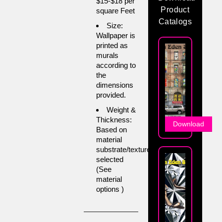
$15-$18 per
Product
square Feet
Catalogs
Size:
Wallpaper is
printed as
murals
according to
the
dimensions
provided.
Weight &
Thickness:
Download
Based on
material
substrate/texture
selected
(See
material
options )