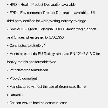
• HPD – Health Product Declaration available
• EPD – Environmental Product Declaration available – UL
third party certified for wallcovering industry average
• Low VOC – Meets California CDPH Standard for Schools
and Offices when tested to CA 01350
• Contributes to LEED v4
• Meets or exceeds EU Toxicity standard EN 12149 A,B,C for
heavy metals and formaldehyde
• Phthalate free formulation
• Prop 65 compliant
• Manufactured without the use of Brominated flame
retardants
• For non-woven backed constructions: