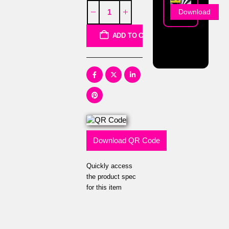
Download
ADD TO CART
Download QR Code
Quickly access
the product spec
for this item