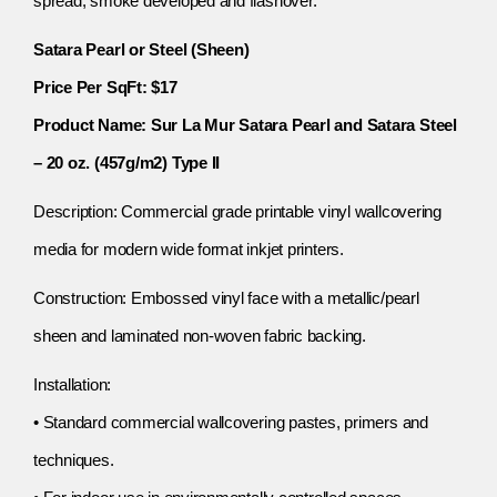
spread, smoke developed and flashover.
Satara Pearl or Steel (Sheen)
Price Per SqFt: $17
Product Name: Sur La Mur Satara Pearl and Satara Steel
– 20 oz. (457g/m2) Type II
Description: Commercial grade printable vinyl wallcovering
media for modern wide format inkjet printers.
Construction: Embossed vinyl face with a metallic/pearl
sheen and laminated non-woven fabric backing.
Installation:
• Standard commercial wallcovering pastes, primers and
techniques.