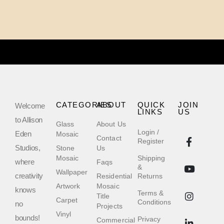
CATEGORIES
ABOUT
QUICK
JOIN
Welcome
LINKS
US
to Allison
Glass
About Us
Login /
Eden
Mosaic
Contact
Register
Studios,
Stone
Us
Mosaic
Shipping
where
Faqs
&
Wallpaper
creativity
Residential
Returns
Artwork
Mosaic
knows
Terms &
Title
Carpet
Conditions
no
Projects
Vinyl
bounds!
Privacy
Commercial