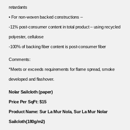
retardants
• For non-woven backed constructions –
-11% post-consumer content in total product – using recycled
polyester, cellulose
-100% of backing fiber content is post-consumer fiber
Comments:
*Meets or exceeds requirements for flame spread, smoke
developed and flashover.
Nolar Sailcloth (paper)
Price Per SqFt: $15
Product Name: Sur La Mur Nola, Sur La Mur Nolar
Sailcloth(180g/m2)