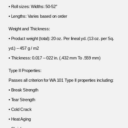
• Roll sizes: Widths: 50-52″
• Lengths: Varies based on order
Weight and Thickness:
• Product weight (total): 20 oz. Per lineal yd. (13 oz. per Sq.
yd.) – 457 g / m2
• Thickness: 0.017 – 022 in. (.432 mm To .559 mm)
Type II Properties:
Passes all criterion for WA 101 Type II properties including:
• Break Strength
• Tear Strength
• Cold Crack
• Heat Aging