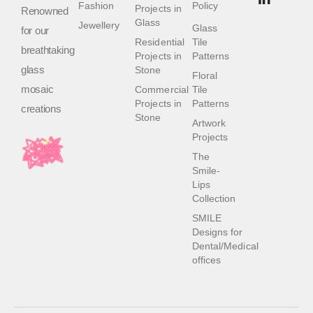
Fashion
Policy
Projects in
Renowned
Glass
Jewellery
Glass
for our
Residential
Tile
breathtaking
Projects in
Patterns
glass
Stone
Floral
mosaic
Commercial
Tile
Projects in
Patterns
creations
Stone
Artwork
Projects
The
Smile-
Lips
Collection
SMILE
Designs for
Dental/Medical
offices