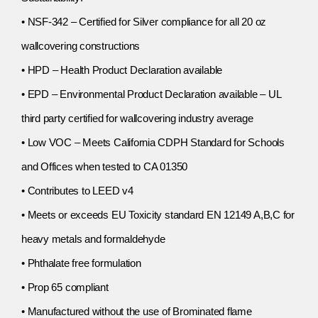
• NSF-342 – Certified for Silver compliance for all 20 oz
wallcovering constructions
• HPD – Health Product Declaration available
• EPD – Environmental Product Declaration available – UL
third party certified for wallcovering industry average
• Low VOC – Meets California CDPH Standard for Schools
and Offices when tested to CA 01350
• Contributes to LEED v4
• Meets or exceeds EU Toxicity standard EN 12149 A,B,C for
heavy metals and formaldehyde
• Phthalate free formulation
• Prop 65 compliant
• Manufactured without the use of Brominated flame