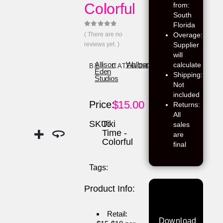
Colorful
from:
South
Florida
0
out of 5
( There are no
Overage:
reviews yet. )
Supplier
will
calculate
Allison
Wallpaper
BY:
CATEGORY:
Eden
Shipping:
Studios
Not
included
$
15.00
Price:
Returns:
All
SKU:
Tiki
sales
Time -
are
Colorful
final
Tags:
Product Info:
Retail:
Download