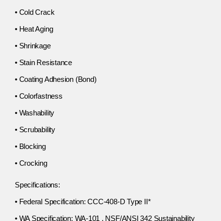
• Cold Crack
• Heat Aging
• Shrinkage
• Stain Resistance
• Coating Adhesion (Bond)
• Colorfastness
• Washability
• Scrubability
• Blocking
• Crocking
Specifications:
• Federal Specification: CCC-408-D Type II*
• WA Specification: WA-101 , NSF/ANSI 342 Sustainability