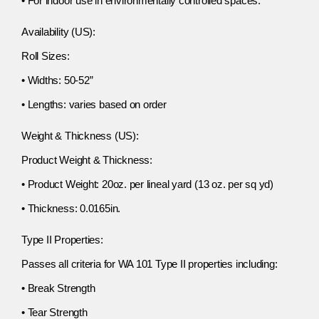
• For indoor use in environmentally controlled spaces.
Availability (US):
Roll Sizes:
• Widths: 50-52”
• Lengths: varies based on order
Weight & Thickness (US):
Product Weight & Thickness:
• Product Weight: 20oz. per lineal yard (13 oz. per sq yd)
• Thickness: 0.0165in.
Type II Properties:
Passes all criteria for WA 101 Type II properties including:
• Break Strength
• Tear Strength