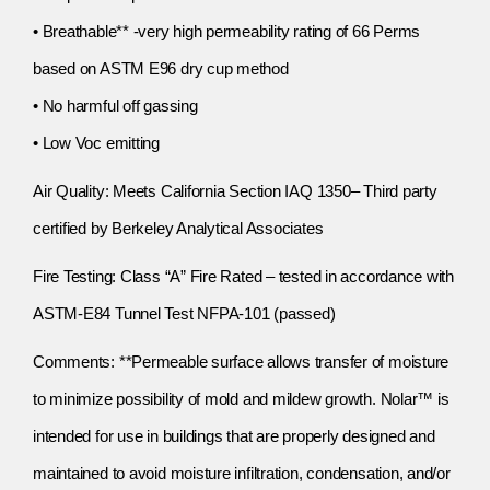
• Breathable** -very high permeability rating of 66 Perms
based on ASTM E96 dry cup method
• No harmful off gassing
• Low Voc emitting
Air Quality: Meets California Section IAQ 1350– Third party
certified by Berkeley Analytical Associates
Fire Testing: Class “A” Fire Rated – tested in accordance with
ASTM-E84 Tunnel Test NFPA-101 (passed)
Comments: **Permeable surface allows transfer of moisture
to minimize possibility of mold and mildew growth. Nolar™ is
intended for use in buildings that are properly designed and
maintained to avoid moisture infiltration, condensation, and/or