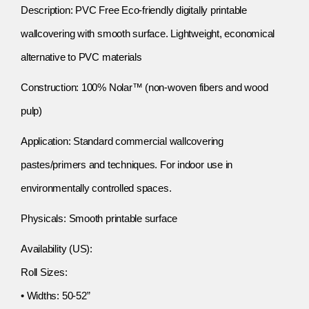
Description: PVC Free Eco-friendly digitally printable
wallcovering with smooth surface. Lightweight, economical
alternative to PVC materials
Construction: 100% Nolar™ (non-woven fibers and wood
pulp)
Application: Standard commercial wallcovering
pastes/primers and techniques. For indoor use in
environmentally controlled spaces.
Physicals: Smooth printable surface
Availability (US):
Roll Sizes:
• Widths: 50-52”