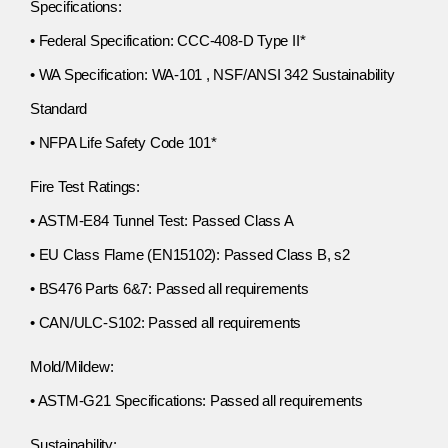
Specifications:
• Federal Specification: CCC-408-D Type II*
• WA Specification: WA-101 , NSF/ANSI 342 Sustainability
Standard
• NFPA Life Safety Code 101*
Fire Test Ratings:
• ASTM-E84 Tunnel Test: Passed Class A
• EU Class Flame (EN15102): Passed Class B, s2
• BS476 Parts 6&7: Passed all requirements
• CAN/ULC-S102: Passed all requirements
Mold/Mildew:
• ASTM-G21 Specifications: Passed all requirements
Sustainability: