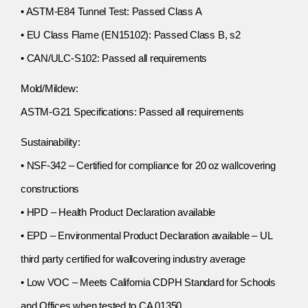
• ASTM-E84 Tunnel Test: Passed Class A
• EU Class Flame (EN15102): Passed Class B, s2
• CAN/ULC-S102: Passed all requirements
Mold/Mildew:
ASTM-G21 Specifications: Passed all requirements
Sustainability:
• NSF-342 – Certified for compliance for 20 oz wallcovering
constructions
• HPD – Health Product Declaration available
• EPD – Environmental Product Declaration available – UL
third party certified for wallcovering industry average
• Low VOC – Meets California CDPH Standard for Schools
and Offices when tested to CA 01350