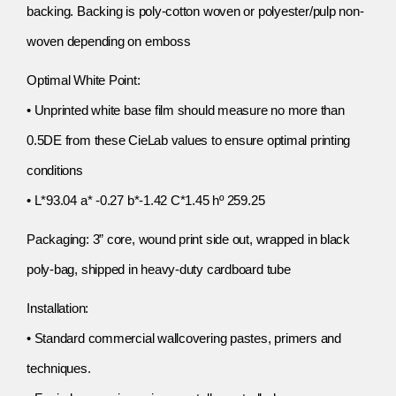
backing. Backing is poly-cotton woven or polyester/pulp non-
woven depending on emboss
Optimal White Point:
• Unprinted white base film should measure no more than
0.5DE from these CieLab values to ensure optimal printing
conditions
• L*93.04 a* -0.27 b*-1.42 C*1.45 hº 259.25
Packaging: 3” core, wound print side out, wrapped in black
poly-bag, shipped in heavy-duty cardboard tube
Installation:
• Standard commercial wallcovering pastes, primers and
techniques.