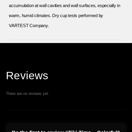
accumulation at wall cavities and wall surfaces, especially in
warm, humid climates. Dry cup tests performed by
VARTEST Company.
Reviews
There are no reviews yet.