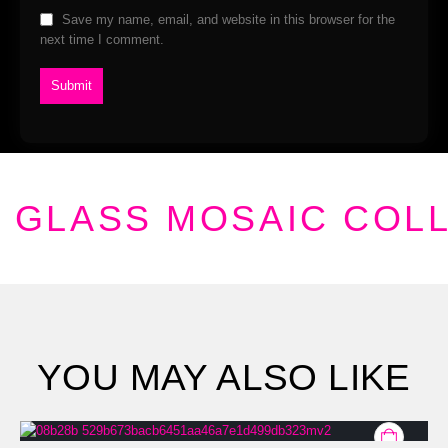
Save my name, email, and website in this browser for the
next time I comment.
GLASS MOSAIC COL
YOU MAY ALSO LIKE