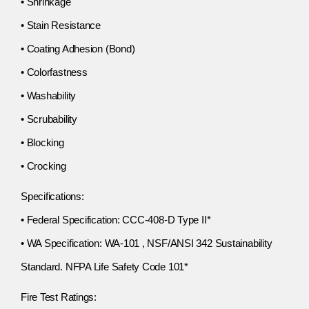
• Shrinkage
• Stain Resistance
• Coating Adhesion (Bond)
• Colorfastness
• Washability
• Scrubability
• Blocking
• Crocking
Specifications:
• Federal Specification: CCC-408-D Type II*
• WA Specification: WA-101 , NSF/ANSI 342 Sustainability
Standard. NFPA Life Safety Code 101*
Fire Test Ratings: