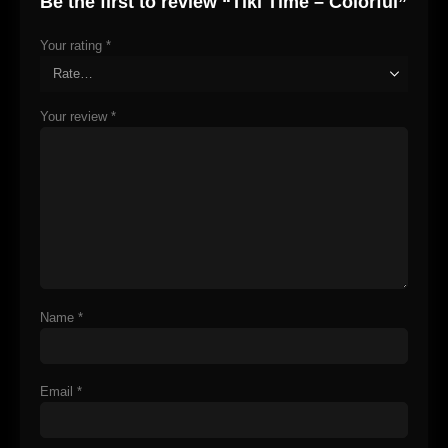
Be the first to review “Tiki Time – Colorful”
Your rating
*
Your review
*
Name
*
Email
*