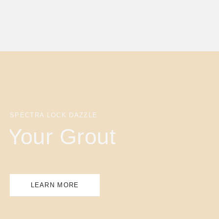
SPECTRA LOCK DAZZLE
Your Grout
LEARN MORE