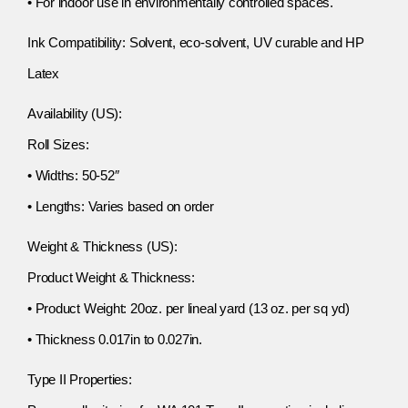
• For indoor use in environmentally controlled spaces.
Ink Compatibility: Solvent, eco-solvent, UV curable and HP
Latex
Availability (US):
Roll Sizes:
• Widths: 50-52″
• Lengths: Varies based on order
Weight & Thickness (US):
Product Weight & Thickness:
• Product Weight: 20oz. per lineal yard (13 oz. per sq yd)
• Thickness 0.017in to 0.027in.
Type II Properties: