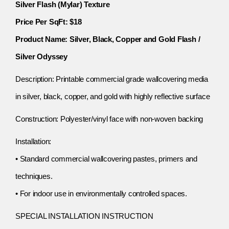
Silver Flash (Mylar) Texture
Price Per SqFt: $18
Product Name: Silver, Black, Copper and Gold Flash /
Silver Odyssey
Description: Printable commercial grade wallcovering media
in silver, black, copper, and gold with highly reflective surface
Construction: Polyester/vinyl face with non-woven backing
Installation:
• Standard commercial wallcovering pastes, primers and
techniques.
• For indoor use in environmentally controlled spaces.
SPECIAL INSTALLATION INSTRUCTION