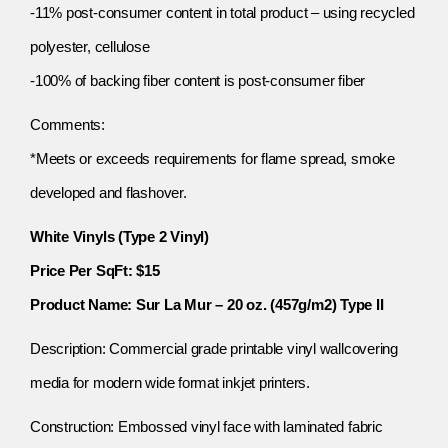
-11% post-consumer content in total product – using recycled
polyester, cellulose
-100% of backing fiber content is post-consumer fiber
Comments:
*Meets or exceeds requirements for flame spread, smoke
developed and flashover.
White Vinyls (Type 2 Vinyl)
Price Per SqFt: $15
Product Name: Sur La Mur – 20 oz. (457g/m2) Type II
Description: Commercial grade printable vinyl wallcovering
media for modern wide format inkjet printers.
Construction: Embossed vinyl face with laminated fabric