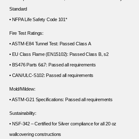
Standard
• NFPA Life Safety Code 101*
Fire Test Ratings:
• ASTM-E84 Tunnel Test: Passed Class A
• EU Class Flame (EN15102): Passed Class B, s2
• BS476 Parts 6&7: Passed all requirements
• CAN/ULC-S102: Passed all requirements
Mold/Mildew:
• ASTM-G21 Specifications: Passed all requirements
Sustainability:
• NSF-342 – Certified for Silver compliance for all 20 oz
wallcovering constructions