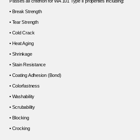
Passes all criterion for WA 101 Type II properties including:
• Break Strength
• Tear Strength
• Cold Crack
• Heat Aging
• Shrinkage
• Stain Resistance
• Coating Adhesion (Bond)
• Colorfastness
• Washability
• Scrubability
• Blocking
• Crocking