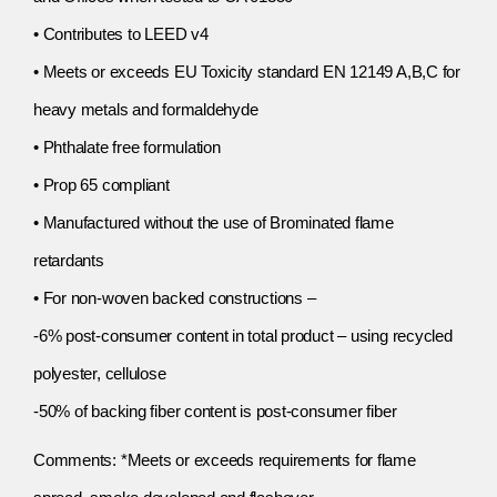
• Contributes to LEED v4
• Meets or exceeds EU Toxicity standard EN 12149 A,B,C for
heavy metals and formaldehyde
• Phthalate free formulation
• Prop 65 compliant
• Manufactured without the use of Brominated flame
retardants
• For non-woven backed constructions –
-6% post-consumer content in total product – using recycled
polyester, cellulose
-50% of backing fiber content is post-consumer fiber
Comments: *Meets or exceeds requirements for flame