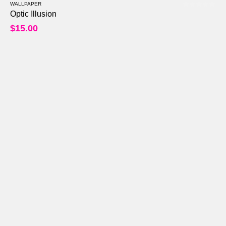
WALLPAPER
0
out of 5
Optic Illusion
$
15.00