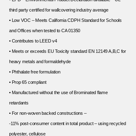
third party certified for wallcovering industry average
• Low VOC – Meets California CDPH Standard for Schools
and Offices when tested to CA 01350
• Contributes to LEED v4
• Meets or exceeds EU Toxicity standard EN 12149 A,B,C for
heavy metals and formaldehyde
• Phthalate free formulation
• Prop 65 compliant
• Manufactured without the use of Brominated flame
retardants
• For non-woven backed constructions –
-11% post-consumer content in total product – using recycled
polyester, cellulose