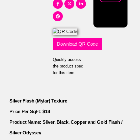
Download QR Code
Quickly access
the product spec
for this item
Silver Flash (Mylar) Texture
Price Per SqFt: $18
Product Name: Silver, Black, Copper and Gold Flash /
Silver Odyssey