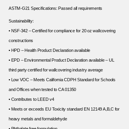
ASTM-G21 Specifications: Passed all requirements
Sustainability:
• NSF-342 – Certified for compliance for 20 oz wallcovering
constructions
• HPD – Health Product Declaration available
• EPD – Environmental Product Declaration available – UL
third party certified for wallcovering industry average
• Low VOC – Meets California CDPH Standard for Schools
and Offices when tested to CA 01350
• Contributes to LEED v4
• Meets or exceeds EU Toxicity standard EN 12149 A,B,C for
heavy metals and formaldehyde
• Phthalate free formulation