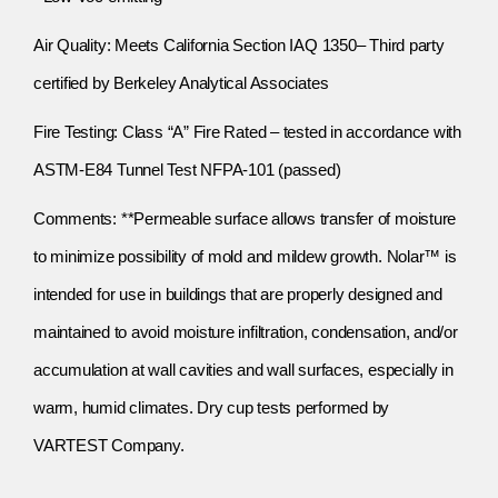
Air Quality: Meets California Section IAQ 1350– Third party
certified by Berkeley Analytical Associates
Fire Testing: Class “A” Fire Rated – tested in accordance with
ASTM-E84 Tunnel Test NFPA-101 (passed)
Comments: **Permeable surface allows transfer of moisture
to minimize possibility of mold and mildew growth. Nolar™ is
intended for use in buildings that are properly designed and
maintained to avoid moisture infiltration, condensation, and/or
accumulation at wall cavities and wall surfaces, especially in
warm, humid climates. Dry cup tests performed by
VARTEST Company.