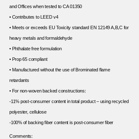
and Offices when tested to CA 01350
• Contributes to LEED v4
• Meets or exceeds EU Toxicity standard EN 12149 A,B,C for
heavy metals and formaldehyde
• Phthalate free formulation
• Prop 65 compliant
• Manufactured without the use of Brominated flame
retardants
• For non-woven backed constructions:
-11% post-consumer content in total product – using recycled
polyester, cellulose
-100% of backing fiber content is post-consumer fiber
Comments: