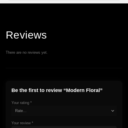
Reviews
There are no reviews yet.
Be the first to review “Modern Floral”
Your rating
*
Your review
*