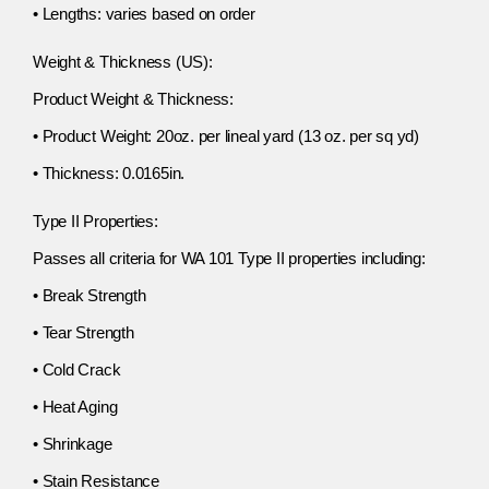
• Lengths: varies based on order
Weight & Thickness (US):
Product Weight & Thickness:
• Product Weight: 20oz. per lineal yard (13 oz. per sq yd)
• Thickness: 0.0165in.
Type II Properties:
Passes all criteria for WA 101 Type II properties including:
• Break Strength
• Tear Strength
• Cold Crack
• Heat Aging
• Shrinkage
• Stain Resistance