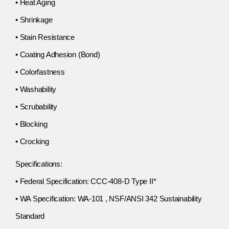
• Heat Aging
• Shrinkage
• Stain Resistance
• Coating Adhesion (Bond)
• Colorfastness
• Washability
• Scrubability
• Blocking
• Crocking
Specifications:
• Federal Specification: CCC-408-D Type II*
• WA Specification: WA-101 , NSF/ANSI 342 Sustainability
Standard