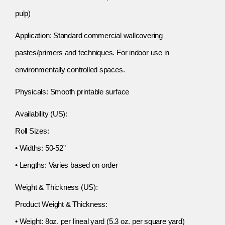
pulp)
Application: Standard commercial wallcovering
pastes/primers and techniques. For indoor use in
environmentally controlled spaces.
Physicals: Smooth printable surface
Availability (US):
Roll Sizes:
• Widths: 50-52”
• Lengths: Varies based on order
Weight & Thickness (US):
Product Weight & Thickness:
• Weight: 8oz. per lineal yard (5.3 oz. per square yard)