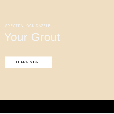
SPECTRA LOCK DAZZLE
Your Grout
LEARN MORE