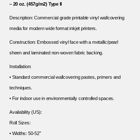
– 20 oz. (457g/m2) Type II
Description: Commercial grade printable vinyl wallcovering
media for modern wide format inkjet printers.
Construction: Embossed vinyl face with a metallic/pearl
sheen and laminated non-woven fabric backing.
Installation:
• Standard commercial wallcovering pastes, primers and
techniques.
• For indoor use in environmentally controlled spaces.
Availability (US):
Roll Sizes:
• Widths: 50-52”