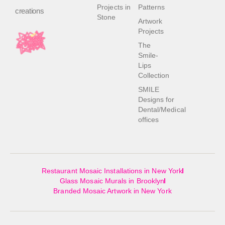
Projects in
Patterns
creations
Stone
Artwork
Projects
The
Smile-
Lips
Collection
SMILE
Designs for
Dental/Medical
offices
Restaurant Mosaic Installations in New York
Glass Mosaic Murals in Brooklyn
Branded Mosaic Artwork in New York