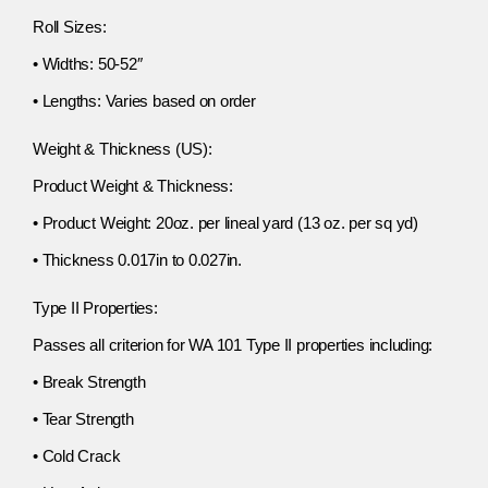
Roll Sizes:
• Widths: 50-52″
• Lengths: Varies based on order
Weight & Thickness (US):
Product Weight & Thickness:
• Product Weight: 20oz. per lineal yard (13 oz. per sq yd)
• Thickness 0.017in to 0.027in.
Type II Properties:
Passes all criterion for WA 101 Type II properties including:
• Break Strength
• Tear Strength
• Cold Crack