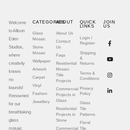
CATEGORIES
ABOUT
QUICK
JOIN
Welcome
LINKS
US
to Allison
Glass
About Us
Login /
Eden
Mosaic
Contact
Register
Studios,
Stone
Us
Mosaic
Shipping
where
Faqs
&
Wallpaper
creativity
Residential
Returns
Artwork
Mosaic
knows
Terms &
Title
Carpet
Conditions
no
Projects
Vinyl
bounds!
Privacy
Commercial
Fashion
Policy
Projects in
Renowned
Glass
Jewellery
Glass
for our
Residential
Tile
breathtaking
Projects in
Patterns
glass
Stone
Floral
mosaic
Commercial
Tile