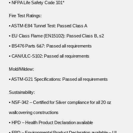
• NFPA Life Safety Code 101*
Fire Test Ratings:
• ASTM-E84 Tunnel Test: Passed Class A
• EU Class Flame (EN15102): Passed Class B, s2
• BS476 Parts 6&7: Passed all requirements
• CAN/ULC-S102: Passed all requirements
Mold/Mildew:
• ASTM-G21 Specifications: Passed all requirements
Sustainability:
• NSF-342 – Certified for Silver compliance for all 20 oz
wallcovering constructions
• HPD – Health Product Declaration available
• EPD – Environmental Product Declaration available – UL