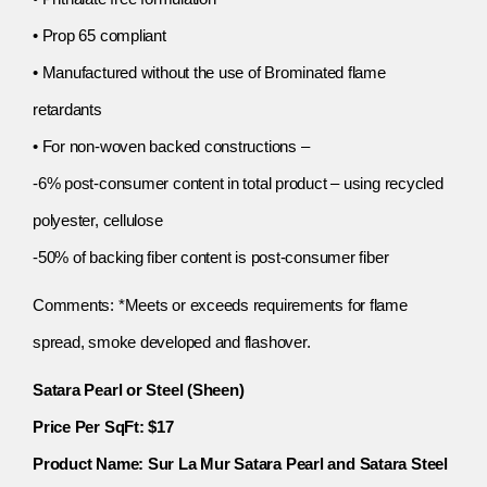
• Prop 65 compliant
• Manufactured without the use of Brominated flame
retardants
• For non-woven backed constructions –
-6% post-consumer content in total product – using recycled
polyester, cellulose
-50% of backing fiber content is post-consumer fiber
Comments: *Meets or exceeds requirements for flame
spread, smoke developed and flashover.
Satara Pearl or Steel (Sheen)
Price Per SqFt: $17
Product Name: Sur La Mur Satara Pearl and Satara Steel