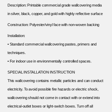
Description: Printable commercial grade wallcovering media
in silver, black, copper, and gold with highly reflective surface
Construction: Polyester/vinyl face with non-woven backing
Installation:
• Standard commercial wallcovering pastes, primers and
techniques.
• For indoor use in environmentally controlled spaces.
SPECIAL INSTALLATION INSTRUCTION
This wallcovering contains metallic particles and can conduct
electricity. To avoid possible fire hazards or electric shock,
wallcovering should not come in contact with or extend into
electrical-outlet boxes or light-switch boxes. Turn off all