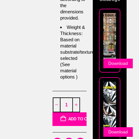
the
dimensions
provided.
Weight &
Thickness:
Based on
material
substrate/texture
selected
Download
(See
material
options )
ADD TO CART
Download