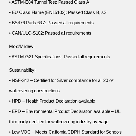
• ASTM-E84 Tunnel Test: Passed Class A
• EU Class Flame (EN15102): Passed Class B, s2
• BS476 Parts 6&7: Passed all requirements
• CAN/ULC-S102: Passed all requirements
Mold/Mildew:
• ASTM-G21 Specifications: Passed all requirements
Sustainability:
• NSF-342 – Certified for Silver compliance for all 20 oz
wallcovering constructions
• HPD – Health Product Declaration available
• EPD – Environmental Product Declaration available – UL
third party certified for wallcovering industry average
• Low VOC – Meets California CDPH Standard for Schools