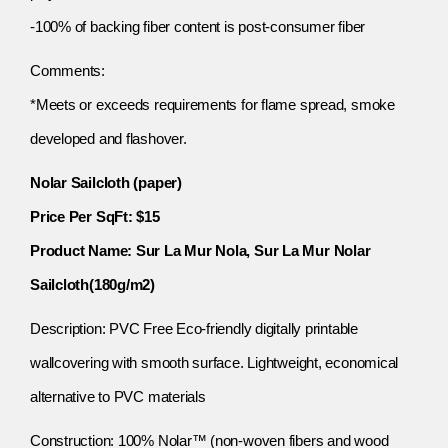
-100% of backing fiber content is post-consumer fiber
Comments:
*Meets or exceeds requirements for flame spread, smoke
developed and flashover.
Nolar Sailcloth (paper)
Price Per SqFt: $15
Product Name: Sur La Mur Nola, Sur La Mur Nolar
Sailcloth(180g/m2)
Description: PVC Free Eco-friendly digitally printable
wallcovering with smooth surface. Lightweight, economical
alternative to PVC materials
Construction: 100% Nolar™ (non-woven fibers and wood