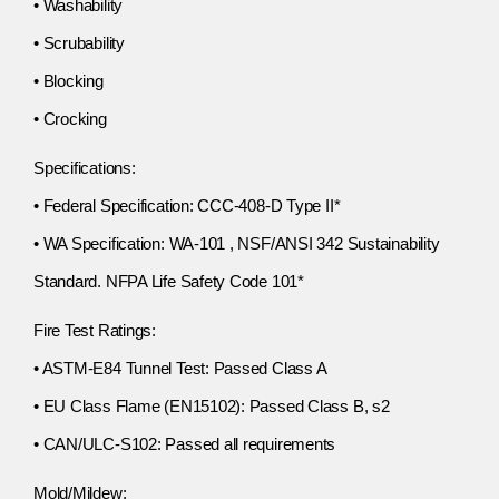
• Washability
• Scrubability
• Blocking
• Crocking
Specifications:
• Federal Specification: CCC-408-D Type II*
• WA Specification: WA-101 , NSF/ANSI 342 Sustainability
Standard. NFPA Life Safety Code 101*
Fire Test Ratings:
• ASTM-E84 Tunnel Test: Passed Class A
• EU Class Flame (EN15102): Passed Class B, s2
• CAN/ULC-S102: Passed all requirements
Mold/Mildew: