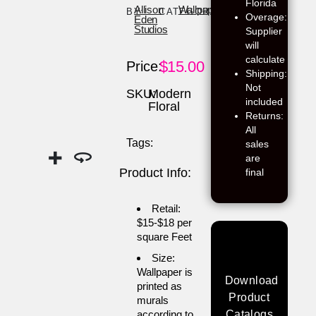
Florida
Allison
Wallpaper
BY:
CATEGORY:
Overage:
Eden
Studios
Supplier
will
calculate
$
15.00
Price:
Shipping:
Not
SKU:
Modern
included
Floral
Returns:
All
Tags:
sales
are
Product Info:
final
Retail:
$15-$18 per
square Feet
Size:
Wallpaper is
Download
printed as
Product
murals
according to
Catalogs