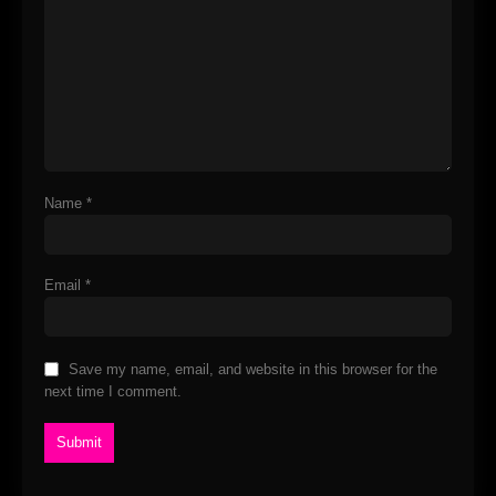
Name
*
Email
*
Save my name, email, and website in this browser for the
next time I comment.