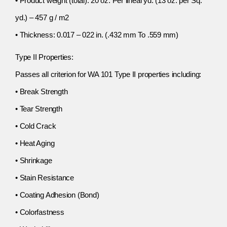
• Product weight (total): 20 oz. Per lineal yd. (13 oz. per Sq.
yd.) – 457 g / m2
• Thickness: 0.017 – 022 in. (.432 mm To .559 mm)
Type II Properties:
Passes all criterion for WA 101 Type II properties including:
• Break Strength
• Tear Strength
• Cold Crack
• Heat Aging
• Shrinkage
• Stain Resistance
• Coating Adhesion (Bond)
• Colorfastness