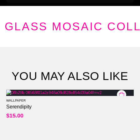
GLASS MOSAIC COL
YOU MAY ALSO LIKE
WALLPAPER
0
out of 5
Serendipity
$
15.00