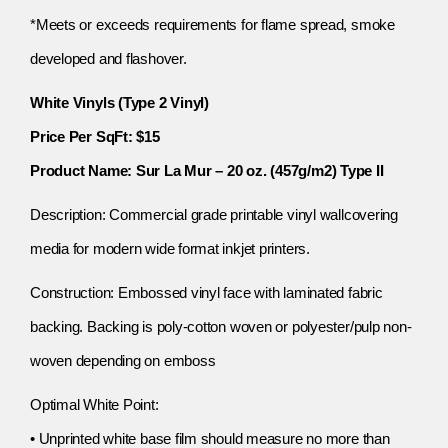
*Meets or exceeds requirements for flame spread, smoke
developed and flashover.
White Vinyls (Type 2 Vinyl)
Price Per SqFt: $15
Product Name: Sur La Mur – 20 oz. (457g/m2) Type II
Description: Commercial grade printable vinyl wallcovering
media for modern wide format inkjet printers.
Construction: Embossed vinyl face with laminated fabric
backing. Backing is poly-cotton woven or polyester/pulp non-
woven depending on emboss
Optimal White Point:
• Unprinted white base film should measure no more than