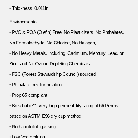
• Thickness: 0.011in.
Environmental:
• PVC & POA (Olefin) Free, No Plasticizers, No Phthalates,
No Formaldehyde, No Chlorine, No Halogen,
• No Heavy Metals, including: Cadmium, Mercury, Lead, or
Zinc, and No Ozone Depleting Chemicals.
• FSC (Forest Stewardship Council) sourced
• Phthalate-free formulation
• Prop 65 compliant
• Breathable** -very high permeability rating of 66 Perms
based on ASTM E96 dry cup method
• No harmful off gassing
• Low Voc emitting