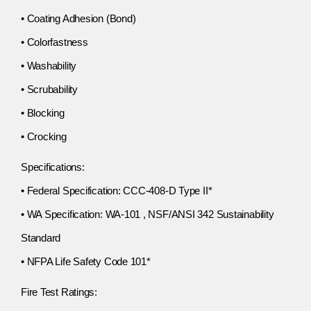
• Coating Adhesion (Bond)
• Colorfastness
• Washability
• Scrubability
• Blocking
• Crocking
Specifications:
• Federal Specification: CCC-408-D Type II*
• WA Specification: WA-101 , NSF/ANSI 342 Sustainability
Standard
• NFPA Life Safety Code 101*
Fire Test Ratings: