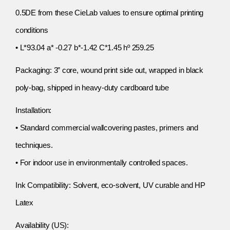
0.5DE from these CieLab values to ensure optimal printing
conditions
• L*93.04 a* -0.27 b*-1.42 C*1.45 hº 259.25
Packaging: 3” core, wound print side out, wrapped in black
poly-bag, shipped in heavy-duty cardboard tube
Installation:
• Standard commercial wallcovering pastes, primers and
techniques.
• For indoor use in environmentally controlled spaces.
Ink Compatibility: Solvent, eco-solvent, UV curable and HP
Latex
Availability (US):