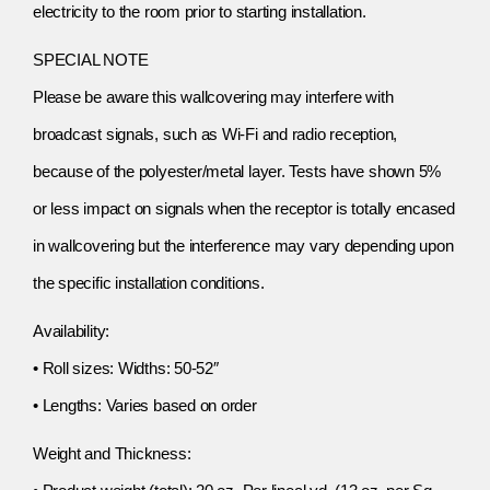
electricity to the room prior to starting installation.
SPECIAL NOTE
Please be aware this wallcovering may interfere with
broadcast signals, such as Wi-Fi and radio reception,
because of the polyester/metal layer. Tests have shown 5%
or less impact on signals when the receptor is totally encased
in wallcovering but the interference may vary depending upon
the specific installation conditions.
Availability:
• Roll sizes: Widths: 50-52″
• Lengths: Varies based on order
Weight and Thickness: