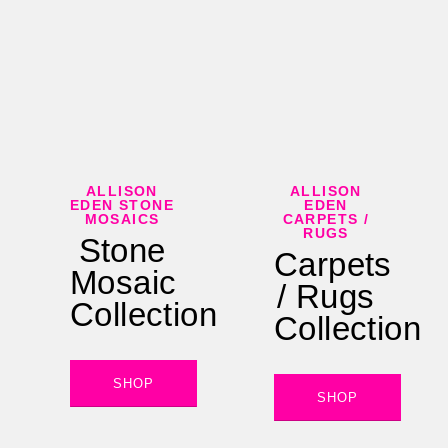
ALLISON
ALLISON
EDEN STONE
EDEN
MOSAICS
CARPETS /
RUGS
Stone
Carpets
Mosaic
/ Rugs
Collection
Collection
SHOP
SHOP