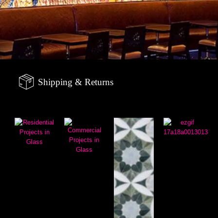
Shipping & Returns