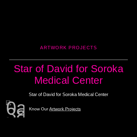
ARTWORK PROJECTS
Star of David for Soroka
Medical Center
Star of David for Soroka Medical Center
Know Our
Artwork Projects