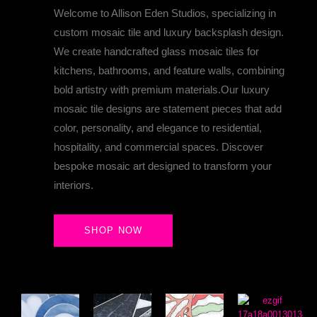
Welcome to Allison Eden Studios, specializing in
custom mosaic tile and luxury backsplash design.
We create handcrafted glass mosaic tiles for
kitchens, bathrooms, and feature walls, combining
bold artistry with premium materials.Our luxury
DELVE INTO THE MAGICAL WORLD OF ALLISON 
mosaic tile designs are statement pieces that add
color, personality, and elegance to residential,
hospitality, and commercial spaces. Discover
bespoke mosaic art designed to transform your
interiors.
SHOP NOW