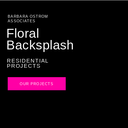
BARBARA OSTROM
ASSOCIATES
Floral
Backsplash
RESIDENTIAL
PROJECTS
OUR PROJECTS