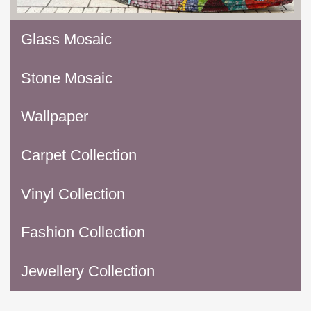
Glass Mosaic
Stone Mosaic
Wallpaper
Carpet Collection
Vinyl Collection
Fashion Collection
Jewellery Collection