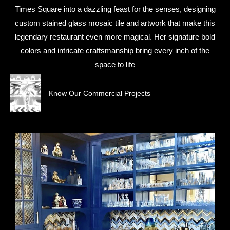
Times Square into a dazzling feast for the senses, designing
custom stained glass mosaic tile and artwork that make this
legendary restaurant even more magical. Her signature bold
colors and intricate craftsmanship bring every inch of the
space to life
Know Our
Commercial Projects