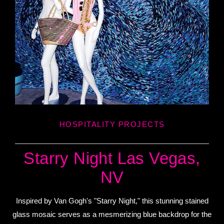
HOSPITALITY PROJECTS
Starry Night Las Vegas,
NV
Inspired by Van Gogh's "Starry Night," this stunning stained
glass mosaic serves as a mesmerizing blue backdrop for the