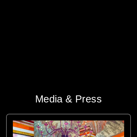
Media & Press