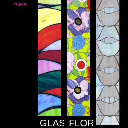
GLASS
FLORALS