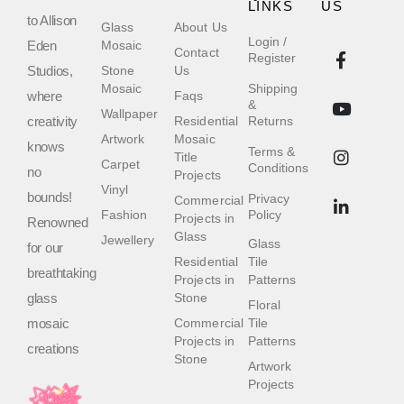
LINKS
US
to Allison
Glass
About Us
Login /
Eden
Mosaic
Contact
Register
Studios,
Stone
Us
Mosaic
Shipping
where
Faqs
&
Wallpaper
creativity
Residential
Returns
Artwork
Mosaic
knows
Terms &
Title
Carpet
Conditions
no
Projects
Vinyl
bounds!
Privacy
Commercial
Fashion
Policy
Projects in
Renowned
Glass
Jewellery
Glass
for our
Residential
Tile
breathtaking
Projects in
Patterns
glass
Stone
Floral
mosaic
Commercial
Tile
Projects in
Patterns
creations
Stone
Artwork
Projects