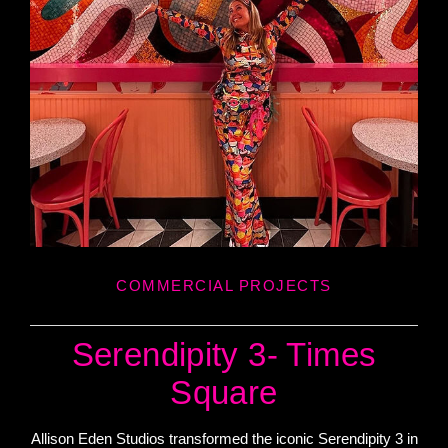
COMMERCIAL PROJECTS
Serendipity 3- Times
Square
Allison Eden Studios transformed the iconic Serendipity 3 in