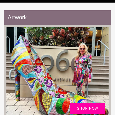
Artwork
SHOP NOW