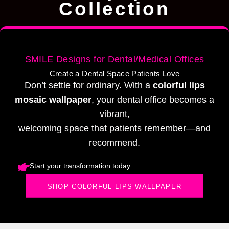
Collection
SMILE Designs for Dental/Medical Offices
Create a Dental Space Patients Love
Don’t settle for ordinary. With a
colorful lips
mosaic wallpaper
, your dental office becomes a
vibrant,
welcoming space that patients remember—and
recommend.
Start your transformation today
SHOP COLORFUL LIPS WALLPAPER