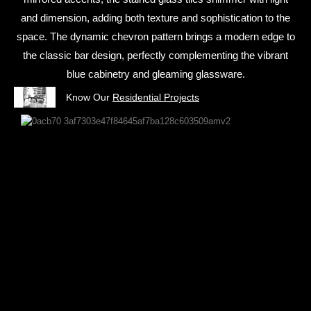
and dimension, adding both texture and sophistication to the
space. The dynamic chevron pattern brings a modern edge to
the classic bar design, perfectly complementing the vibrant
blue cabinetry and gleaming glassware.
Know Our
Residential Projects