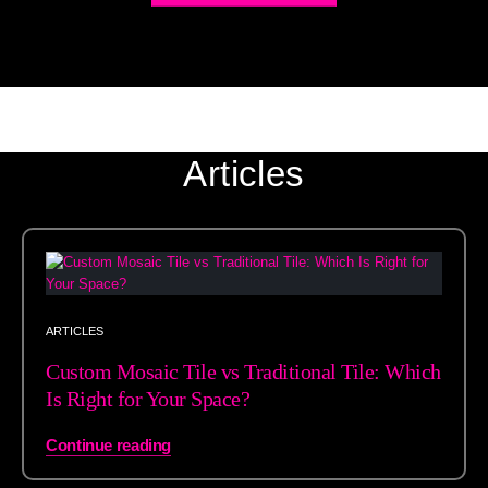
Articles
ARTICLES
Custom Mosaic Tile vs Traditional Tile: Which
Is Right for Your Space?
Continue reading