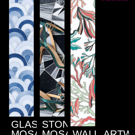
GLASS
STONE
MOSAIC
MOSAIC
WALLPAPER
ARTW