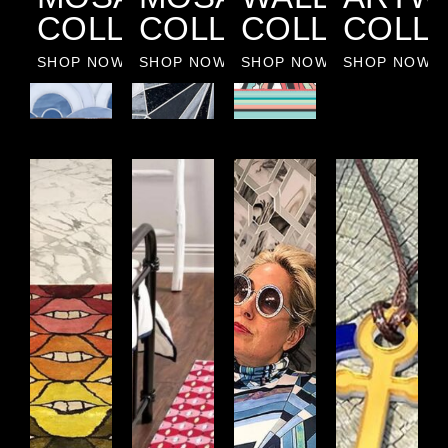
COLLECTION
COLLECTION
COLLECTIO
COLL
SHOP NOW
SHOP NOW
SHOP NOW
SHOP NOW