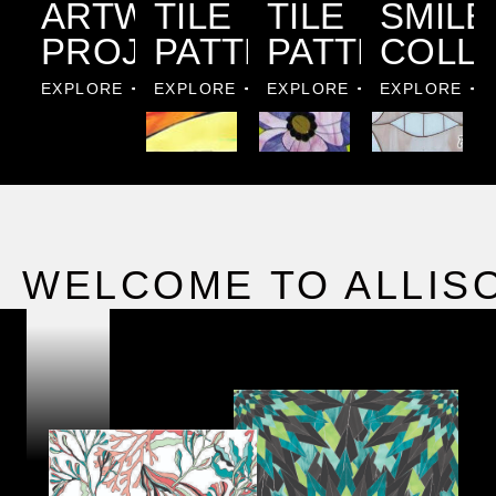
ARTWORK
TILE
TILE
SMILE
PROJECTS
PATTERNS
PATTERNS
COLL
EXPLORE
EXPLORE
EXPLORE
EXPLORE
WELCOME TO ALLIS