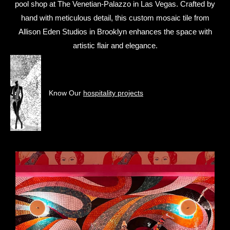
pool shop at The Venetian-Palazzo in Las Vegas. Crafted by
hand with meticulous detail, this custom mosaic tile from
Allison Eden Studios in Brooklyn enhances the space with
artistic flair and elegance.
Know Our
hospitality projects