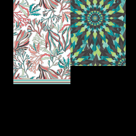
Designed for You,
Inspired by You