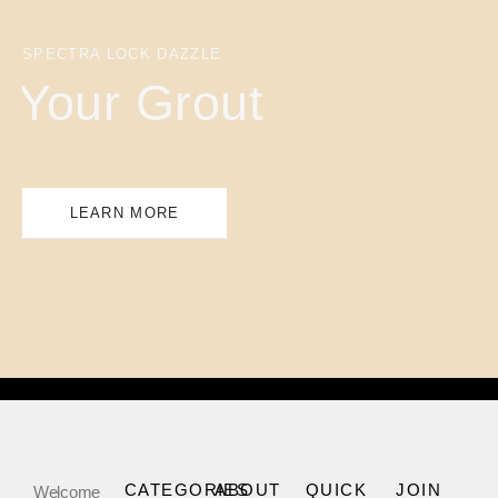
SPECTRA LOCK DAZZLE
Your Grout
LEARN MORE
CATEGORIES
ABOUT
QUICK
JOIN
Welcome