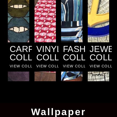
CARPET
VINYL
FASHION
JEWE
COLLECTION
COLLECTION
COLLECTIO
COLL
VIEW COLLECTION
VIEW COLLECTION
VIEW COLLECTION
VIEW COLLE
Wallpaper