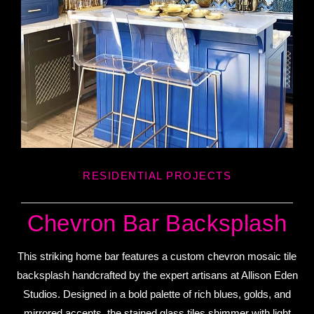
RESIDENTIAL PROJECTS
Chevron Bar Backsplash
This striking home bar features a custom chevron mosaic tile
backsplash handcrafted by the expert artisans at Allison Eden
Studios. Designed in a bold palette of rich blues, golds, and
mirrored accents, the stained glass tiles shimmer with light