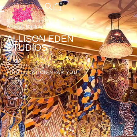
0
Custom Mosaic Tile &
Artistic Backsplash Design
ALLISON EDEN
STUDIOS
SHOP
FIND LOCATION NEAR YOU