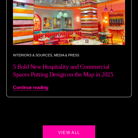
INTERIORS & SOURCES
,
MEDIA & PRESS
5 Bold New Hospitality and Commercial
Spaces Putting Design on the Map in 2025
Continue reading
VIEW ALL