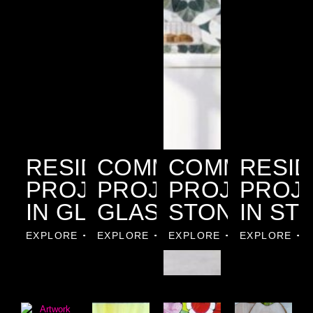
RESIDENTIAL
COMMERCIAL
COMMERCIA
RESID
PROJECTS
PROJECTS IN
PROJECTS I
PROJ
IN GLASS
GLASS
STONE
IN ST
EXPLORE
EXPLORE
EXPLORE
EXPLORE