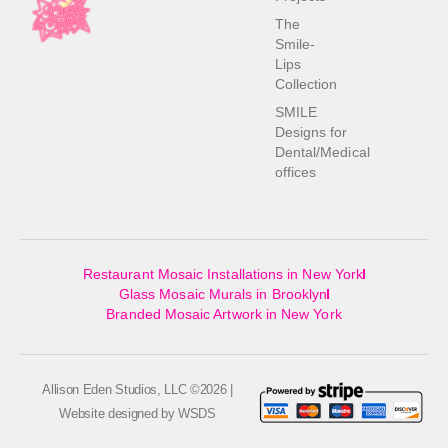
The
Smile-
Lips
Collection
SMILE
Designs for
Dental/Medical
offices
Restaurant Mosaic Installations in New York
Glass Mosaic Murals in Brooklyn
Branded Mosaic Artwork in New York
Allison Eden Studios, LLC ©2026 |
Website designed by
WSDS