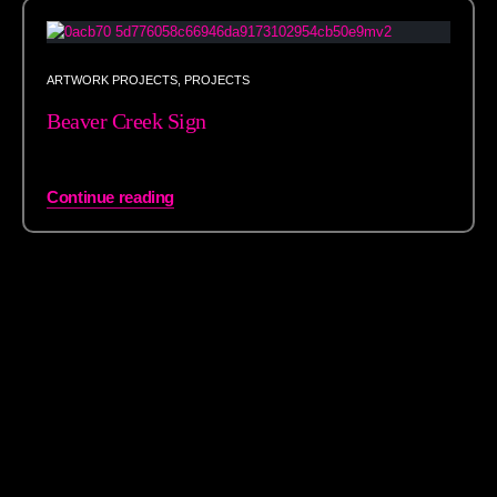
ARTWORK PROJECTS
,
PROJECTS
Beaver Creek Sign
Continue reading