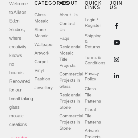
CATEGORIES
ABOUT
QUICK
JOIN
Welcome
LINKS
US
to Allison
Glass
About Us
Login /
Eden
Mosaic
Contact
Register
Studios,
Stone
Us
Mosaic
Shipping
where
Faqs
&
Wallpaper
creativity
Residential
Returns
Artwork
Mosaic
knows
Terms &
Title
Carpet
Conditions
no
Projects
Vinyl
bounds!
Privacy
Commercial
Fashion
Policy
Projects in
Renowned
Glass
Jewellery
Glass
for our
Residential
Tile
breathtaking
Projects in
Patterns
glass
Stone
Floral
mosaic
Commercial
Tile
Projects in
Patterns
creations
Stone
Artwork
Projects