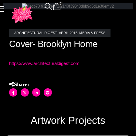
0
ARCHITECTURAL DIGEST- APRIL 2015
,
MEDIA & PRESS
Cover- Brooklyn Home
h
ttps://www.architecturaldigest.com
Share:
Artwork Projects