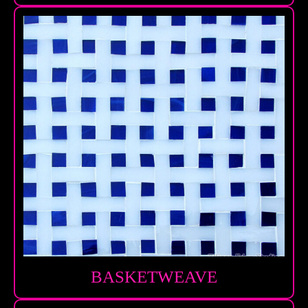
BASKETWEAVE