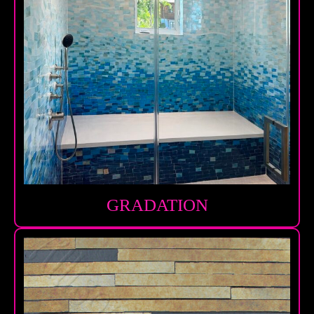
GRADATION