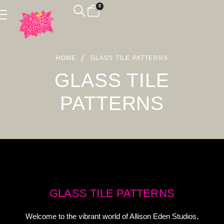
0
HOME
GLASS TILE PATTERNS
GLASS TILE
PATTERNS
GLASS TILE PATTERNS
Welcome to the vibrant world of Allison Eden Studios,