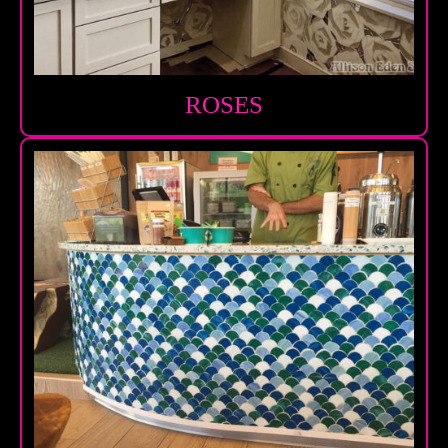
ROSES