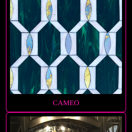
CAMEO