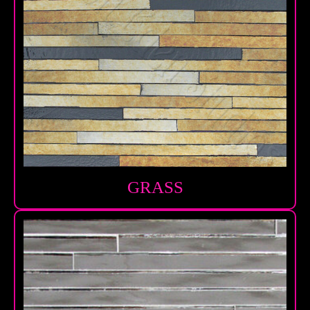
GRASS