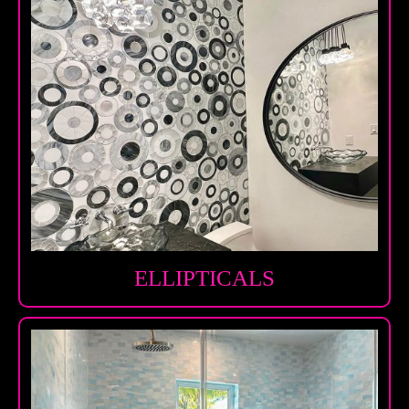
ELLIPTICALS