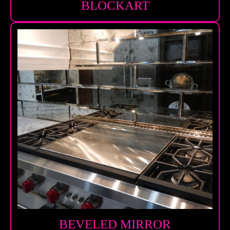
BLOCKART
BEVELED MIRROR