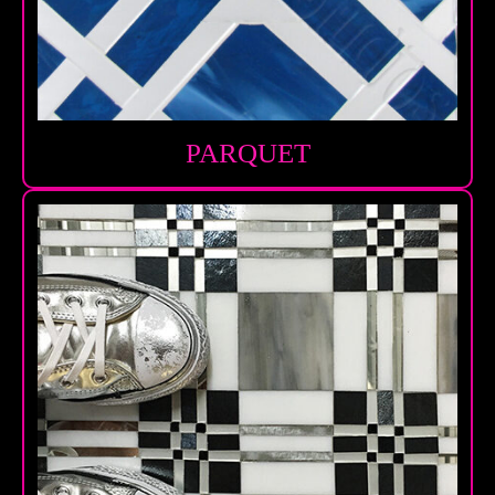
PARQUET