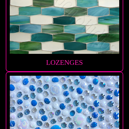
LOZENGES