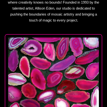
where creativity knows no bounds! Founded in 1993 by the
talented artist, Allison Eden, our studio is dedicated to
pushing the boundaries of mosaic artistry and bringing a
touch of magic to every project.