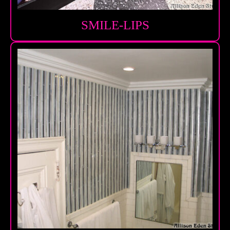
SMILE-LIPS