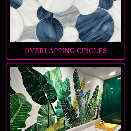
OVERLAPPING CIRCLES