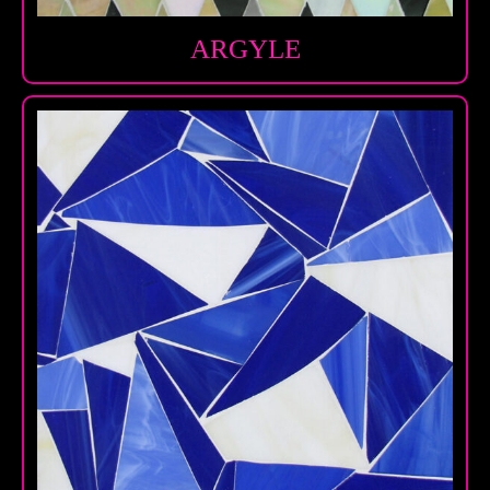
ARGYLE