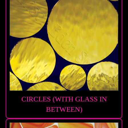
CIRCLES (WITH GLASS IN
BETWEEN)