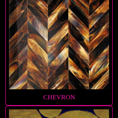
CHEVRON