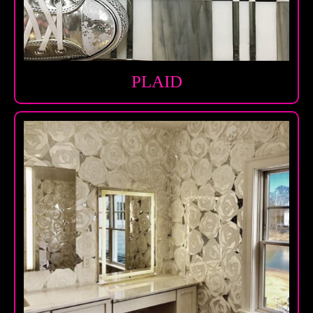
PLAID