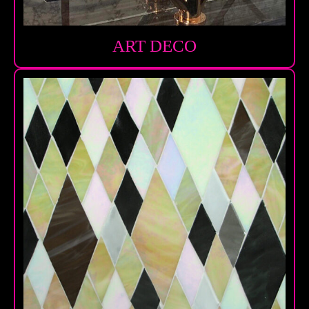
ART DECO