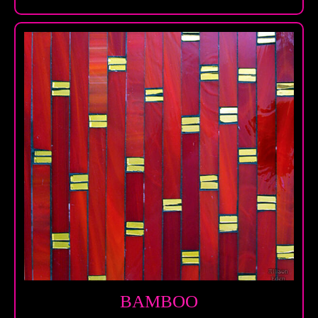
BAMBOO