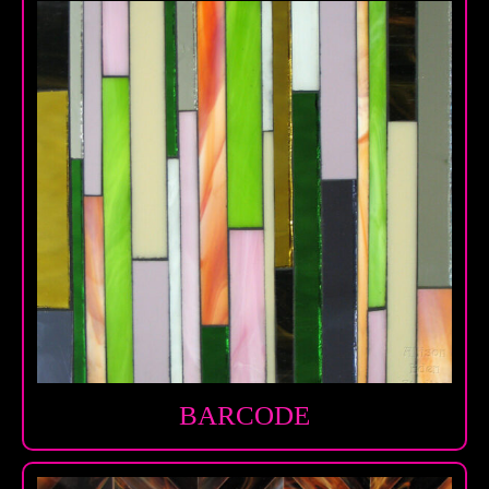
BARCODE