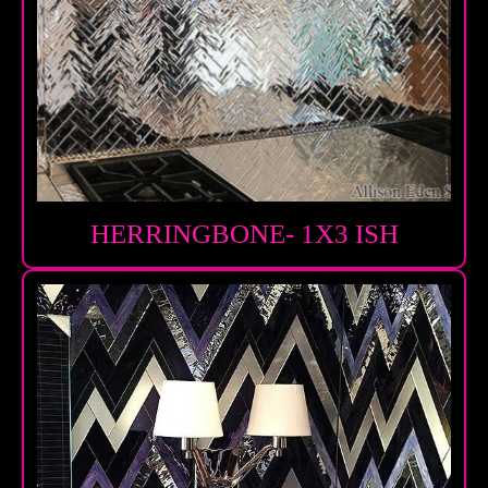
HERRINGBONE- 1X3 ISH