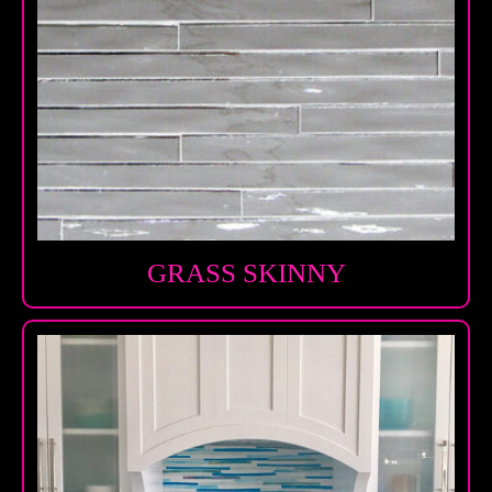
GRASS SKINNY