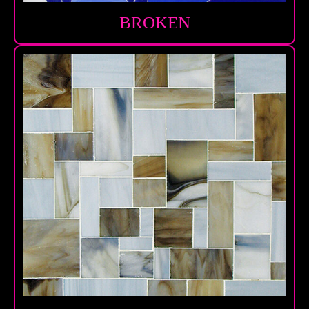
BROKEN