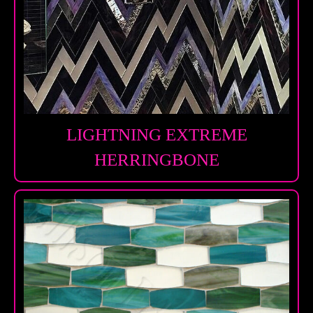
LIGHTNING EXTREME
HERRINGBONE