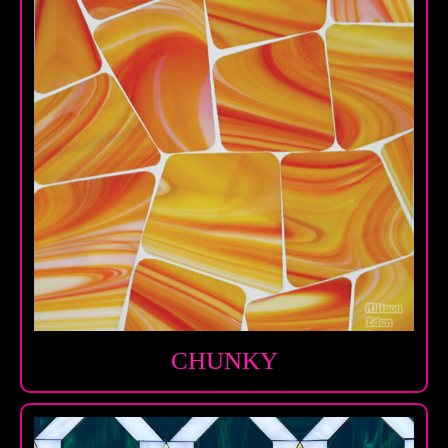
CHUNKY