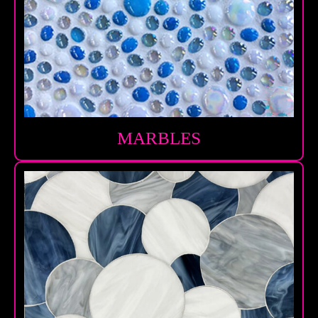
MARBLES