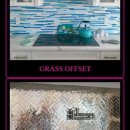
GRASS OFFSET