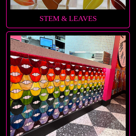
STEM & LEAVES