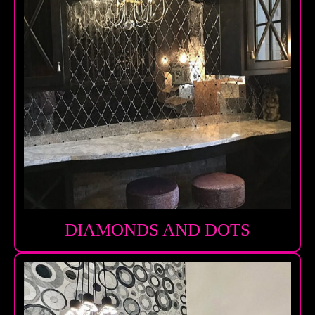
DIAMONDS AND DOTS