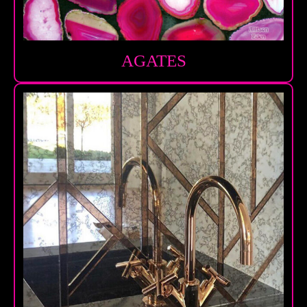
AGATES