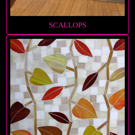
SCALLOPS