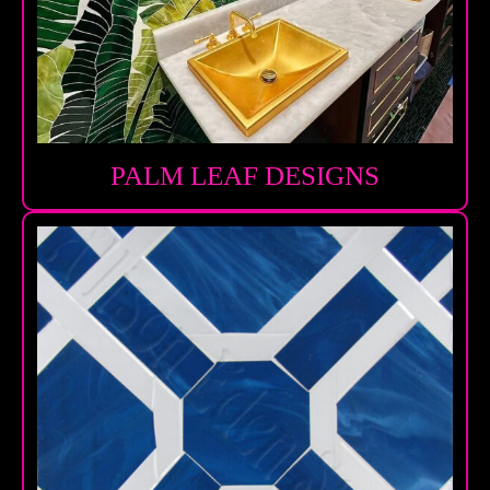
PALM LEAF DESIGNS