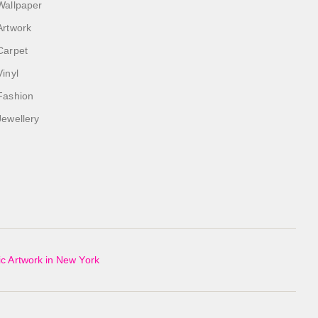
Wallpaper
Artwork
Carpet
Vinyl
Fashion
Jewellery
c Artwork in New York