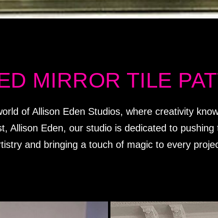
ED MIRROR TILE PA
orld of Allison Eden Studios, where creativity kn
st, Allison Eden, our studio is dedicated to pushin
rtistry and bringing a touch of magic to every projec