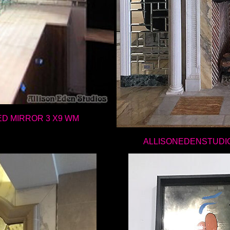
ED MIRROR 3 X9 WM
ALLISONEDENSTUDI