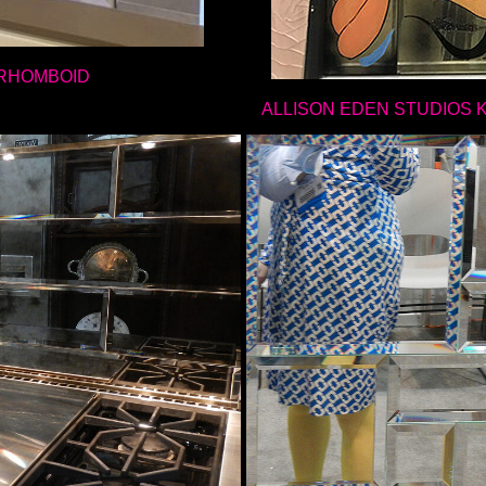
RHOMBOID
ALLISON EDEN STUDIOS 