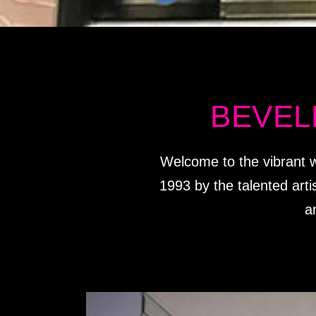
BEVEL
Welcome to the vibrant w
1993 by the talented arti
a