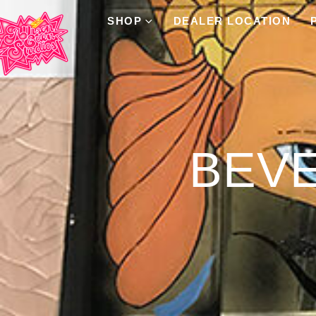
SHOP
DEALER LOCATION
BEVE