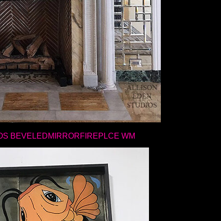
OS BEVELEDMIRRORFIREPLCE WM