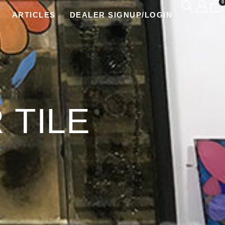
0
ARTICLES
DEALER SIGNUP/LOGIN
 TILE