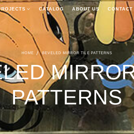
PROJECTS
CATALOG
ABOUT US
CONTACT
HOME
BEVELED MIRROR TILE PATTERNS
LED MIRROR
PATTERNS