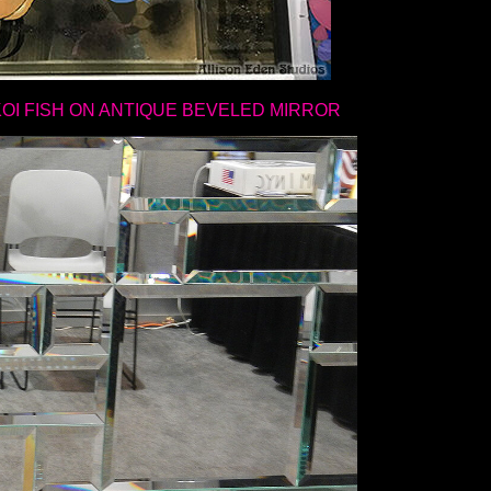
KOI FISH ON ANTIQUE BEVELED MIRROR