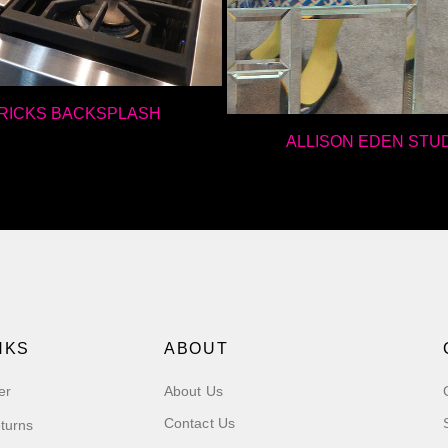
BRICKS BACKSPLASH
ALLISON EDEN STU
NKS
ABOUT
er
About Us
Contact Us
turns