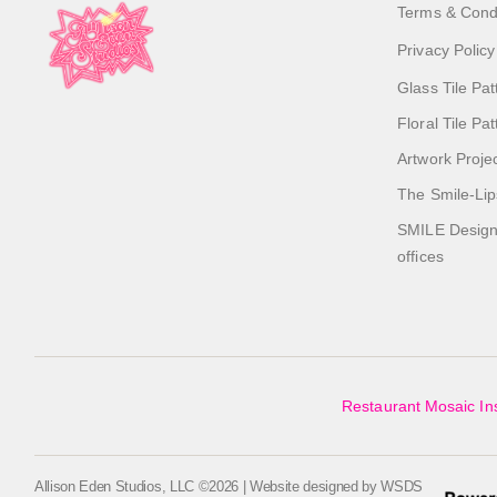
Terms & Cond
Privacy Policy
Glass Tile Pat
Floral Tile Pa
Artwork Proje
The Smile-Lip
SMILE Designs
offices
Restaurant Mosaic Ins
Allison Eden Studios, LLC ©2026 | Website designed by
WSDS