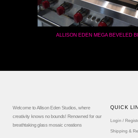
ALLISON EDEN MEGA BEVELED 
QUICK LI
Welcome to Allison Eden Studios, where
creativity knows no bounds! Renowned for our
Login / Regist
breathtaking glass mosaic creations
Shipping & Re