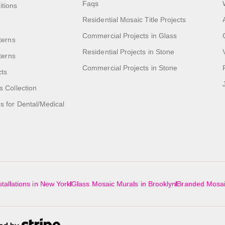
Faqs
itions
Residential Mosaic Title Projects
Commercial Projects in Glass
terns
Residential Projects in Stone
tterns
Commercial Projects in Stone
cts
s Collection
 for Dental/Medical
tallations in New York
Glass Mosaic Murals in Brooklyn
Branded Mosai