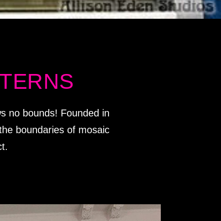
TTERNS
ows no bounds! Founded in
g the boundaries of mosaic
t.