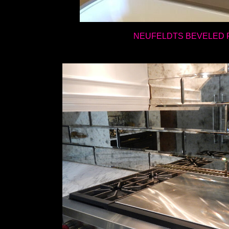
NEUFELDTS BEVELED 