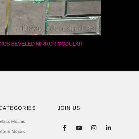
DIOS BEVELED MIRROR MODULAR
CATEGORIES
JOIN US
Glass Mosaic
Stone Mosaic