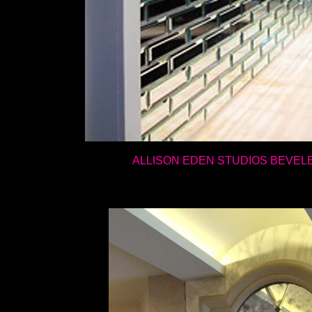
ALLISON EDEN STUDIOS BEVEL