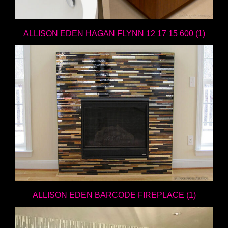
ALLISON EDEN HAGAN FLYNN 12 17 15 600 (1)
ALLISON EDEN BARCODE FIREPLACE (1)