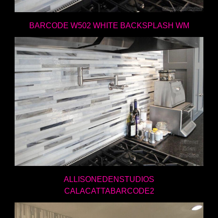
BARCODE W502 WHITE BACKSPLASH WM
ALLISONEDENSTUDIOS
CALACATTABARCODE2