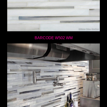
BARCODE W502 WM