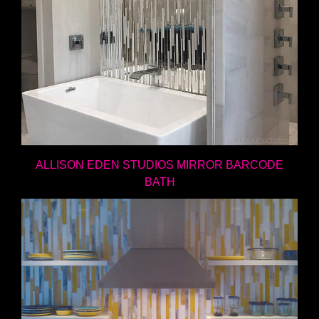
ALLISON EDEN STUDIOS MIRROR BARCODE
BATH