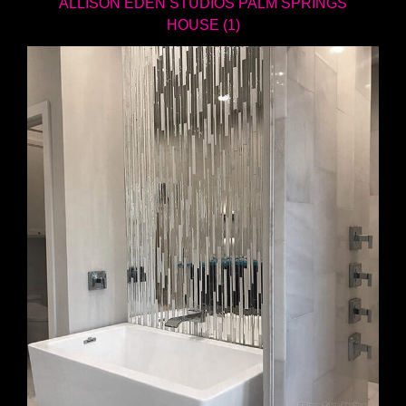
ALLISON EDEN STUDIOS PALM SPRINGS
HOUSE (1)