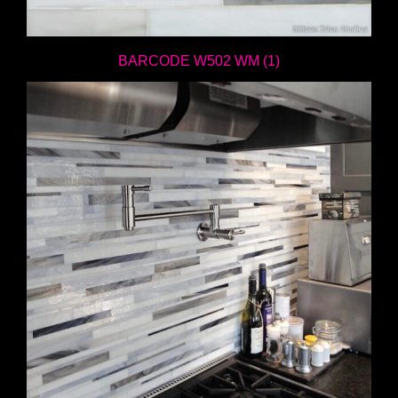
BARCODE W502 WM (1)