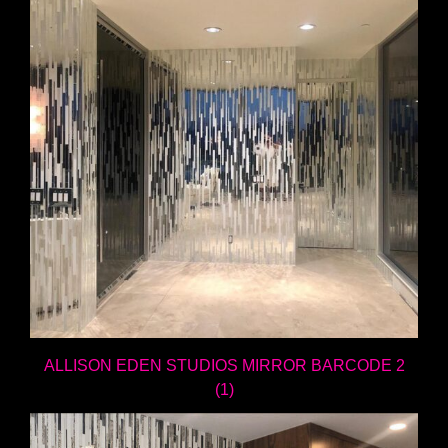
ALLISON EDEN STUDIOS MIRROR BARCODE 2
(1)