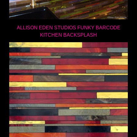
ALLISON EDEN STUDIOS FUNKY BARCODE
KITCHEN BACKSPLASH