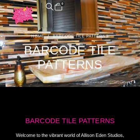
0
HOME
BARCODE TILE PATTERNS
BARCODE TILE
PATTERNS
BARCODE TILE PATTERNS
Welcome to the vibrant world of Allison Eden Studios,