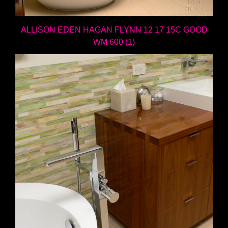
ALLISON EDEN HAGAN FLYNN 12 17 15C GOOD
WM 600 (1)