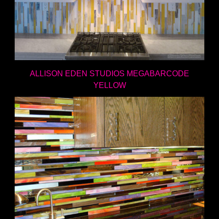
ALLISON EDEN STUDIOS MEGABARCODE
YELLOW