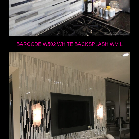
BARCODE W502 WHITE BACKSPLASH WM L