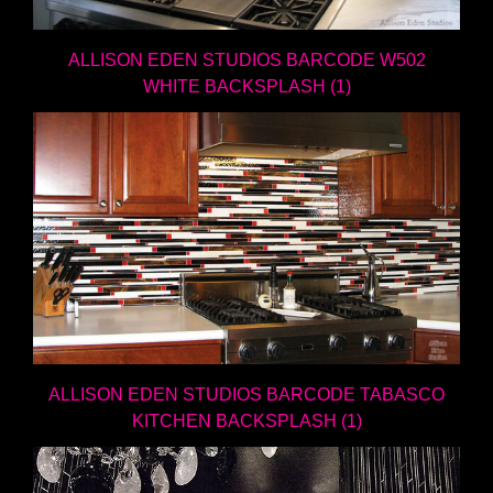
ALLISON EDEN STUDIOS BARCODE W502
WHITE BACKSPLASH (1)
ALLISON EDEN STUDIOS BARCODE TABASCO
KITCHEN BACKSPLASH (1)