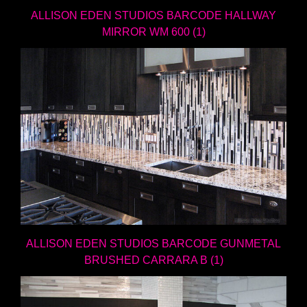
ALLISON EDEN STUDIOS BARCODE HALLWAY
MIRROR WM 600 (1)
ALLISON EDEN STUDIOS BARCODE GUNMETAL
BRUSHED CARRARA B (1)