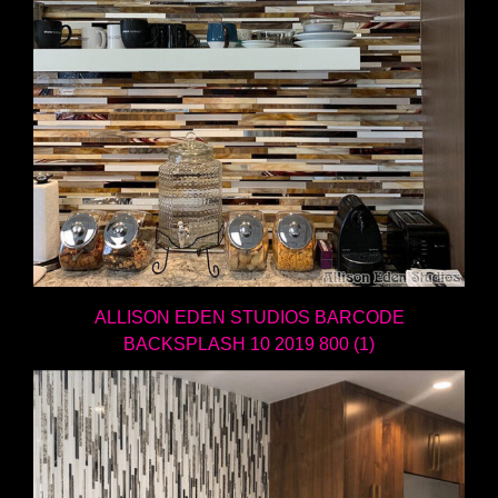
ALLISON EDEN STUDIOS BARCODE
BACKSPLASH 10 2019 800 (1)