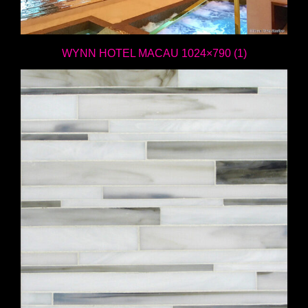
WYNN HOTEL MACAU 1024×790 (1)