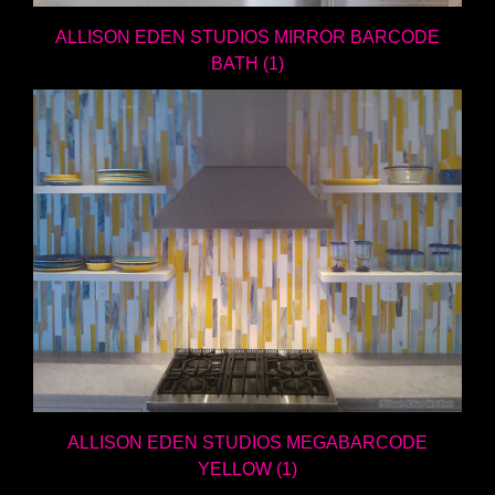
ALLISON EDEN STUDIOS MIRROR BARCODE
BATH (1)
ALLISON EDEN STUDIOS MEGABARCODE
YELLOW (1)