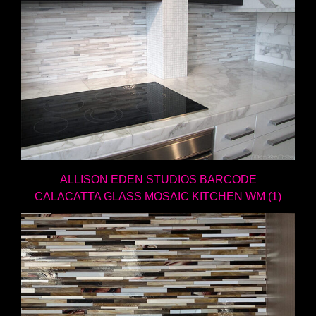
ALLISON EDEN STUDIOS BARCODE
CALACATTA GLASS MOSAIC KITCHEN WM (1)