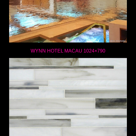
WYNN HOTEL MACAU 1024×790