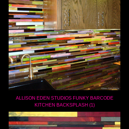
ALLISON EDEN STUDIOS FUNKY BARCODE
KITCHEN BACKSPLASH (1)