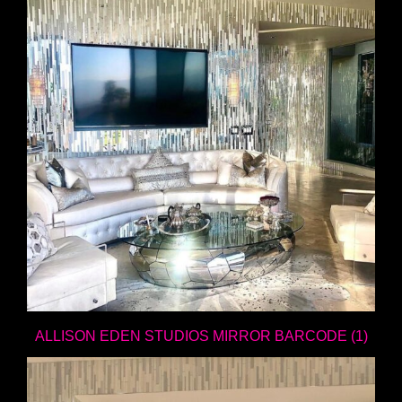
ALLISON EDEN STUDIOS MIRROR BARCODE (1)