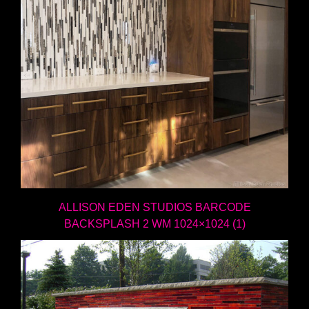
ALLISON EDEN STUDIOS BARCODE
BACKSPLASH 2 WM 1024×1024 (1)