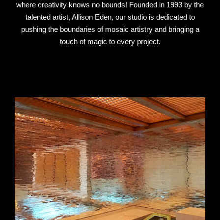
where creativity knows no bounds! Founded in 1993 by the
talented artist, Allison Eden, our studio is dedicated to
pushing the boundaries of mosaic artistry and bringing a
touch of magic to every project.