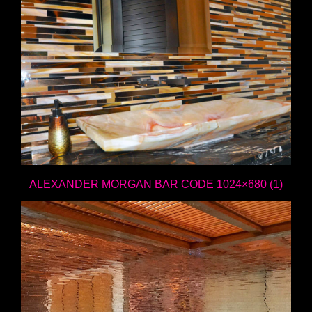
ALEXANDER MORGAN BAR CODE 1024×680 (1)