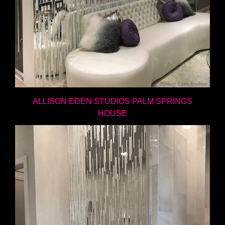
ALLISON EDEN STUDIOS PALM SPRINGS
HOUSE