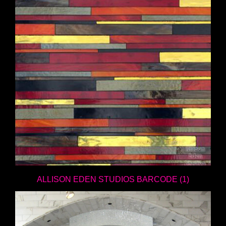
ALLISON EDEN STUDIOS BARCODE (1)