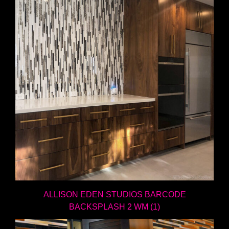
ALLISON EDEN STUDIOS BARCODE
BACKSPLASH 2 WM (1)