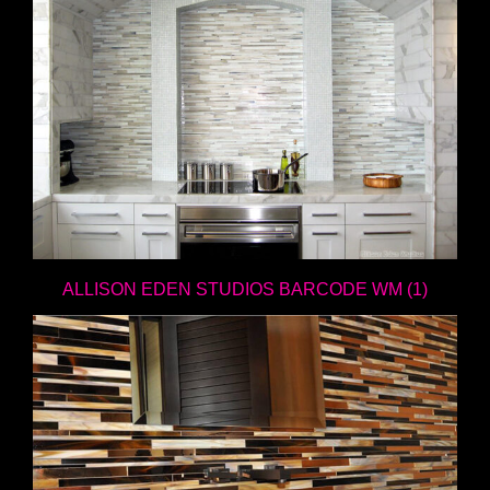
ALLISON EDEN STUDIOS BARCODE WM (1)