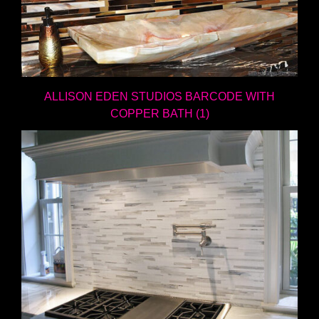
ALLISON EDEN STUDIOS BARCODE WITH
COPPER BATH (1)