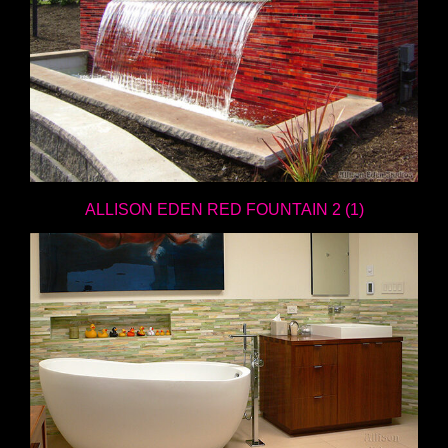
ALLISON EDEN RED FOUNTAIN 2 (1)