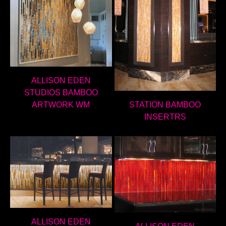
ALLISON EDEN
STUDIOS BAMBOO
ARTWORK WM
STATION BAMBOO
INSERTRS
ALLISON EDEN