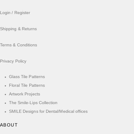
Login / Register
Shipping & Returns
Terms & Conditions
Privacy Policy
Glass Tile Patterns
Floral Tile Patterns
Artwork Projects
The Smile-Lips Collection
SMILE Designs for Dental/Medical offices
ABOUT