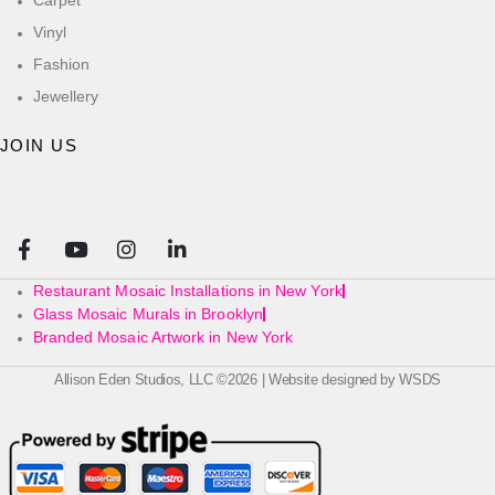
Vinyl
Fashion
Jewellery
JOIN US
Restaurant Mosaic Installations in New York
Glass Mosaic Murals in Brooklyn
Branded Mosaic Artwork in New York
Allison Eden Studios, LLC ©2026 | Website designed by
WSDS