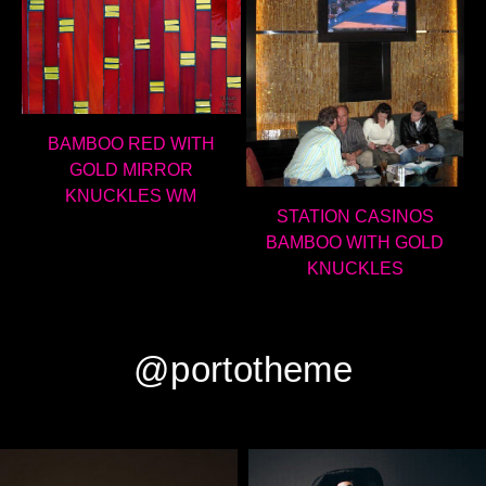
BAMBOO RED WITH
GOLD MIRROR
KNUCKLES WM
STATION CASINOS
BAMBOO WITH GOLD
KNUCKLES
@portotheme