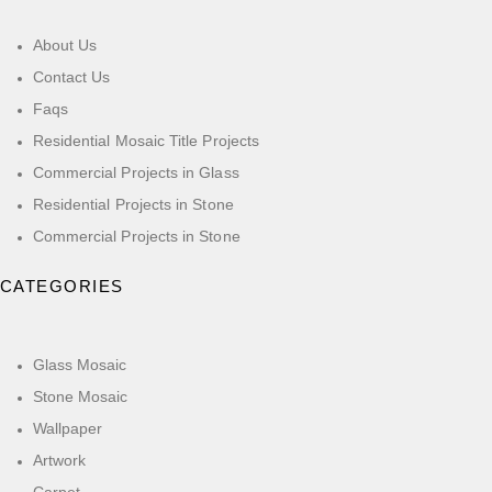
About Us
Contact Us
Faqs
Residential Mosaic Title Projects
Commercial Projects in Glass
Residential Projects in Stone
Commercial Projects in Stone
CATEGORIES
Glass Mosaic
Stone Mosaic
Wallpaper
Artwork
Carpet