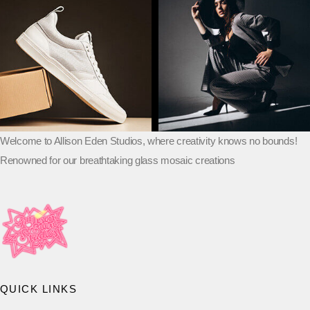
Welcome to Allison Eden Studios, where creativity knows no bounds!
Renowned for our breathtaking glass mosaic creations
QUICK LINKS