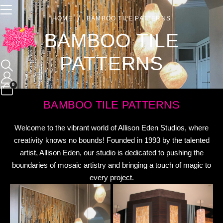
HOME
BAMBOO TILE PATTERNS
BAMBOO TILE
PATTERNS
0
BAMBOO TILE PATTERNS
Welcome to the vibrant world of Allison Eden Studios, where
creativity knows no bounds! Founded in 1993 by the talented
artist, Allison Eden, our studio is dedicated to pushing the
boundaries of mosaic artistry and bringing a touch of magic to
every project.