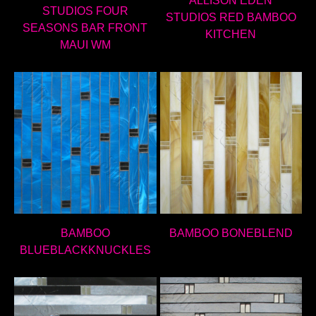
ALLISON EDEN
STUDIOS FOUR
STUDIOS RED BAMBOO
SEASONS BAR FRONT
KITCHEN
MAUI WM
BAMBOO
BAMBOO BONEBLEND
BLUEBLACKKNUCKLES