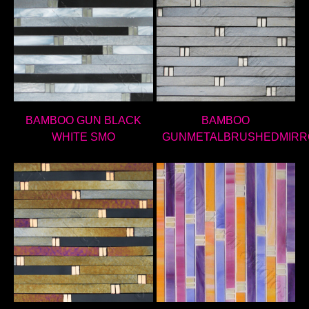
BAMBOO GUN BLACK
BAMBOO
WHITE SMO
GUNMETALBRUSHEDMIRR