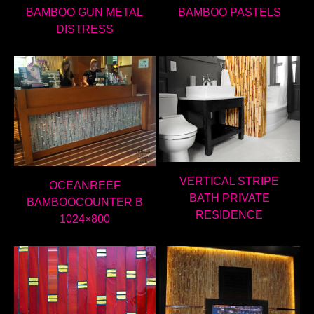
BAMBOO GUN METAL
BAMBOO PASTELS
DISTRESS
VERTICAL STRIPE
OCEANREEF
BATH PRIVATE
BAMBOOCOUNTER B
RESIDENCE
1024×800