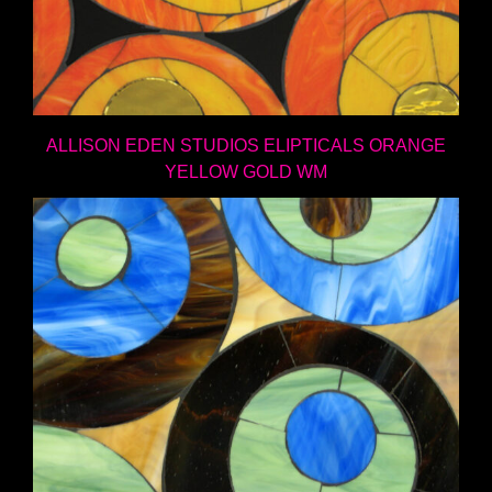
ALLISON EDEN STUDIOS ELIPTICALS ORANGE
YELLOW GOLD WM