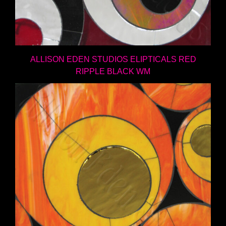
ALLISON EDEN STUDIOS ELIPTICALS RED
RIPPLE BLACK WM