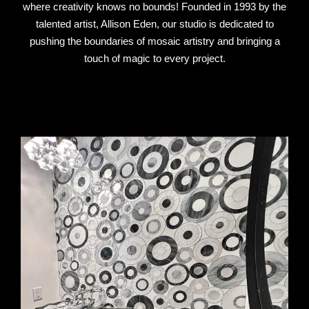
where creativity knows no bounds! Founded in 1993 by the
talented artist, Allison Eden, our studio is dedicated to
pushing the boundaries of mosaic artistry and bringing a
touch of magic to every project.