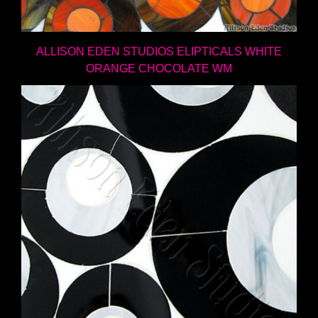
ALLISON EDEN STUDIOS ELIPTICALS WHITE
ORANGE CHOCOLATE WM