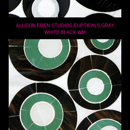
ALLISON EDEN STUDIOS ELIPTICALS GRAY
WHITE BLACK WM