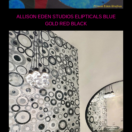
ALLISON EDEN STUDIOS ELIPTICALS BLUE
GOLD RED BLACK