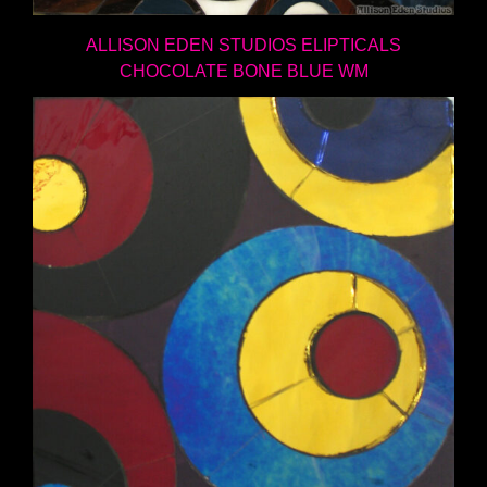
ALLISON EDEN STUDIOS ELIPTICALS
CHOCOLATE BONE BLUE WM