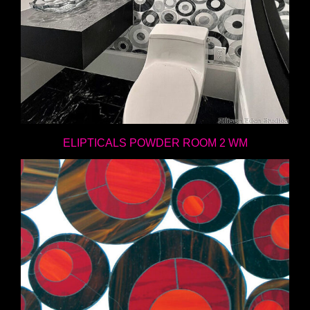
ELIPTICALS POWDER ROOM 2 WM