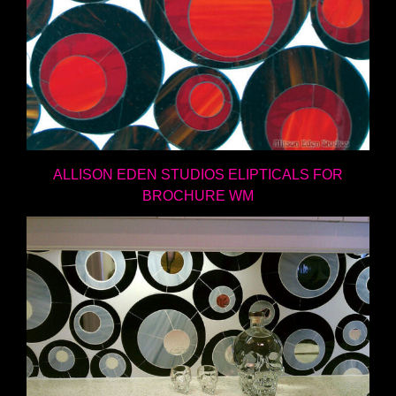
ALLISON EDEN STUDIOS ELIPTICALS FOR
BROCHURE WM