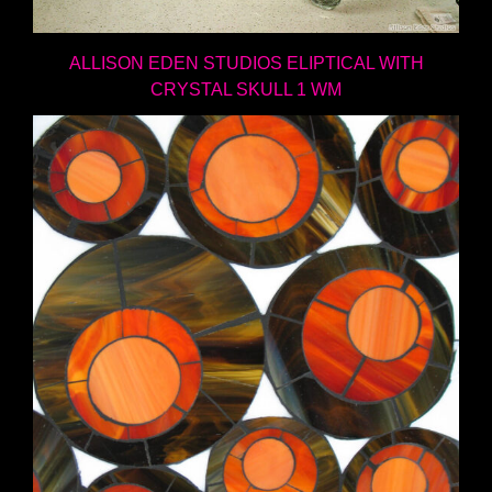
ALLISON EDEN STUDIOS ELIPTICAL WITH
CRYSTAL SKULL 1 WM