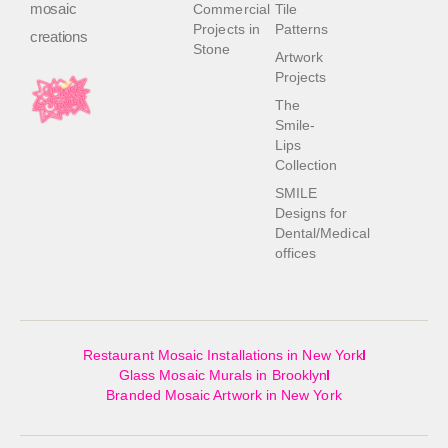
mosaic
Commercial
Tile
Projects in
Patterns
creations
Stone
Artwork
Projects
The
Smile-
Lips
Collection
SMILE
Designs for
Dental/Medical
offices
Restaurant Mosaic Installations in New York
Glass Mosaic Murals in Brooklyn
Branded Mosaic Artwork in New York