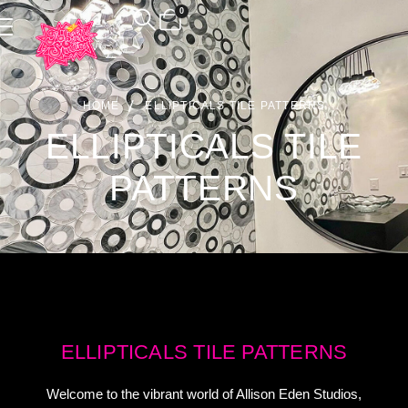
0
HOME
ELLIPTICALS TILE PATTERNS
ELLIPTICALS TILE
PATTERNS
ELLIPTICALS TILE PATTERNS
Welcome to the vibrant world of Allison Eden Studios,