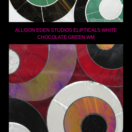
ALLISON EDEN STUDIOS ELIPTICALS WHITE
CHOCOLATE GREEN WM