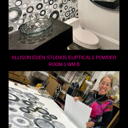
ALLISON EDEN STUDIOS ELIPTICALS POWDER
ROOM 1 WM B