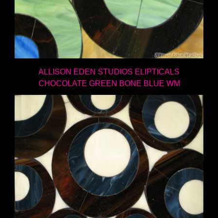
ALLISON EDEN STUDIOS ELIPTICALS
CHOCOLATE GREEN BONE BLUE WM