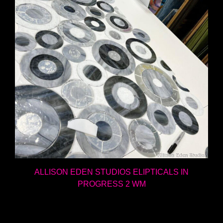
ALLISON EDEN STUDIOS ELIPTICALS IN
PROGRESS 2 WM