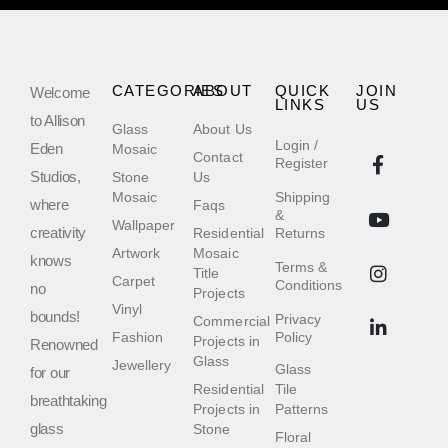
CATEGORIES
ABOUT
QUICK
JOIN
Welcome
LINKS
US
to Allison
Glass
About Us
Login /
Eden
Mosaic
Contact
Register
Studios,
Stone
Us
Mosaic
Shipping
where
Faqs
&
Wallpaper
creativity
Residential
Returns
Artwork
Mosaic
knows
Terms &
Title
Carpet
Conditions
no
Projects
Vinyl
bounds!
Privacy
Commercial
Fashion
Policy
Projects in
Renowned
Glass
Jewellery
Glass
for our
Residential
Tile
breathtaking
Projects in
Patterns
glass
Stone
Floral