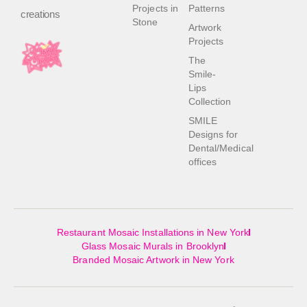
Projects in
Patterns
creations
Stone
Artwork
Projects
The
Smile-
Lips
Collection
SMILE
Designs for
Dental/Medical
offices
Restaurant Mosaic Installations in New York
Glass Mosaic Murals in Brooklyn
Branded Mosaic Artwork in New York