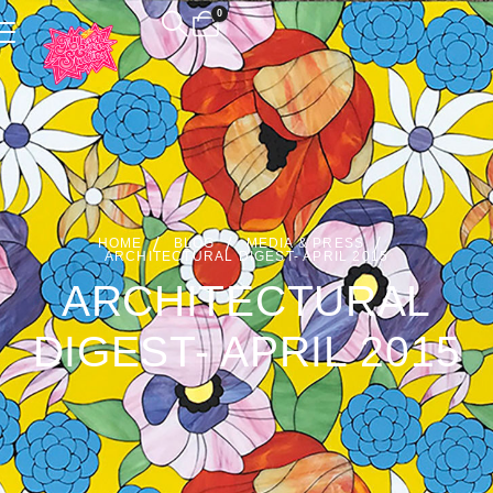
0
HOME
BLOG
MEDIA & PRESS
ARCHITECTURAL DIGEST- APRIL 2015
ARCHITECTURAL
DIGEST- APRIL 2015