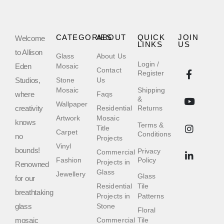
CATEGORIES
ABOUT
QUICK
JOIN
Welcome
LINKS
US
to Allison
Glass
About Us
Login /
Eden
Mosaic
Contact
Register
Studios,
Stone
Us
Mosaic
Shipping
where
Faqs
&
Wallpaper
creativity
Residential
Returns
Artwork
Mosaic
knows
Terms &
Title
Carpet
Conditions
no
Projects
Vinyl
bounds!
Privacy
Commercial
Fashion
Policy
Projects in
Renowned
Glass
Jewellery
Glass
for our
Residential
Tile
breathtaking
Projects in
Patterns
glass
Stone
Floral
mosaic
Commercial
Tile