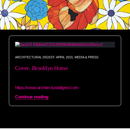
ARCHITECTURAL DIGEST- APRIL 2015
,
MEDIA & PRESS
Cover- Brooklyn Home
h
ttps://www.architecturaldigest.com
Continue reading