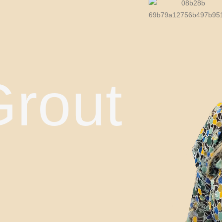
Grout