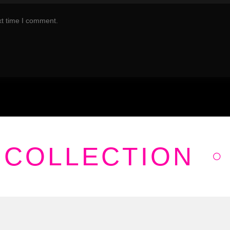
xt time I comment.
 COLLECTION