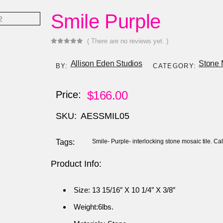
Smile Purple
( There are no reviews yet. )
0
out of 5
Allison Eden Studios
Stone 
BY:
CATEGORY:
$
166.00
Price:
SKU:
AESSMIL05
Tags:
Smile- Purple- interlocking stone mosaic tile. C
Product Info:
Size: 13 15/16″ X 10 1/4″ X 3/8″
Weight:6lbs.