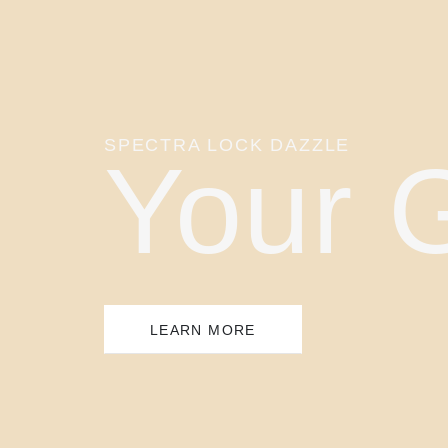
SPECTRA LOCK DAZZLE
Your 
LEARN MORE