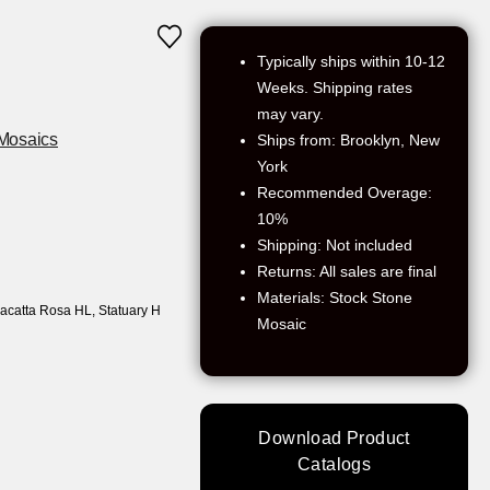
Typically ships within 10-12
Weeks. Shipping rates
may vary.
Mosaics
Ships from: Brooklyn, New
York
Recommended Overage:
10%
Shipping: Not included
Returns: All sales are final
Materials: Stock Stone
alacatta Rosa HL
,
Statuary H
Mosaic
Download Product
Catalogs