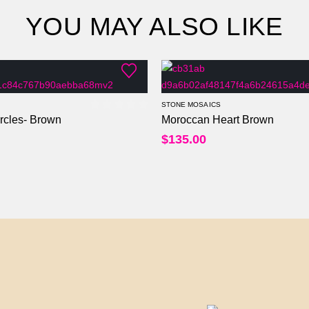
YOU MAY ALSO LIKE
STONE MOSAICS
rcles- Brown
Moroccan Heart Brown
0
out of 5
$
135.00