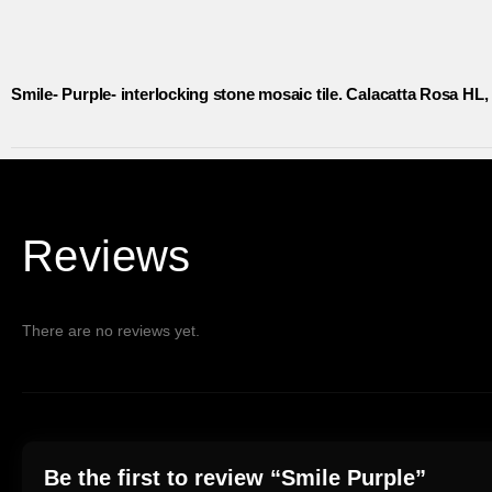
Smile- Purple- interlocking stone mosaic tile. Calacatta Rosa HL,
Reviews
There are no reviews yet.
Be the first to review “Smile Purple”