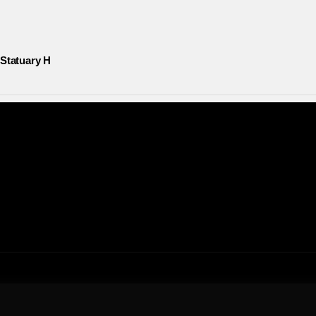
 Statuary H