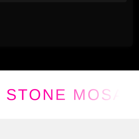
STONE MOSAI