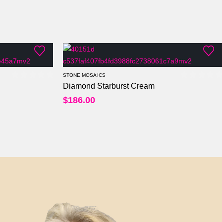
STONE MOSAICS
Diamond Starburst Cream
0
out of 5
0
out of
$
186.00