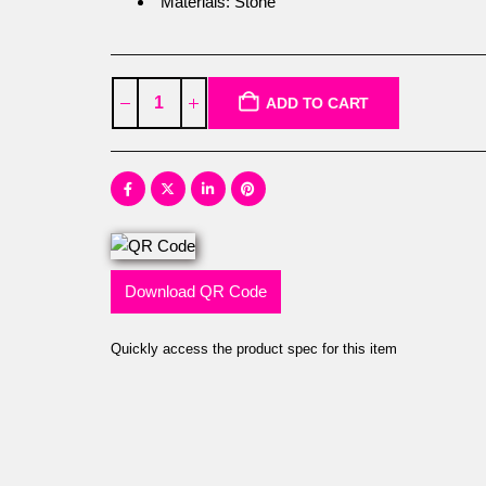
Materials: Stone
ADD TO CART
Download QR Code
Quickly access the product spec for this item