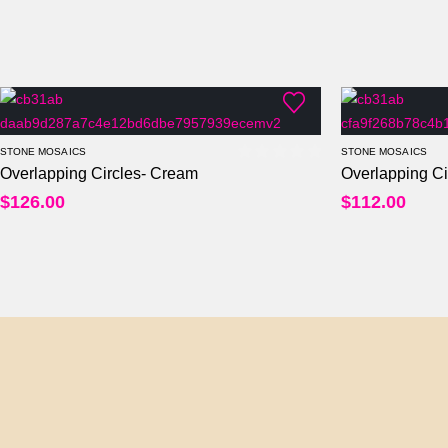
STONE MOSAICS
STONE MOSAICS
Overlapping Circles- Cream
Overlapping Ci
0
out of 5
$
126.00
$
112.00