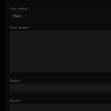
Your rating
*
Your review
*
Name
*
Email
*