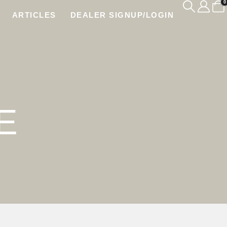
0
ARTICLES
DEALER SIGNUP/LOGIN
E