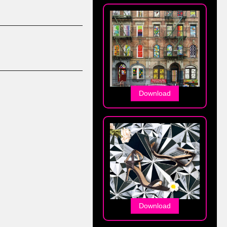
Download
Download