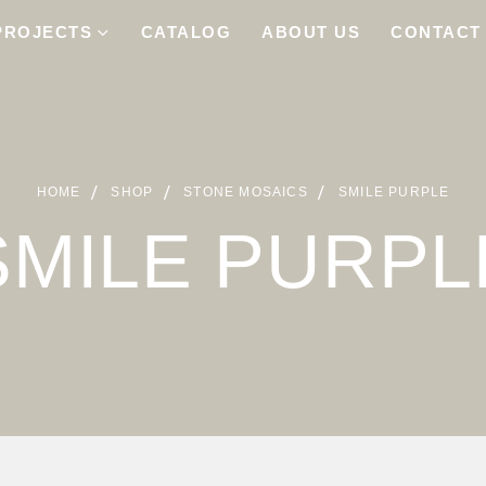
PROJECTS
CATALOG
ABOUT US
CONTACT
HOME
SHOP
STONE MOSAICS
SMILE PURPLE
SMILE PURPL