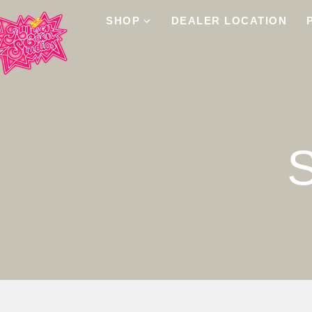
SHOP
DEALER LOCATION