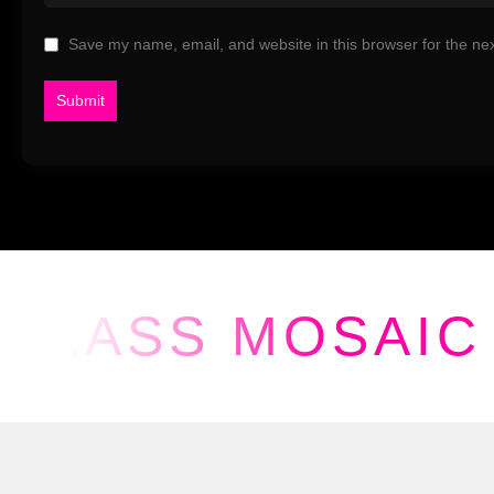
Save my name, email, and website in this browser for the ne
GLASS MOSAIC