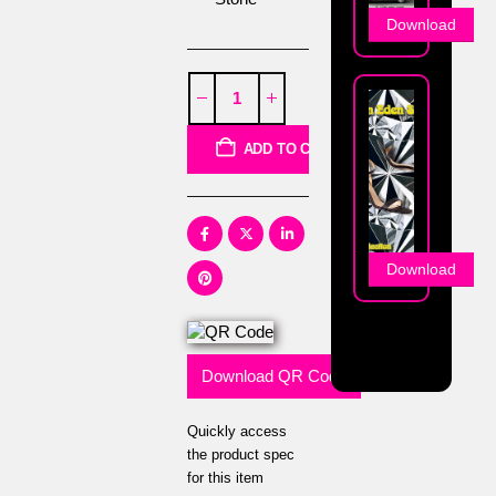
Download
ADD TO CART
Download
Download QR Code
Quickly access
the product spec
for this item