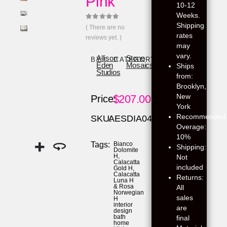
Pink
10-12
Weeks.
Shipping
0
out of 5
( There are no
rates
reviews yet. )
may
vary.
Allison
Stone
BY:
CATEGORY:
Eden
Mosaics
Ships
Studios
from:
Brooklyn,
New
$
207.00
Price:
York
Recommended
SKU:
AESDIA04
Overage:
10%
Tags:
Bianco
Shipping:
Dolomite
H
,
Not
Calacatta
included
Gold H
,
Calacatta
Returns:
Luna H
& Rosa
All
Norwegian
sales
H
interior
are
design
bath
final
home