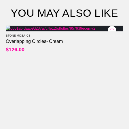
YOU MAY ALSO LIKE
STONE MOSAICS
0
out of 5
Overlapping Circles- Cream
$
126.00