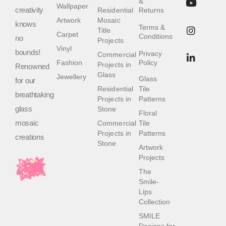
&
Wallpaper
creativity
Residential
Returns
Artwork
Mosaic
knows
Terms &
Title
Carpet
Conditions
no
Projects
Vinyl
bounds!
Privacy
Commercial
Fashion
Policy
Projects in
Renowned
Glass
Jewellery
Glass
for our
Residential
Tile
breathtaking
Projects in
Patterns
glass
Stone
Floral
mosaic
Commercial
Tile
Projects in
Patterns
creations
Stone
Artwork
Projects
The
Smile-
Lips
Collection
SMILE
Designs for