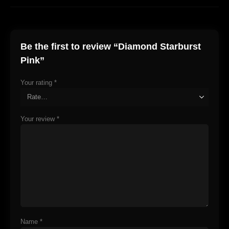
Be the first to review “Diamond Starburst
Pink”
Your rating
*
Your review
*
Name
*