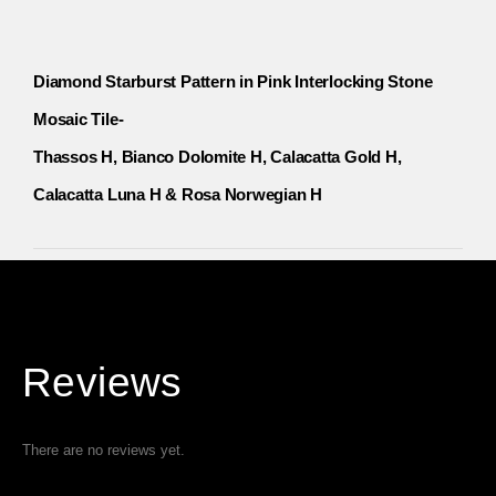
Diamond Starburst Pattern in Pink Interlocking Stone
Mosaic Tile-
Thassos H, Bianco Dolomite H, Calacatta Gold H,
Calacatta Luna H & Rosa Norwegian H
Reviews
There are no reviews yet.