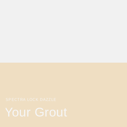
SPECTRA LOCK DAZZLE
Your Grout