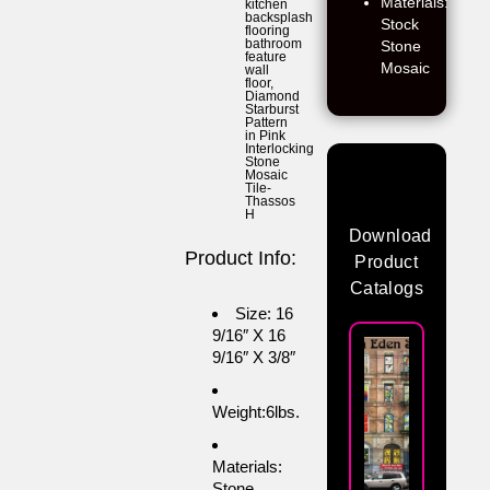
Materials:
kitchen
backsplash
Stock
flooring
bathroom
Stone
feature
Mosaic
wall
floor
,
Diamond
Starburst
Pattern
in Pink
Interlocking
Stone
Mosaic
Tile-
Thassos
H
Download
Product Info:
Product
Catalogs
Size: 16
9/16″ X 16
9/16″ X 3/8″
Weight:6lbs.
Materials:
Stone