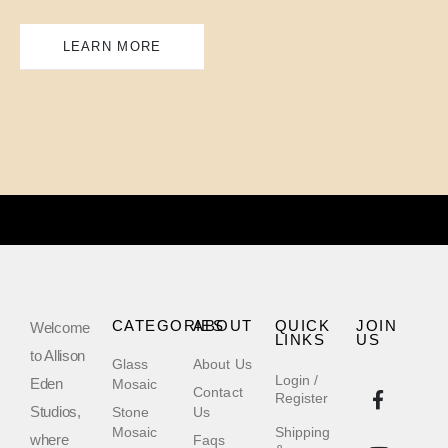
LEARN MORE
CATEGORIES
ABOUT
QUICK
JOIN
Welcome
LINKS
US
to Allison
Glass
About Us
Login /
Eden
Mosaic
Contact
Register
Studios,
Stone
Us
Mosaic
Shipping
where
Faqs