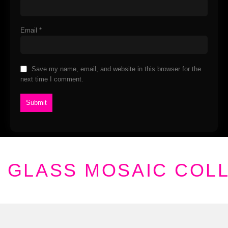
Email
*
Save my name, email, and website in this browser for the
next time I comment.
GLASS MOSAIC COL