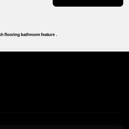
h flooring bathroom feature .