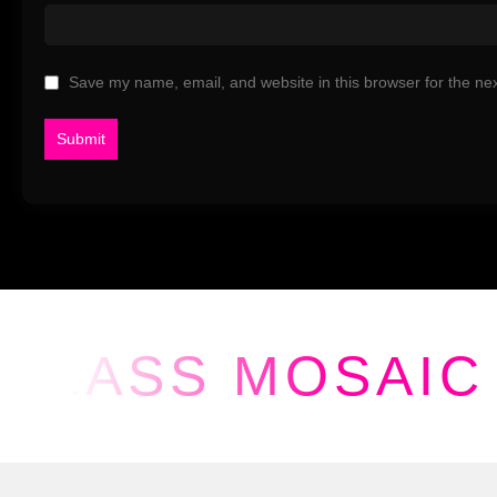
Save my name, email, and website in this browser for the ne
GLASS MOSAIC