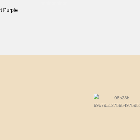
t Purple
0
out of 5