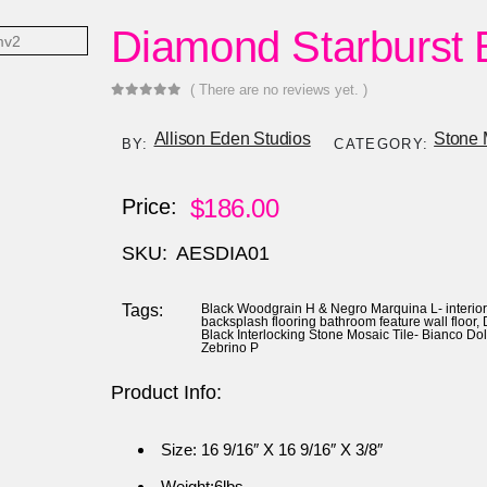
Diamond Starburst 
( There are no reviews yet. )
0
out of 5
Allison Eden Studios
Stone 
BY:
CATEGORY:
$
186.00
Price:
SKU:
AESDIA01
Tags:
Black Woodgrain H & Negro Marquina L- interio
backsplash flooring bathroom feature wall floor
,
Black Interlocking Stone Mosaic Tile- Bianco Do
Zebrino P
Product Info:
Size: 16 9/16″ X 16 9/16″ X 3/8″
Weight:6lbs.