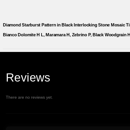
Diamond Starburst Pattern in Black Interlocking Stone Mosaic Ti
Bianco Dolomite H L, Maramara H, Zebrino P, Black Woodgrain H 
Reviews
There are no reviews yet.