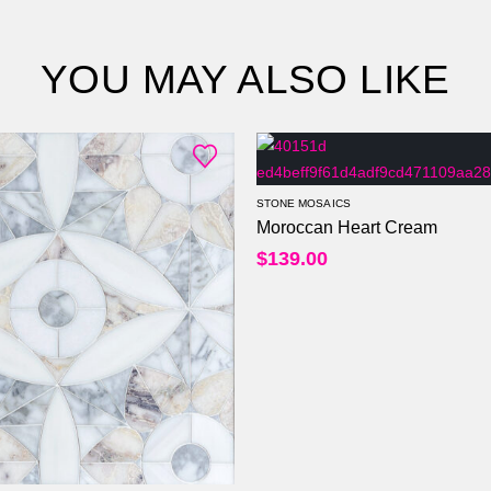
YOU MAY ALSO LIKE
STONE MOSAICS
Moroccan Heart Cream
$
139.00