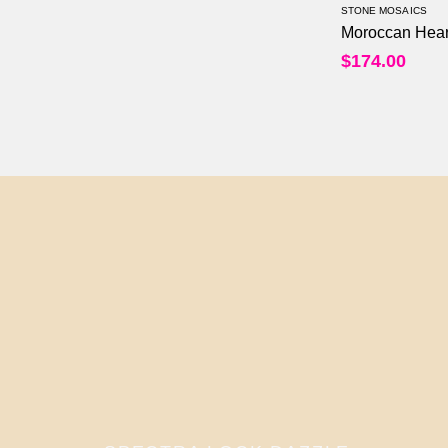
STONE MOSAICS
Moroccan Hear
$
174.00