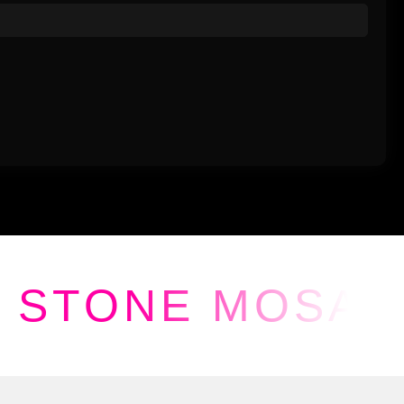
STONE MOSAI