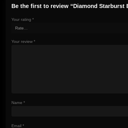
Be the first to review “Diamond Starburst 
Your rating
*
Your review
*
Name
*
Email
*