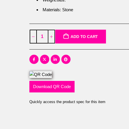
Materials: Stone
ADD TO CART
Download QR Code
Quickly access the product spec for this item