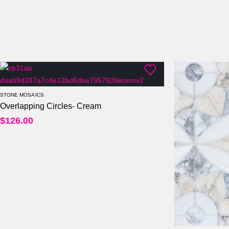
STONE MOSAICS
Overlapping Circles- Cream
0
out of 5
$
126.00