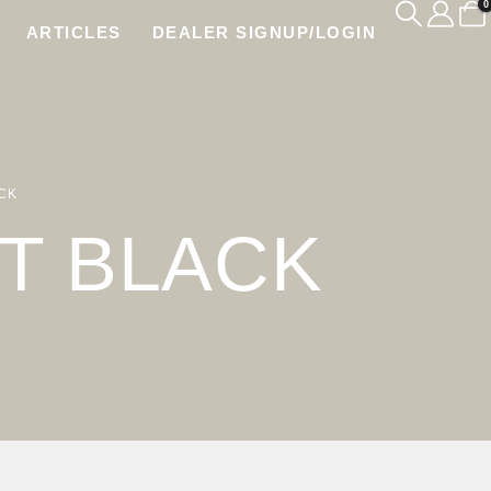
0
ARTICLES
DEALER SIGNUP/LOGIN
CK
T BLACK