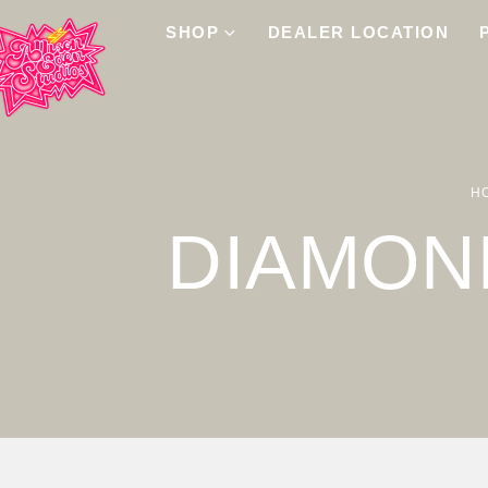
SHOP
DEALER LOCATION
H
DIAMON