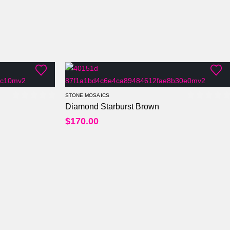
STONE MOSAICS
Diamond Starburst Brown
0
out of 5
0
out of
$
170.00