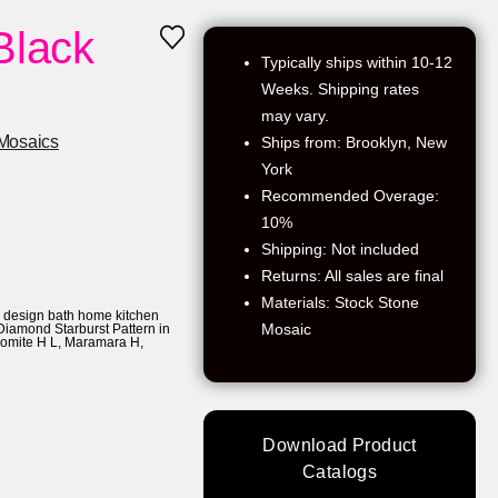
Black
Typically ships within 10-12
Weeks. Shipping rates
may vary.
Mosaics
Ships from: Brooklyn, New
York
Recommended Overage:
10%
Shipping: Not included
Returns: All sales are final
Materials: Stock Stone
r design bath home kitchen
Mosaic
Diamond Starburst Pattern in
lomite H L
,
Maramara H
,
Download Product
Catalogs