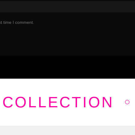
xt time I comment.
 COLLECTION