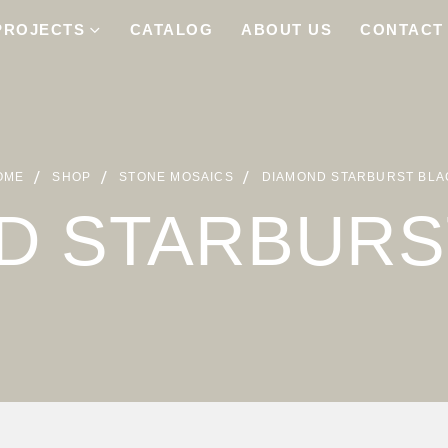
PROJECTS
CATALOG
ABOUT US
CONTACT
OME
SHOP
STONE MOSAICS
DIAMOND STARBURST BLA
D STARBURS