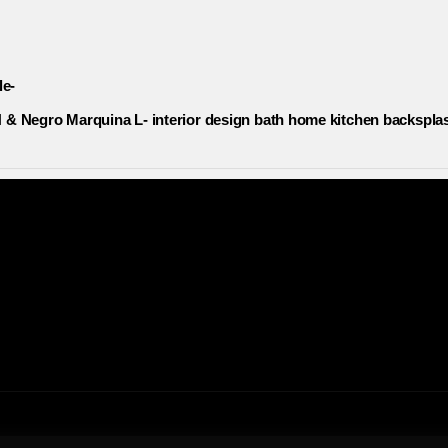
le-
& Negro Marquina L- interior design bath home kitchen backsplas