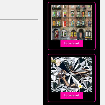
Download
Download