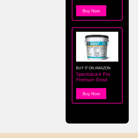
Buy Now
BUY IT ON AMAZON
SpectraLock Pro
Premium Grout
Buy Now