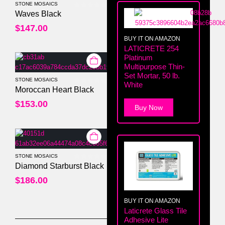
STONE MOSAICS
0
out of 5
Waves Black
$
147.00
BUY IT ON AMAZON
LATICRETE 254
Platinum
Multipurpose Thin-
Set Mortar, 50 lb.
STONE MOSAICS
White
0
out of 5
Moroccan Heart Black
$
153.00
Buy Now
STONE MOSAICS
0
out of 5
Diamond Starburst Black
$
186.00
BUY IT ON AMAZON
Laticrete Glass Tile
Adhesive Lite