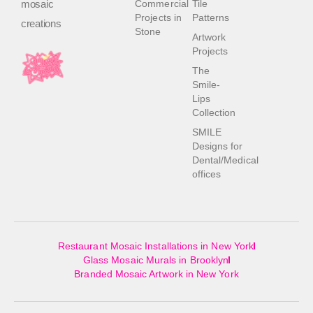
mosaic
Commercial
Tile
Projects in
Patterns
creations
Stone
Artwork
Projects
The
Smile-
Lips
Collection
SMILE
Designs for
Dental/Medical
offices
Restaurant Mosaic Installations in New York
Glass Mosaic Murals in Brooklyn
Branded Mosaic Artwork in New York