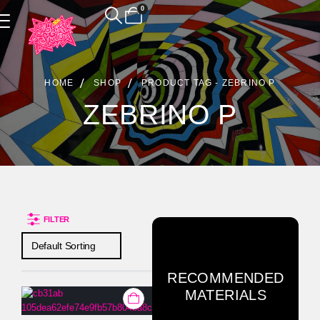
0
Product Archive
HOME
SHOP
PRODUCT TAG -
ZEBRINO P
ZEBRINO P
FILTER
RECOMMENDED
MATERIALS