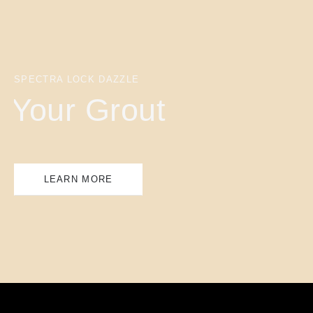
SPECTRA LOCK DAZZLE
Your Grout
LEARN MORE