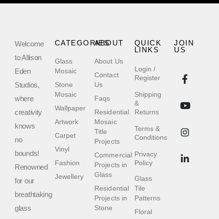
CATEGORIES
ABOUT
QUICK
JOIN
Welcome
LINKS
US
to Allison
Glass
About Us
Login /
Eden
Mosaic
Contact
Register
Studios,
Stone
Us
Mosaic
Shipping
where
Faqs
&
Wallpaper
creativity
Residential
Returns
Artwork
Mosaic
knows
Terms &
Title
Carpet
Conditions
no
Projects
Vinyl
bounds!
Privacy
Commercial
Fashion
Policy
Projects in
Renowned
Glass
Jewellery
Glass
for our
Residential
Tile
breathtaking
Projects in
Patterns
glass
Stone
Floral