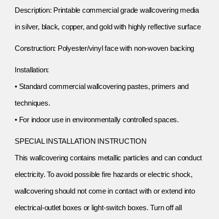
Description: Printable commercial grade wallcovering media
in silver, black, copper, and gold with highly reflective surface
Construction: Polyester/vinyl face with non-woven backing
Installation:
• Standard commercial wallcovering pastes, primers and
techniques.
• For indoor use in environmentally controlled spaces.
SPECIAL INSTALLATION INSTRUCTION
This wallcovering contains metallic particles and can conduct
electricity. To avoid possible fire hazards or electric shock,
wallcovering should not come in contact with or extend into
electrical-outlet boxes or light-switch boxes. Turn off all