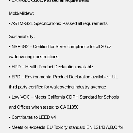
• CAN/ULC-S102: Passed all requirements
Mold/Mildew:
• ASTM-G21 Specifications: Passed all requirements
Sustainability:
• NSF-342 – Certified for Silver compliance for all 20 oz
wallcovering constructions
• HPD – Health Product Declaration available
• EPD – Environmental Product Declaration available – UL
third party certified for wallcovering industry average
• Low VOC – Meets California CDPH Standard for Schools
and Offices when tested to CA 01350
• Contributes to LEED v4
• Meets or exceeds EU Toxicity standard EN 12149 A,B,C for