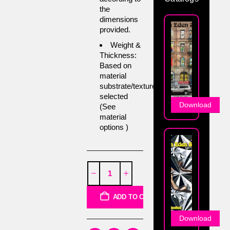
the
dimensions
provided.
Weight &
Thickness:
Based on
material
substrate/texture
selected
Download
(See
material
options )
ADD TO CART
Download