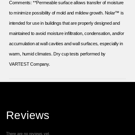
Comments: **Permeable surface allows transfer of moisture
to minimize possibility of mold and mildew growth. Nolar™ is
intended for use in buildings that are properly designed and
maintained to avoid moisture infiltration, condensation, and/or
accumulation at wall cavities and wall surfaces, especially in
warm, humid climates. Dry cup tests performed by
VARTEST Company.
Reviews
There are no reviews yet.