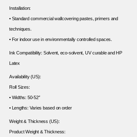
Installation:
• Standard commercial wallcovering pastes, primers and
techniques.
• For indoor use in environmentally controlled spaces.
Ink Compatibility: Solvent, eco-solvent, UV curable and HP
Latex
Availability (US):
Roll Sizes:
• Widths: 50-52″
• Lengths: Varies based on order
Weight & Thickness (US):
Product Weight & Thickness: