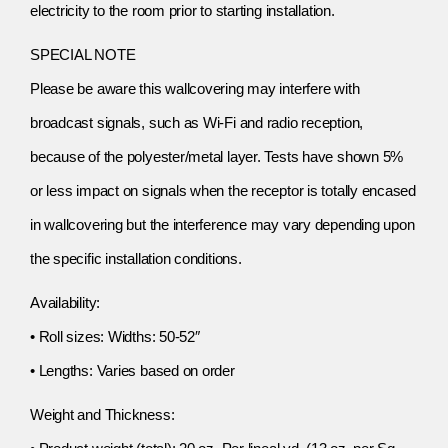
electricity to the room prior to starting installation.
SPECIAL NOTE
Please be aware this wallcovering may interfere with
broadcast signals, such as Wi-Fi and radio reception,
because of the polyester/metal layer. Tests have shown 5%
or less impact on signals when the receptor is totally encased
in wallcovering but the interference may vary depending upon
the specific installation conditions.
Availability:
• Roll sizes: Widths: 50-52″
• Lengths: Varies based on order
Weight and Thickness: