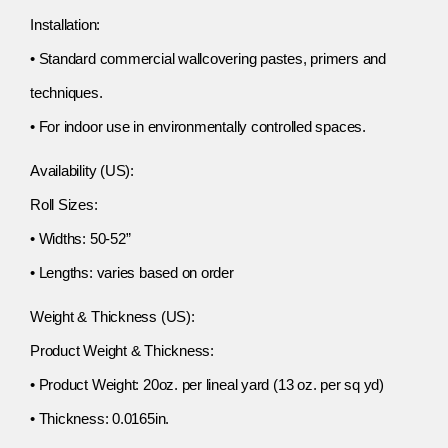
Installation:
• Standard commercial wallcovering pastes, primers and
techniques.
• For indoor use in environmentally controlled spaces.
Availability (US):
Roll Sizes:
• Widths: 50-52”
• Lengths: varies based on order
Weight & Thickness (US):
Product Weight & Thickness:
• Product Weight: 20oz. per lineal yard (13 oz. per sq yd)
• Thickness: 0.0165in.