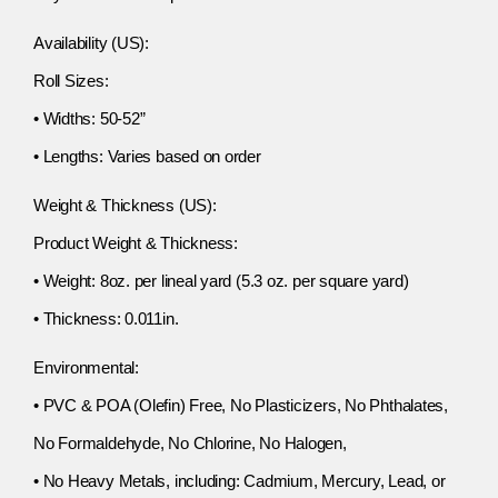
Availability (US):
Roll Sizes:
• Widths: 50-52”
• Lengths: Varies based on order
Weight & Thickness (US):
Product Weight & Thickness:
• Weight: 8oz. per lineal yard (5.3 oz. per square yard)
• Thickness: 0.011in.
Environmental:
• PVC & POA (Olefin) Free, No Plasticizers, No Phthalates,
No Formaldehyde, No Chlorine, No Halogen,
• No Heavy Metals, including: Cadmium, Mercury, Lead, or