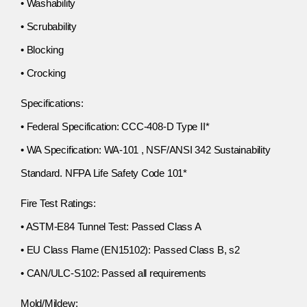
• Washability
• Scrubability
• Blocking
• Crocking
Specifications:
• Federal Specification: CCC-408-D Type II*
• WA Specification: WA-101 , NSF/ANSI 342 Sustainability
Standard. NFPA Life Safety Code 101*
Fire Test Ratings:
• ASTM-E84 Tunnel Test: Passed Class A
• EU Class Flame (EN15102): Passed Class B, s2
• CAN/ULC-S102: Passed all requirements
Mold/Mildew: