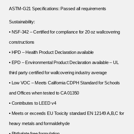
ASTM-G21 Specifications: Passed all requirements
Sustainability:
• NSF-342 – Certified for compliance for 20 oz wallcovering
constructions
• HPD – Health Product Declaration available
• EPD – Environmental Product Declaration available – UL
third party certified for wallcovering industry average
• Low VOC – Meets California CDPH Standard for Schools
and Offices when tested to CA 01350
• Contributes to LEED v4
• Meets or exceeds EU Toxicity standard EN 12149 A,B,C for
heavy metals and formaldehyde
• Phthalate free formulation