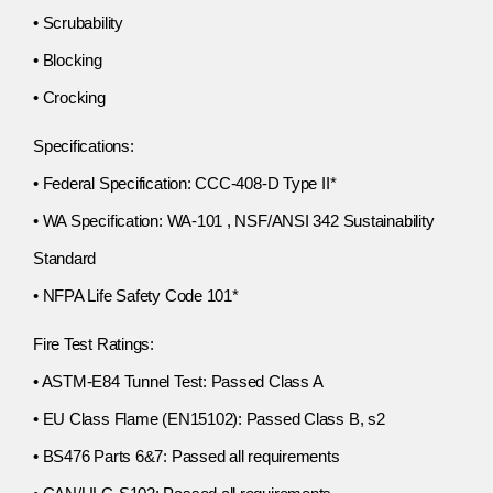
• Scrubability
• Blocking
• Crocking
Specifications:
• Federal Specification: CCC-408-D Type II*
• WA Specification: WA-101 , NSF/ANSI 342 Sustainability
Standard
• NFPA Life Safety Code 101*
Fire Test Ratings:
• ASTM-E84 Tunnel Test: Passed Class A
• EU Class Flame (EN15102): Passed Class B, s2
• BS476 Parts 6&7: Passed all requirements