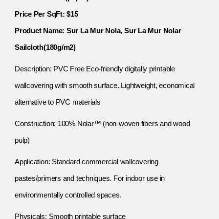
Price Per SqFt: $15
Product Name: Sur La Mur Nola, Sur La Mur Nolar
Sailcloth(180g/m2)
Description: PVC Free Eco-friendly digitally printable
wallcovering with smooth surface. Lightweight, economical
alternative to PVC materials
Construction: 100% Nolar™ (non-woven fibers and wood
pulp)
Application: Standard commercial wallcovering
pastes/primers and techniques. For indoor use in
environmentally controlled spaces.
Physicals: Smooth printable surface