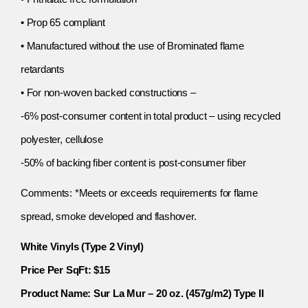
• Prop 65 compliant
• Manufactured without the use of Brominated flame
retardants
• For non-woven backed constructions –
-6% post-consumer content in total product – using recycled
polyester, cellulose
-50% of backing fiber content is post-consumer fiber
Comments: *Meets or exceeds requirements for flame
spread, smoke developed and flashover.
White Vinyls (Type 2 Vinyl)
Price Per SqFt: $15
Product Name: Sur La Mur – 20 oz. (457g/m2) Type II