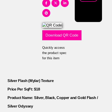
Download QR Code
Quickly access
the product spec
for this item
Silver Flash (Mylar) Texture
Price Per SqFt: $18
Product Name: Silver, Black, Copper and Gold Flash /
Silver Odyssey