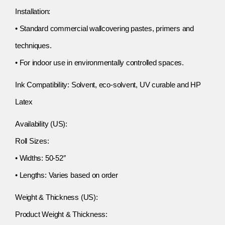
Installation:
• Standard commercial wallcovering pastes, primers and
techniques.
• For indoor use in environmentally controlled spaces.
Ink Compatibility: Solvent, eco-solvent, UV curable and HP
Latex
Availability (US):
Roll Sizes:
• Widths: 50-52″
• Lengths: Varies based on order
Weight & Thickness (US):
Product Weight & Thickness: