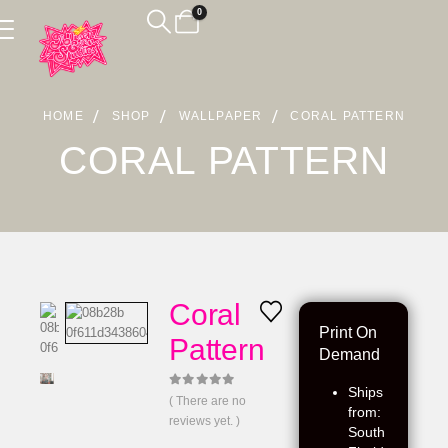
0
HOME
SHOP
WALLPAPER
CORAL PATTERN
CORAL PATTERN
Coral
Print On
Pattern
Demand
Ships
0
out of 5
( There are no
from:
reviews yet. )
South