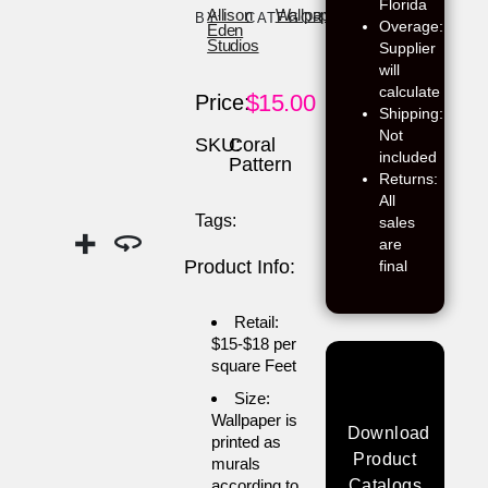
Florida
Allison
Wallpaper
BY:
CATEGORY:
Overage:
Eden
Studios
Supplier
will
calculate
$
15.00
Price:
Shipping:
Not
SKU:
Coral
included
Pattern
Returns:
All
Tags:
sales
are
Product Info:
final
Retail:
$15-$18 per
square Feet
Size:
Wallpaper is
Download
printed as
Product
murals
according to
Catalogs