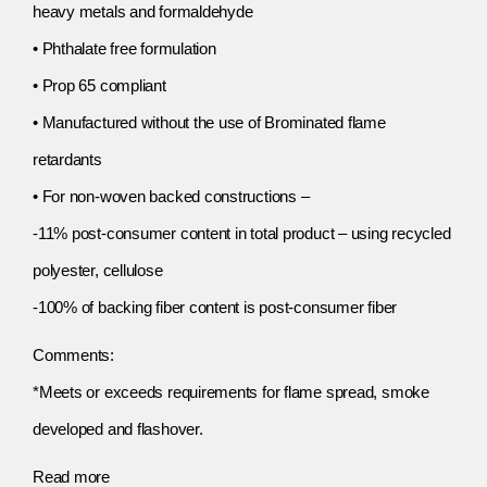
heavy metals and formaldehyde
• Phthalate free formulation
• Prop 65 compliant
• Manufactured without the use of Brominated flame
retardants
• For non-woven backed constructions –
-11% post-consumer content in total product – using recycled
polyester, cellulose
-100% of backing fiber content is post-consumer fiber
Comments:
*Meets or exceeds requirements for flame spread, smoke
developed and flashover.
Read more