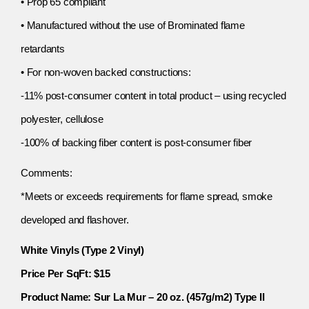
• Prop 65 compliant
• Manufactured without the use of Brominated flame
retardants
• For non-woven backed constructions:
-11% post-consumer content in total product – using recycled
polyester, cellulose
-100% of backing fiber content is post-consumer fiber
Comments:
*Meets or exceeds requirements for flame spread, smoke
developed and flashover.
White Vinyls (Type 2 Vinyl)
Price Per SqFt: $15
Product Name: Sur La Mur – 20 oz. (457g/m2) Type II