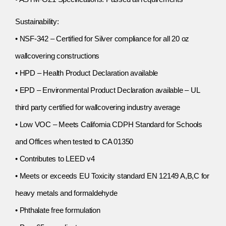
Sustainability:
• NSF-342 – Certified for Silver compliance for all 20 oz
wallcovering constructions
• HPD – Health Product Declaration available
• EPD – Environmental Product Declaration available – UL
third party certified for wallcovering industry average
• Low VOC – Meets California CDPH Standard for Schools
and Offices when tested to CA 01350
• Contributes to LEED v4
• Meets or exceeds EU Toxicity standard EN 12149 A,B,C for
heavy metals and formaldehyde
• Phthalate free formulation