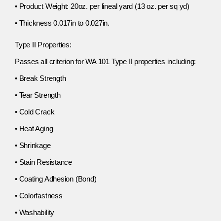
• Product Weight: 20oz. per lineal yard (13 oz. per sq yd)
• Thickness 0.017in to 0.027in.
Type II Properties:
Passes all criterion for WA 101 Type II properties including:
• Break Strength
• Tear Strength
• Cold Crack
• Heat Aging
• Shrinkage
• Stain Resistance
• Coating Adhesion (Bond)
• Colorfastness
• Washability