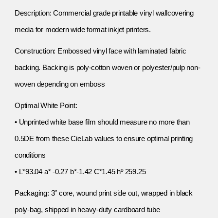
Description: Commercial grade printable vinyl wallcovering
media for modern wide format inkjet printers.
Construction: Embossed vinyl face with laminated fabric
backing. Backing is poly-cotton woven or polyester/pulp non-
woven depending on emboss
Optimal White Point:
• Unprinted white base film should measure no more than
0.5DE from these CieLab values to ensure optimal printing
conditions
• L*93.04 a* -0.27 b*-1.42 C*1.45 hº 259.25
Packaging: 3” core, wound print side out, wrapped in black
poly-bag, shipped in heavy-duty cardboard tube