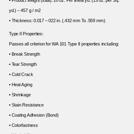
• Product weight (total): 20 oz. Per lineal yd. (13 oz. per Sq.
yd.) – 457 g / m2
• Thickness: 0.017 – 022 in. (.432 mm To .559 mm)
Type II Properties:
Passes all criterion for WA 101 Type II properties including:
• Break Strength
• Tear Strength
• Cold Crack
• Heat Aging
• Shrinkage
• Stain Resistance
• Coating Adhesion (Bond)
• Colorfastness