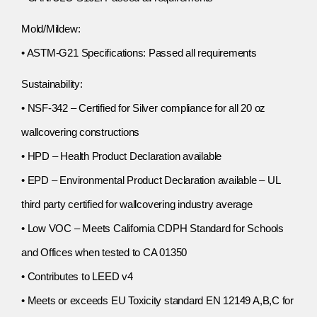
Mold/Mildew:
• ASTM-G21 Specifications: Passed all requirements
Sustainability:
• NSF-342 – Certified for Silver compliance for all 20 oz
wallcovering constructions
• HPD – Health Product Declaration available
• EPD – Environmental Product Declaration available – UL
third party certified for wallcovering industry average
• Low VOC – Meets California CDPH Standard for Schools
and Offices when tested to CA 01350
• Contributes to LEED v4
• Meets or exceeds EU Toxicity standard EN 12149 A,B,C for