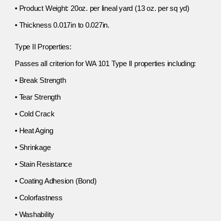
• Product Weight: 20oz. per lineal yard (13 oz. per sq yd)
• Thickness 0.017in to 0.027in.
Type II Properties:
Passes all criterion for WA 101 Type II properties including:
• Break Strength
• Tear Strength
• Cold Crack
• Heat Aging
• Shrinkage
• Stain Resistance
• Coating Adhesion (Bond)
• Colorfastness
• Washability