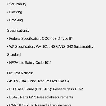
• Scrubability
• Blocking
• Crocking
Specifications:
• Federal Specification: CCC-408-D Type II*
• WA Specification: WA-101 , NSF/ANSI 342 Sustainability
Standard
• NFPA Life Safety Code 101*
Fire Test Ratings:
• ASTM-E84 Tunnel Test: Passed Class A
• EU Class Flame (EN15102): Passed Class B, s2
• BS476 Parts 6&7: Passed all requirements
• CAN/ULC-S102: Passed all requirements