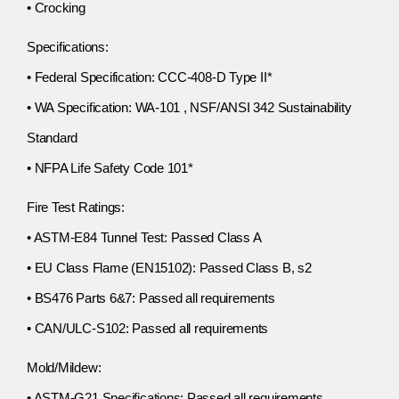
• Crocking
Specifications:
• Federal Specification: CCC-408-D Type II*
• WA Specification: WA-101 , NSF/ANSI 342 Sustainability
Standard
• NFPA Life Safety Code 101*
Fire Test Ratings:
• ASTM-E84 Tunnel Test: Passed Class A
• EU Class Flame (EN15102): Passed Class B, s2
• BS476 Parts 6&7: Passed all requirements
• CAN/ULC-S102: Passed all requirements
Mold/Mildew:
• ASTM-G21 Specifications: Passed all requirements