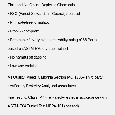
Zinc, and No Ozone Depleting Chemicals.
• FSC (Forest Stewardship Council) sourced
• Phthalate-free formulation
• Prop 65 compliant
• Breathable** -very high permeability rating of 66 Perms
based on ASTM E96 dry cup method
• No harmful off gassing
• Low Voc emitting
Air Quality: Meets California Section IAQ 1350– Third party
certified by Berkeley Analytical Associates
Fire Testing: Class “A” Fire Rated – tested in accordance with
ASTM-E84 Tunnel Test NFPA-101 (passed)