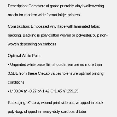
Description: Commercial grade printable vinyl wallcovering
media for modern wide format inkjet printers.
Construction: Embossed vinyl face with laminated fabric
backing. Backing is poly-cotton woven or polyester/pulp non-
woven depending on emboss
Optimal White Point:
• Unprinted white base film should measure no more than
0.5DE from these CieLab values to ensure optimal printing
conditions
• L*93.04 a* -0.27 b*-1.42 C*1.45 hº 259.25
Packaging: 3” core, wound print side out, wrapped in black
poly-bag, shipped in heavy-duty cardboard tube