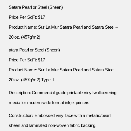
Satara Pearl or Steel (Sheen)
Price Per SqFt: $17
Product Name: Sur La Mur Satara Pearl and Satara Steel –
20 oz. (457g/m2)
atara Pearl or Steel (Sheen)
Price Per SqFt: $17
Product Name: Sur La Mur Satara Pearl and Satara Steel –
20 oz. (457g/m2) Type II
Description: Commercial grade printable vinyl wallcovering
media for modern wide format inkjet printers.
Construction: Embossed vinyl face with a metallic/pearl
sheen and laminated non-woven fabric backing.