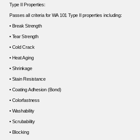
Type II Properties:
Passes all criteria for WA 101 Type II properties including:
• Break Strength
• Tear Strength
• Cold Crack
• Heat Aging
• Shrinkage
• Stain Resistance
• Coating Adhesion (Bond)
• Colorfastness
• Washability
• Scrubability
• Blocking