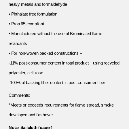
heavy metals and formaldehyde
• Phthalate free formulation
• Prop 65 compliant
• Manufactured without the use of Brominated flame
retardants
• For non-woven backed constructions –
-11% post-consumer content in total product – using recycled
polyester, cellulose
-100% of backing fiber content is post-consumer fiber
Comments:
*Meets or exceeds requirements for flame spread, smoke
developed and flashover.
Nolar Sailcloth (paper)