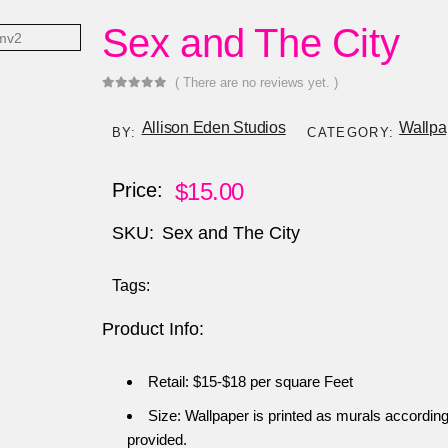
Sex and The City
( There are no reviews yet. )
0
out of 5
Allison Eden Studios
Wallpa
BY:
CATEGORY:
$
15.00
Price:
SKU:
Sex and The City
Tags:
Product Info:
Retail: $15-$18 per square Feet
Size: Wallpaper is printed as murals accordin
provided.