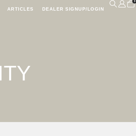
0
ARTICLES
DEALER SIGNUP/LOGIN
ITY