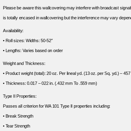
Please be aware this wallcovering may interfere with broadcast signal
is totally encased in wallcovering but the interference may vary depend
Availability:
• Roll sizes: Widths: 50-52″
• Lengths: Varies based on order
Weight and Thickness:
• Product weight (total): 20 oz. Per lineal yd. (13 oz. per Sq. yd.) – 457
• Thickness: 0.017 – 022 in. (.432 mm To .559 mm)
Type II Properties:
Passes all criterion for WA 101 Type II properties including:
• Break Strength
• Tear Strength