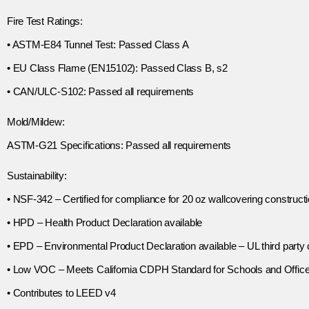
Fire Test Ratings:
• ASTM-E84 Tunnel Test: Passed Class A
• EU Class Flame (EN15102): Passed Class B, s2
• CAN/ULC-S102: Passed all requirements
Mold/Mildew:
ASTM-G21 Specifications: Passed all requirements
Sustainability:
• NSF-342 – Certified for compliance for 20 oz wallcovering construct
• HPD – Health Product Declaration available
• EPD – Environmental Product Declaration available – UL third party c
• Low VOC – Meets California CDPH Standard for Schools and Offic
• Contributes to LEED v4