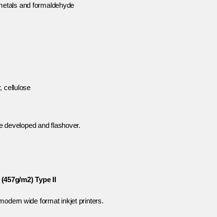
metals and formaldehyde
, cellulose
 developed and flashover.
(457g/m2) Type II
modern wide format inkjet printers.