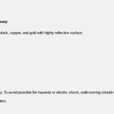
yssey
lack, copper, and gold with highly reflective surface
y. To avoid possible fire hazards or electric shock, wallcovering should n
tion.