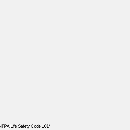
 NFPA Life Safety Code 101*