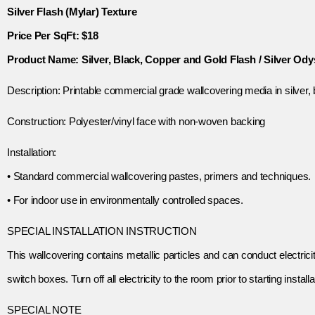
Silver Flash (Mylar) Texture
Price Per SqFt: $18
Product Name: Silver, Black, Copper and Gold Flash / Silver Od
Description: Printable commercial grade wallcovering media in silver, b
Construction: Polyester/vinyl face with non-woven backing
Installation:
• Standard commercial wallcovering pastes, primers and techniques.
• For indoor use in environmentally controlled spaces.
SPECIAL INSTALLATION INSTRUCTION
This wallcovering contains metallic particles and can conduct electricit
switch boxes. Turn off all electricity to the room prior to starting installa
SPECIAL NOTE