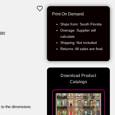
Print On Demand
Ships from: South Florida
Overage: Supplier will
per
calculate
Shipping: Not included
Returns: All sales are final
Download Product
Catalogs
g to the dimensions