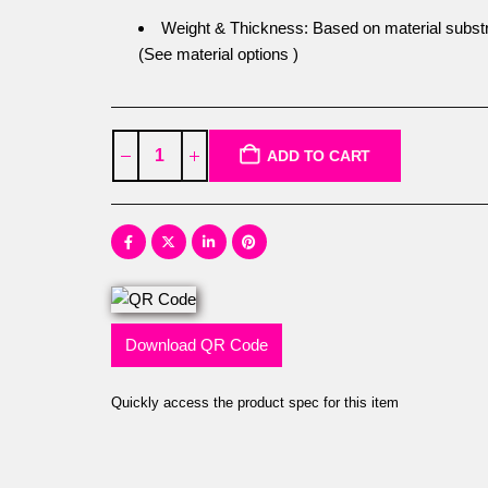
Weight & Thickness: Based on material substr
(See material options )
ADD TO CART
Download QR Code
Quickly access the product spec for this item