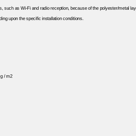
s, such as Wi-Fi and radio reception, because of the polyester/metal l
ing upon the specific installation conditions.
 g / m2