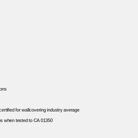
ions
ertified for wallcovering industry average
es when tested to CA 01350