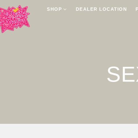
SHOP
DEALER LOCATION
SE