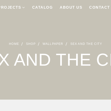
PROJECTS
CATALOG
ABOUT US
CONTACT
HOME
SHOP
WALLPAPER
SEX AND THE CITY
X AND THE C