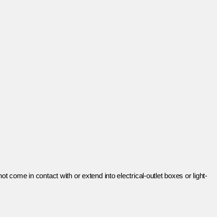
ot come in contact with or extend into electrical-outlet boxes or light-