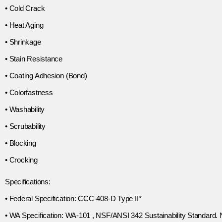
• Cold Crack
• Heat Aging
• Shrinkage
• Stain Resistance
• Coating Adhesion (Bond)
• Colorfastness
• Washability
• Scrubability
• Blocking
• Crocking
Specifications:
• Federal Specification: CCC-408-D Type II*
• WA Specification: WA-101 , NSF/ANSI 342 Sustainability Standard.