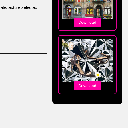
ate/texture selected
Download
Download