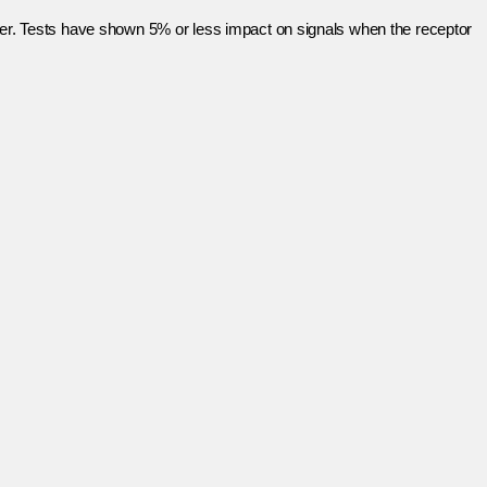
ayer. Tests have shown 5% or less impact on signals when the receptor