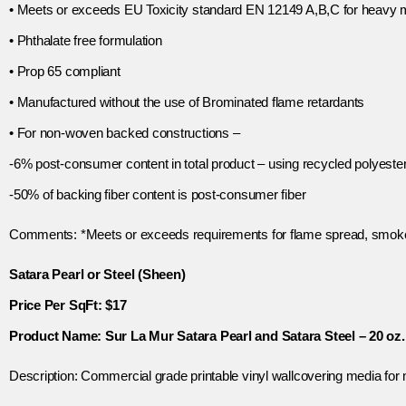
• Meets or exceeds EU Toxicity standard EN 12149 A,B,C for heavy 
• Phthalate free formulation
• Prop 65 compliant
• Manufactured without the use of Brominated flame retardants
• For non-woven backed constructions –
-6% post-consumer content in total product – using recycled polyester
-50% of backing fiber content is post-consumer fiber
Comments: *Meets or exceeds requirements for flame spread, smoke
Satara Pearl or Steel (Sheen)
Price Per SqFt: $17
Product Name: Sur La Mur Satara Pearl and Satara Steel – 20 oz. 
Description: Commercial grade printable vinyl wallcovering media for 