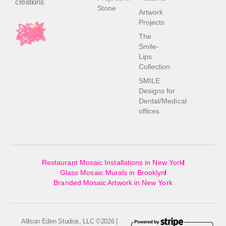
creations
Stone
Artwork
Projects
The
Smile-
Lips
Collection
SMILE
Designs for
Dental/Medical
offices
Restaurant Mosaic Installations in New York
Glass Mosaic Murals in Brooklyn
Branded Mosaic Artwork in New York
Allison Eden Studios, LLC ©2026 |