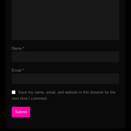
Name
*
Email
*
Save my name, email, and website in this browser for the
next time I comment.