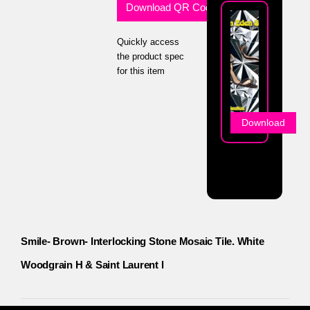
Download QR Code
Quickly access
the product spec
for this item
Download
Smile- Brown- Interlocking Stone Mosaic Tile. White
Woodgrain H & Saint Laurent l