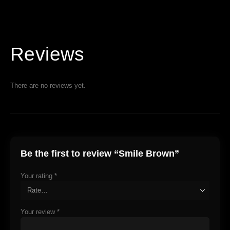
Reviews
There are no reviews yet.
Be the first to review “Smile Brown”
Your rating
*
Your review
*