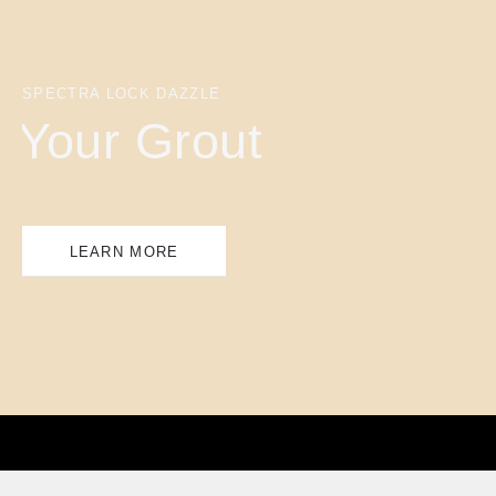
SPECTRA LOCK DAZZLE
Your Grout
LEARN MORE