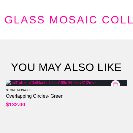
GLASS MOSAIC COL
YOU MAY ALSO LIKE
STONE MOSAICS
0
out of 5
Overlapping Circles- Green
$
132.00