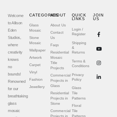
CATEGORIES
ABOUT
QUICK
JOIN
Welcome
LINKS
US
to Allison
Glass
About Us
Login /
Eden
Mosaic
Contact
Register
Studios,
Stone
Us
Mosaic
Shipping
where
Faqs
&
Wallpaper
creativity
Residential
Returns
Artwork
Mosaic
knows
Terms &
Title
Carpet
Conditions
no
Projects
Vinyl
bounds!
Privacy
Commercial
Fashion
Policy
Projects in
Renowned
Glass
Jewellery
Glass
for our
Residential
Tile
breathtaking
Projects in
Patterns
glass
Stone
Floral
mosaic
Commercial
Tile
Projects in
Patterns