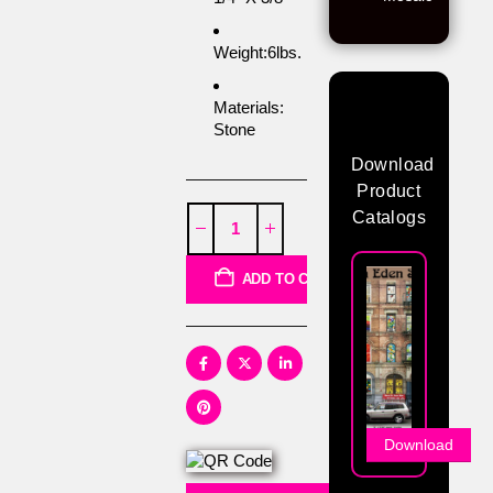
Weight:6lbs.
Materials:
Stone
Download
Product
Catalogs
ADD TO CART
Download