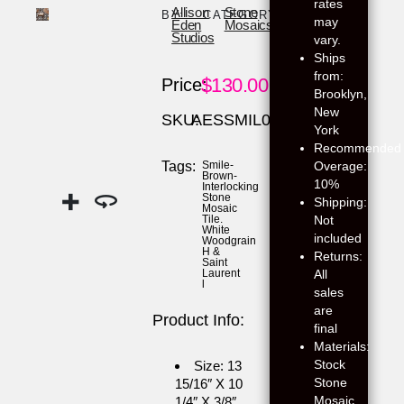
rates
Allison
Stone
BY:
CATEGORY:
may
Eden
Mosaics
Studios
vary.
Ships
from:
$
130.00
Price:
Brooklyn,
New
SKU:
AESSMIL06
York
Recommended
Overage:
Tags:
Smile-
Brown-
10%
Interlocking
Stone
Shipping:
Mosaic
Not
Tile.
White
included
Woodgrain
H &
Returns:
Saint
All
Laurent
l
sales
are
Product Info:
final
Materials:
Stock
Size: 13
Stone
15/16″ X 10
Mosaic
1/4″ X 3/8″