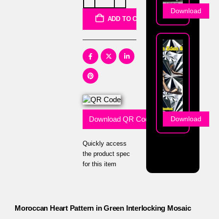
Download
ADD TO CART
Download QR Code
Download
Quickly access
the product spec
for this item
Moroccan Heart Pattern in Green Interlocking Mosaic