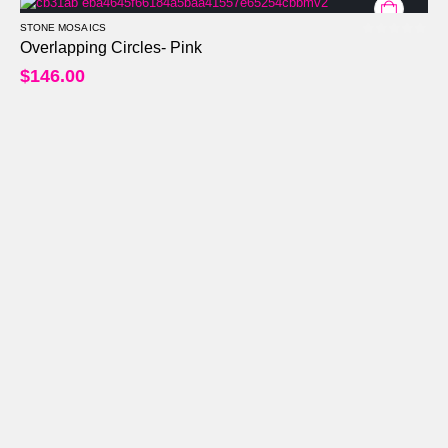
STONE MOSAICS
0
out of 5
Overlapping Circles- Pink
$
146.00