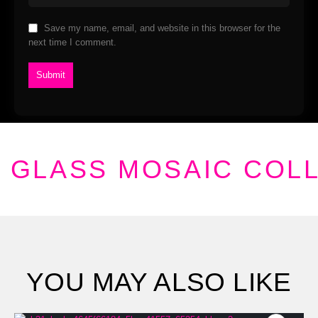
Save my name, email, and website in this browser for the
next time I comment.
GLASS MOSAIC COL
YOU MAY ALSO LIKE