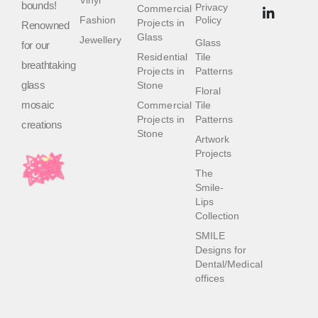
bounds!
Privacy
Commercial
Fashion
Policy
Projects in
Renowned
Glass
Jewellery
Glass
for our
Residential
Tile
breathtaking
Projects in
Patterns
glass
Stone
Floral
mosaic
Commercial
Tile
Projects in
Patterns
creations
Stone
Artwork
Projects
The
Smile-
Lips
Collection
SMILE
Designs for
Dental/Medical
offices