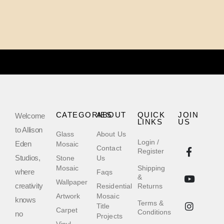
CATEGORIES
ABOUT
QUICK
JOIN
Welcome
LINKS
US
to Allison
Glass
About Us
Login /
Eden
Mosaic
Contact
Register
Studios,
Stone
Us
Mosaic
Shipping
where
Faqs
&
Wallpaper
creativity
Residential
Returns
Artwork
Mosaic
knows
Terms &
Title
Carpet
Conditions
no
Projects
Vinyl