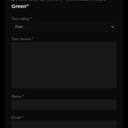
Green”
Your rating
*
Your review
*
Name
*
Email
*