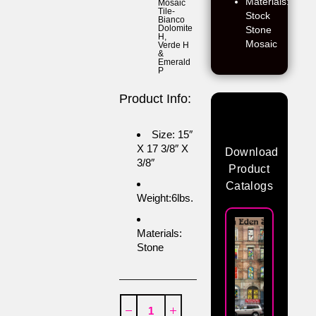
Materials:
Mosaic
Tile-
Stock
Bianco
Dolomite
Stone
H
,
Mosaic
Verde H
&
Emerald
P
Product Info:
Size: 15″
X 17 3/8″ X
Download
3/8″
Product
Catalogs
Weight:6lbs.
Materials:
Stone