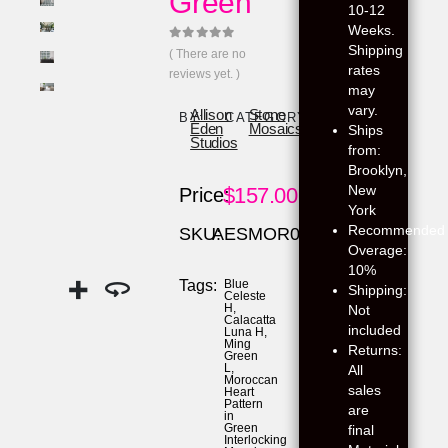
Green
10-12
Weeks.
Shipping
0
out of 5
( There are no
rates
reviews yet. )
may
vary.
Allison
Stone
BY:
CATEGORY:
Eden
Mosaics
Ships
Studios
from:
Brooklyn,
New
$
157.00
Price:
York
Recommended
SKU:
AESMOR03
Overage:
10%
Tags:
Blue
Shipping:
Celeste
H
,
Not
Calacatta
included
Luna H
,
Ming
Returns:
Green
L
,
All
Moroccan
sales
Heart
Pattern
are
in
Green
final
Interlocking