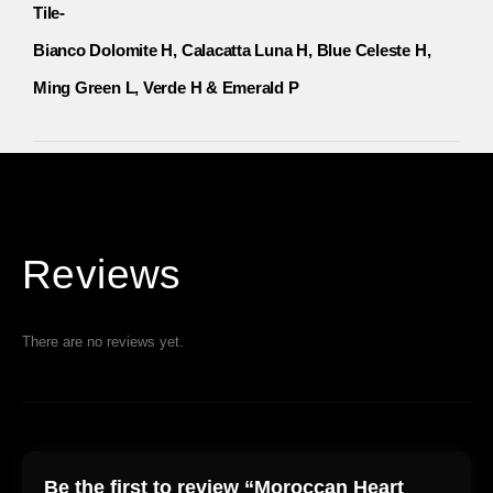
Tile-
Bianco Dolomite H, Calacatta Luna H, Blue Celeste H,
Ming Green L, Verde H & Emerald P
Reviews
There are no reviews yet.
Be the first to review “Moroccan Heart