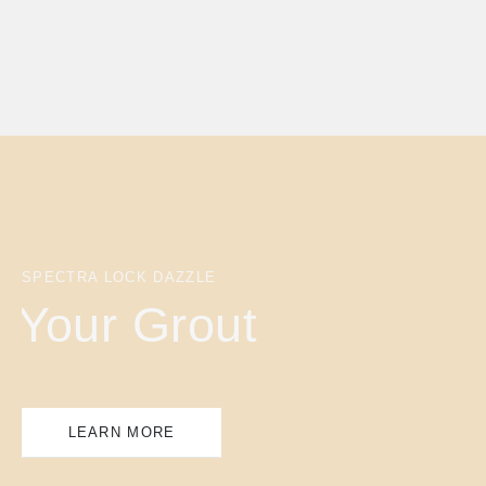
SPECTRA LOCK DAZZLE
Your Grout
LEARN MORE