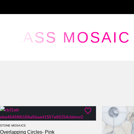
GLASS MOSAIC
STONE MOSAICS
Overlapping Circles- Pink
0
out of 5