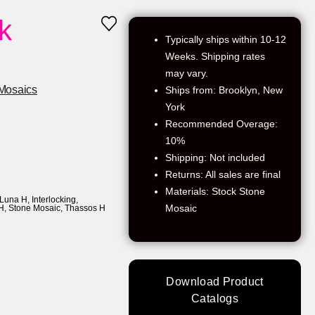
k
Typically ships within 10-12
Weeks. Shipping rates
may vary.
Mosaics
Ships from: Brooklyn, New
York
Recommended Overage:
10%
Shipping: Not included
Returns: All sales are final
Materials: Stock Stone
 Luna H
,
Interlocking
,
Mosaic
H
,
Stone Mosaic
,
Thassos H
Download Product
Catalogs