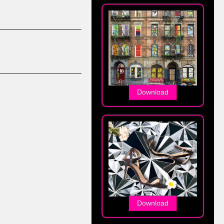
Download
Download