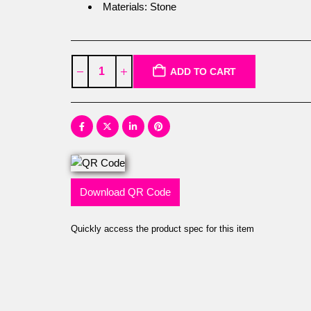
Materials: Stone
ADD TO CART
Download QR Code
Quickly access the product spec for this item