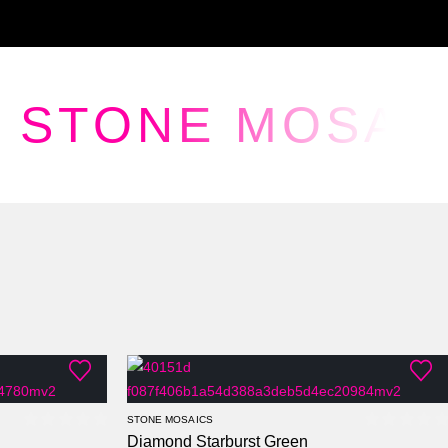
STONE MOSAI
STONE MOSAICS
Diamond Starburst Green
0
out of 5
0
out of