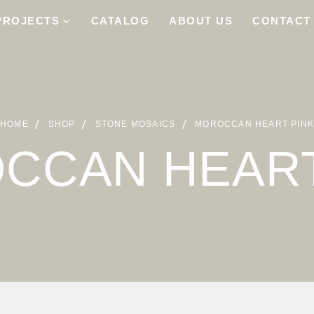
PROJECTS
CATALOG
ABOUT US
CONTACT
HOME
SHOP
STONE MOSAICS
MOROCCAN HEART PIN
CCAN HEART