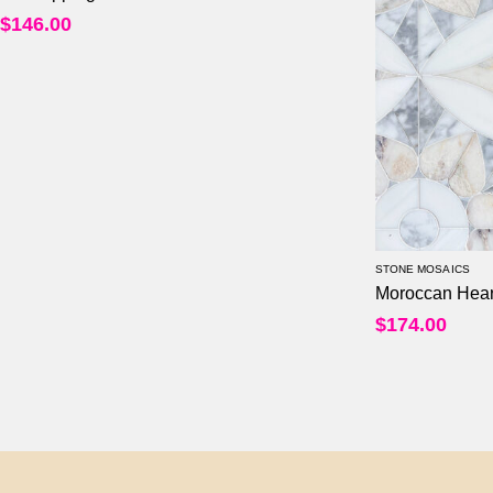
$
146.00
STONE MOSAICS
Moroccan Hear
$
174.00