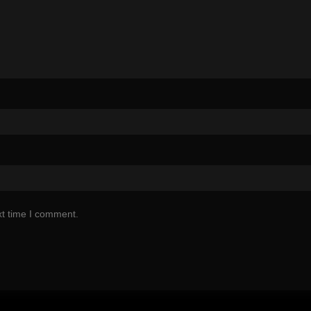
xt time I comment.