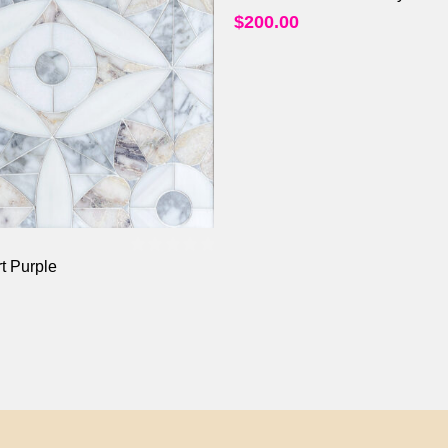
$
200.00
t Purple
0
out of 5