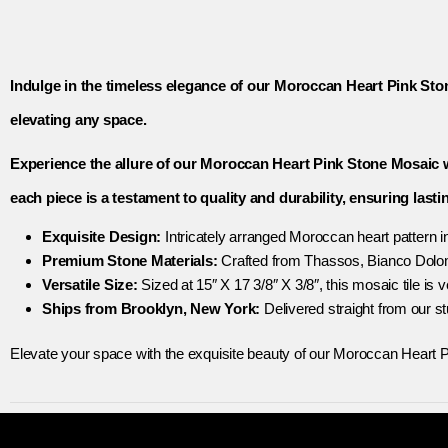
Indulge in the timeless elegance of our Moroccan Heart Pink Ston
elevating any space.
Experience the allure of our Moroccan Heart Pink Stone Mosaic wi
each piece is a testament to quality and durability, ensuring last
Exquisite Design:
Intricately arranged Moroccan heart pattern in
Premium Stone Materials:
Crafted from Thassos, Bianco Dolomi
Versatile Size:
Sized at 15″ X 17 3/8″ X 3/8″, this mosaic tile is
Ships from Brooklyn, New York:
Delivered straight from our s
Elevate your space with the exquisite beauty of our Moroccan Heart P