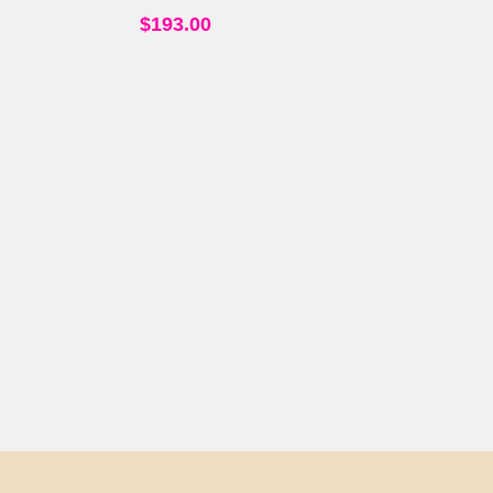
$
193.00