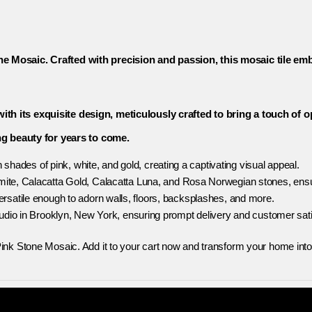
e Mosaic. Crafted with precision and passion, this mosaic tile embo
th its exquisite design, meticulously crafted to bring a touch of 
ing beauty for years to come.
 shades of pink, white, and gold, creating a captivating visual appeal.
te, Calacatta Gold, Calacatta Luna, and Rosa Norwegian stones, ensur
 versatile enough to adorn walls, floors, backsplashes, and more.
tudio in Brooklyn, New York, ensuring prompt delivery and customer sati
ink Stone Mosaic. Add it to your cart now and transform your home into 