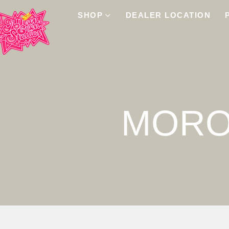
SHOP
DEALER LOCATION
MORO