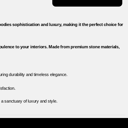
dies sophistication and luxury, making it the perfect choice for
opulence to your interiors. Made from premium stone materials,
ing durability and timeless elegance.
sfaction.
a sanctuary of luxury and style.