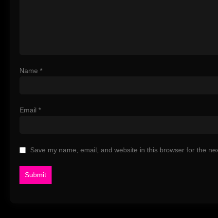
Name
*
Email
*
Save my name, email, and website in this browser for the ne