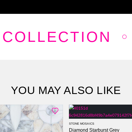
 COLLECTION
YOU MAY ALSO LIKE
STONE MOSAICS
Diamond Starburst Grey