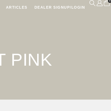
0
ARTICLES
DEALER SIGNUP/LOGIN
K
 PINK