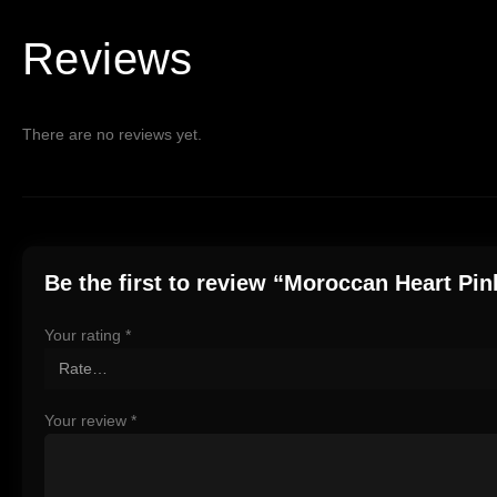
Reviews
There are no reviews yet.
Be the first to review “Moroccan Heart Pin
Your rating
*
Your review
*