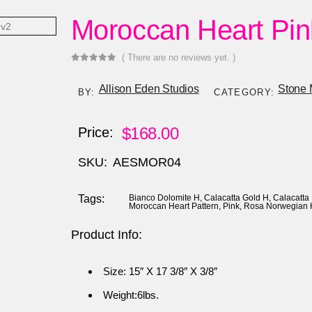
Moroccan Heart Pin
( There are no reviews yet. )
0
out of 5
Allison Eden Studios
Stone 
BY:
CATEGORY:
$
168.00
Price:
SKU:
AESMOR04
Tags:
Bianco Dolomite H
,
Calacatta Gold H
,
Calacatta
Moroccan Heart Pattern
,
Pink
,
Rosa Norwegian 
Product Info:
Size: 15″ X 17 3/8″ X 3/8″
Weight:6lbs.