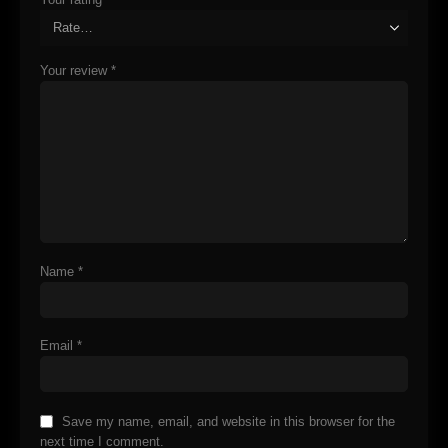
Your review
*
Name
*
Email
*
Save my name, email, and website in this browser for the
next time I comment.