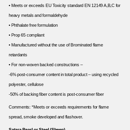
• Meets or exceeds EU Toxicity standard EN 12149 A,B,C for
heavy metals and formaldehyde
• Phthalate free formulation
• Prop 65 compliant
• Manufactured without the use of Brominated flame
retardants
• For non-woven backed constructions –
-6% post-consumer content in total product – using recycled
polyester, cellulose
-50% of backing fiber content is post-consumer fiber
Comments: *Meets or exceeds requirements for flame
spread, smoke developed and flashover.
Satara Pearl or Steel (Sheen)