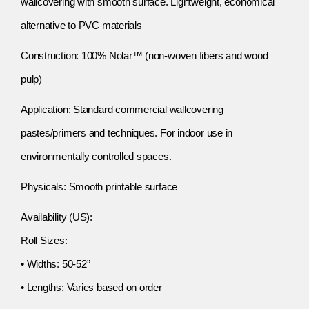
wallcovering with smooth surface. Lightweight, economical
alternative to PVC materials
Construction: 100% Nolar™ (non-woven fibers and wood
pulp)
Application: Standard commercial wallcovering
pastes/primers and techniques. For indoor use in
environmentally controlled spaces.
Physicals: Smooth printable surface
Availability (US):
Roll Sizes:
• Widths: 50-52”
• Lengths: Varies based on order