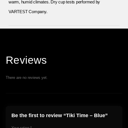
warm, humid climates. Dry cup tests performed by
VARTEST Company.
Reviews
There are no reviews yet.
Be the first to review “Tiki Time – Blue”
Your rating
*