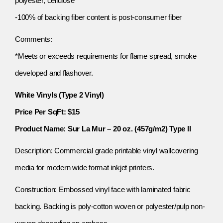
polyester, cellulose
-100% of backing fiber content is post-consumer fiber
Comments:
*Meets or exceeds requirements for flame spread, smoke
developed and flashover.
White Vinyls (Type 2 Vinyl)
Price Per SqFt: $15
Product Name: Sur La Mur – 20 oz. (457g/m2) Type II
Description: Commercial grade printable vinyl wallcovering
media for modern wide format inkjet printers.
Construction: Embossed vinyl face with laminated fabric
backing. Backing is poly-cotton woven or polyester/pulp non-