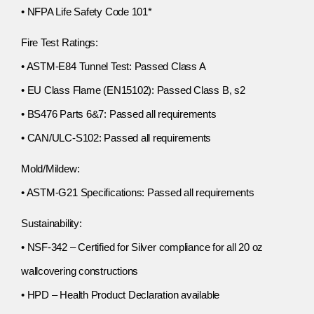
• NFPA Life Safety Code 101*
Fire Test Ratings:
• ASTM-E84 Tunnel Test: Passed Class A
• EU Class Flame (EN15102): Passed Class B, s2
• BS476 Parts 6&7: Passed all requirements
• CAN/ULC-S102: Passed all requirements
Mold/Mildew:
• ASTM-G21 Specifications: Passed all requirements
Sustainability:
• NSF-342 – Certified for Silver compliance for all 20 oz
wallcovering constructions
• HPD – Health Product Declaration available