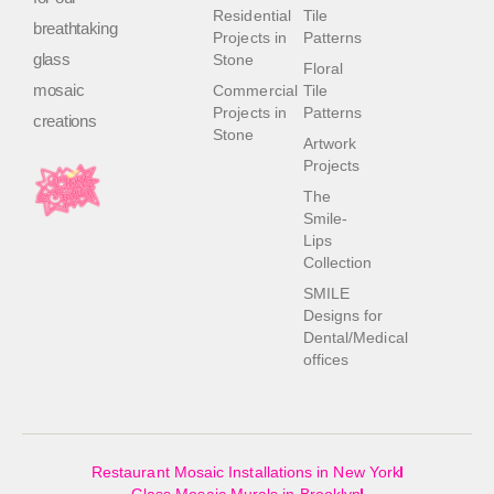
Residential
Tile
breathtaking
Projects in
Patterns
glass
Stone
Floral
mosaic
Commercial
Tile
Projects in
Patterns
creations
Stone
Artwork
Projects
The
Smile-
Lips
Collection
SMILE
Designs for
Dental/Medical
offices
Restaurant Mosaic Installations in New York
Glass Mosaic Murals in Brooklyn