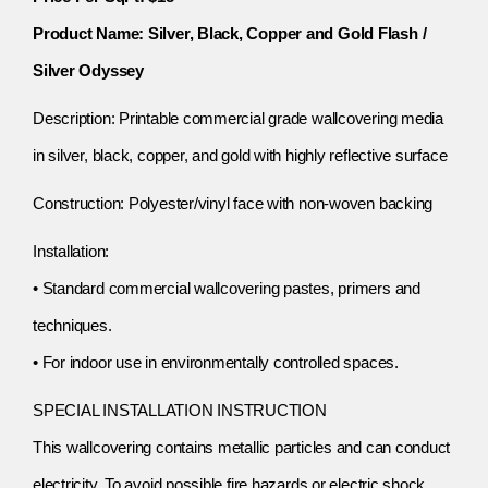
Product Name: Silver, Black, Copper and Gold Flash /
Silver Odyssey
Description: Printable commercial grade wallcovering media
in silver, black, copper, and gold with highly reflective surface
Construction: Polyester/vinyl face with non-woven backing
Installation:
• Standard commercial wallcovering pastes, primers and
techniques.
• For indoor use in environmentally controlled spaces.
SPECIAL INSTALLATION INSTRUCTION
This wallcovering contains metallic particles and can conduct
electricity. To avoid possible fire hazards or electric shock,