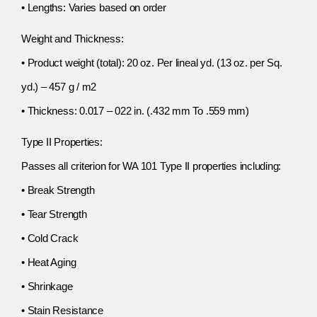
• Lengths: Varies based on order
Weight and Thickness:
• Product weight (total): 20 oz. Per lineal yd. (13 oz. per Sq.
yd.) – 457 g / m2
• Thickness: 0.017 – 022 in. (.432 mm To .559 mm)
Type II Properties:
Passes all criterion for WA 101 Type II properties including:
• Break Strength
• Tear Strength
• Cold Crack
• Heat Aging
• Shrinkage
• Stain Resistance