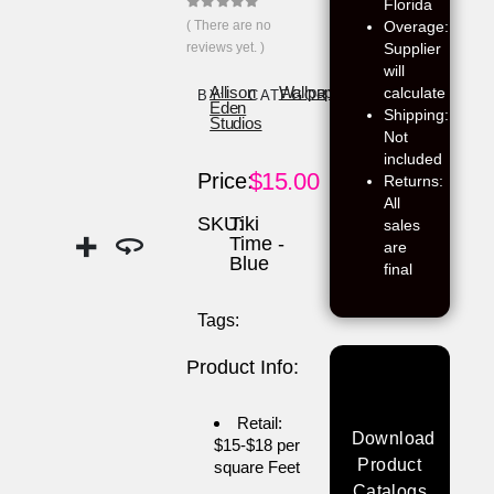
Florida
0
out of 5
( There are no
Overage:
reviews yet. )
Supplier
will
calculate
Allison
Wallpaper
BY:
CATEGORY:
Eden
Shipping:
Studios
Not
included
$
15.00
Price:
Returns:
All
SKU:
Tiki
sales
Time -
are
Blue
final
Tags:
Product Info:
Retail:
Download
$15-$18 per
Product
square Feet
Catalogs