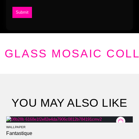
GLASS MOSAIC COL
YOU MAY ALSO LIKE
WALLPAPER
0
out of 5
Fantastique