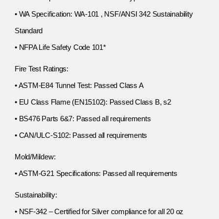
• WA Specification: WA-101 , NSF/ANSI 342 Sustainability
Standard
• NFPA Life Safety Code 101*
Fire Test Ratings:
• ASTM-E84 Tunnel Test: Passed Class A
• EU Class Flame (EN15102): Passed Class B, s2
• BS476 Parts 6&7: Passed all requirements
• CAN/ULC-S102: Passed all requirements
Mold/Mildew:
• ASTM-G21 Specifications: Passed all requirements
Sustainability:
• NSF-342 – Certified for Silver compliance for all 20 oz