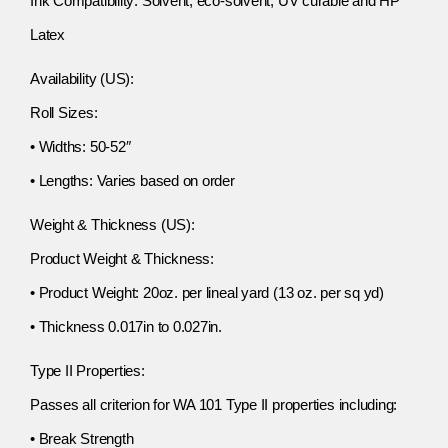
Ink Compatibility: Solvent, eco-solvent, UV curable and HP
Latex
Availability (US):
Roll Sizes:
• Widths: 50-52″
• Lengths: Varies based on order
Weight & Thickness (US):
Product Weight & Thickness:
• Product Weight: 20oz. per lineal yard (13 oz. per sq yd)
• Thickness 0.017in to 0.027in.
Type II Properties:
Passes all criterion for WA 101 Type II properties including:
• Break Strength