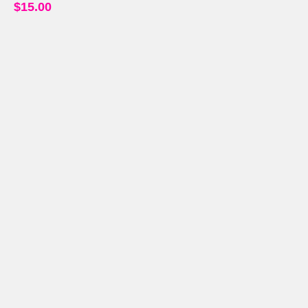
$
15.00