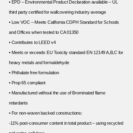
• EPD – Environmental Product Declaration available – UL
third party certified for wallcovering industry average
• Low VOC – Meets California CDPH Standard for Schools
and Offices when tested to CA 01350
• Contributes to LEED v4
• Meets or exceeds EU Toxicity standard EN 12149 A,B,C for
heavy metals and formaldehyde
• Phthalate free formulation
• Prop 65 compliant
• Manufactured without the use of Brominated flame
retardants
• For non-woven backed constructions:
-11% post-consumer content in total product – using recycled