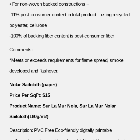
• For non-woven backed constructions –
-11% post-consumer content in total product – using recycled
polyester, cellulose
-100% of backing fiber content is post-consumer fiber
Comments:
*Meets or exceeds requirements for flame spread, smoke
developed and flashover.
Nolar Sailcloth (paper)
Price Per SqFt: $15
Product Name: Sur La Mur Nola, Sur La Mur Nolar
Sailcloth(180g/m2)
Description: PVC Free Eco-friendly digitally printable