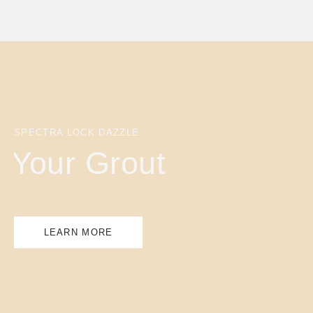
SPECTRA LOCK DAZZLE
Your Grout
LEARN MORE