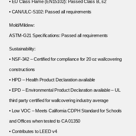
• EU Class Flame (EN15102): Passed Class B, s2
• CAN/ULC-S102: Passed all requirements
Mold/Mildew:
ASTM-G21 Specifications: Passed all requirements
Sustainability:
• NSF-342 – Certified for compliance for 20 oz wallcovering
constructions
• HPD – Health Product Declaration available
• EPD – Environmental Product Declaration available – UL
third party certified for wallcovering industry average
• Low VOC – Meets California CDPH Standard for Schools
and Offices when tested to CA 01350
• Contributes to LEED v4