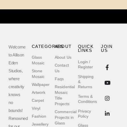
CATEGORIES
ABOUT
QUICK
JOIN
Welcome
LINKS
US
to Allison
Glass
About Us
Login /
Eden
Mosaic
Contact
Register
Studios,
Stone
Us
Mosaic
Shipping
where
Faqs
&
Wallpaper
creativity
Residential
Returns
Artwork
Mosaic
knows
Terms &
Title
Carpet
Conditions
no
Projects
Vinyl
bounds!
Privacy
Commercial
Fashion
Policy
Projects in
Renowned
Glass
Jewellery
Glass
for our