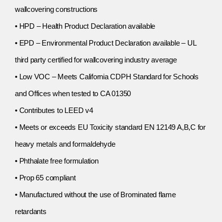
wallcovering constructions
• HPD – Health Product Declaration available
• EPD – Environmental Product Declaration available – UL
third party certified for wallcovering industry average
• Low VOC – Meets California CDPH Standard for Schools
and Offices when tested to CA 01350
• Contributes to LEED v4
• Meets or exceeds EU Toxicity standard EN 12149 A,B,C for
heavy metals and formaldehyde
• Phthalate free formulation
• Prop 65 compliant
• Manufactured without the use of Brominated flame
retardants