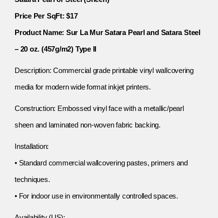
Price Per SqFt: $17
Product Name: Sur La Mur Satara Pearl and Satara Steel
– 20 oz. (457g/m2) Type II
Description: Commercial grade printable vinyl wallcovering
media for modern wide format inkjet printers.
Construction: Embossed vinyl face with a metallic/pearl
sheen and laminated non-woven fabric backing.
Installation:
• Standard commercial wallcovering pastes, primers and
techniques.
• For indoor use in environmentally controlled spaces.
Availability (US):