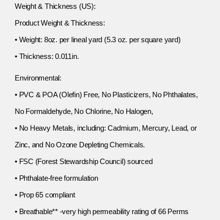
Weight & Thickness (US):
Product Weight & Thickness:
• Weight: 8oz. per lineal yard (5.3 oz. per square yard)
• Thickness: 0.011in.
Environmental:
• PVC & POA (Olefin) Free, No Plasticizers, No Phthalates,
No Formaldehyde, No Chlorine, No Halogen,
• No Heavy Metals, including: Cadmium, Mercury, Lead, or
Zinc, and No Ozone Depleting Chemicals.
• FSC (Forest Stewardship Council) sourced
• Phthalate-free formulation
• Prop 65 compliant
• Breathable** -very high permeability rating of 66 Perms