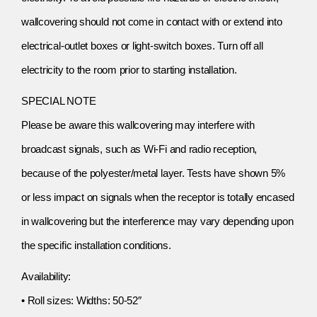
wallcovering should not come in contact with or extend into
electrical-outlet boxes or light-switch boxes. Turn off all
electricity to the room prior to starting installation.
SPECIAL NOTE
Please be aware this wallcovering may interfere with
broadcast signals, such as Wi-Fi and radio reception,
because of the polyester/metal layer. Tests have shown 5%
or less impact on signals when the receptor is totally encased
in wallcovering but the interference may vary depending upon
the specific installation conditions.
Availability:
• Roll sizes: Widths: 50-52″