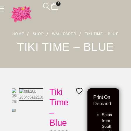
0
HOME
SHOP
WALLPAPER
TIKI TIME – BLUE
TIKI TIME – BLUE
Tiki
Print On
Time
Demand
–
Ships
Blue
from:
South