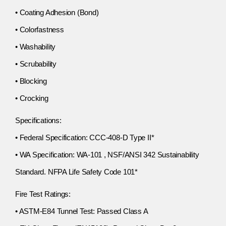
• Coating Adhesion (Bond)
• Colorfastness
• Washability
• Scrubability
• Blocking
• Crocking
Specifications:
• Federal Specification: CCC-408-D Type II*
• WA Specification: WA-101 , NSF/ANSI 342 Sustainability
Standard. NFPA Life Safety Code 101*
Fire Test Ratings:
• ASTM-E84 Tunnel Test: Passed Class A