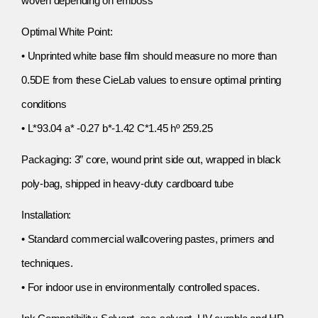
woven depending on emboss
Optimal White Point:
• Unprinted white base film should measure no more than
0.5DE from these CieLab values to ensure optimal printing
conditions
• L*93.04 a* -0.27 b*-1.42 C*1.45 hº 259.25
Packaging: 3” core, wound print side out, wrapped in black
poly-bag, shipped in heavy-duty cardboard tube
Installation:
• Standard commercial wallcovering pastes, primers and
techniques.
• For indoor use in environmentally controlled spaces.