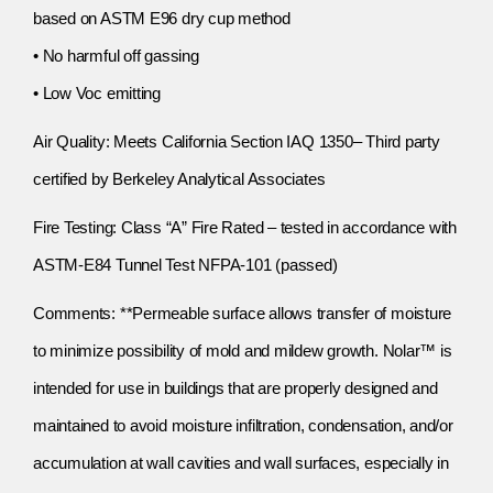
based on ASTM E96 dry cup method
• No harmful off gassing
• Low Voc emitting
Air Quality: Meets California Section IAQ 1350– Third party
certified by Berkeley Analytical Associates
Fire Testing: Class “A” Fire Rated – tested in accordance with
ASTM-E84 Tunnel Test NFPA-101 (passed)
Comments: **Permeable surface allows transfer of moisture
to minimize possibility of mold and mildew growth. Nolar™ is
intended for use in buildings that are properly designed and
maintained to avoid moisture infiltration, condensation, and/or
accumulation at wall cavities and wall surfaces, especially in