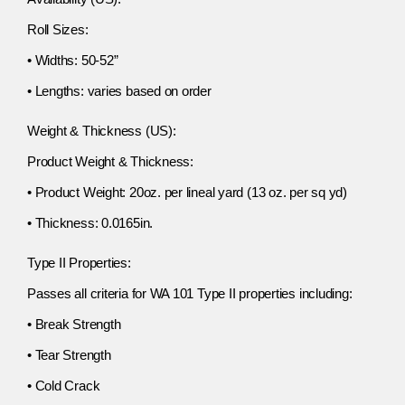
Roll Sizes:
• Widths: 50-52”
• Lengths: varies based on order
Weight & Thickness (US):
Product Weight & Thickness:
• Product Weight: 20oz. per lineal yard (13 oz. per sq yd)
• Thickness: 0.0165in.
Type II Properties:
Passes all criteria for WA 101 Type II properties including:
• Break Strength
• Tear Strength
• Cold Crack