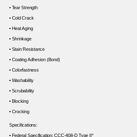
• Tear Strength
• Cold Crack
• Heat Aging
• Shrinkage
• Stain Resistance
• Coating Adhesion (Bond)
• Colorfastness
• Washability
• Scrubability
• Blocking
• Crocking
Specifications:
• Federal Specification: CCC-408-D Type II*