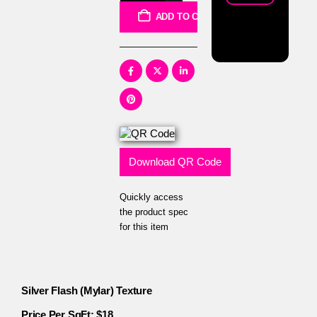
ADD TO CART
Download QR Code
Quickly access
the product spec
for this item
Silver Flash (Mylar) Texture
Price Per SqFt: $18