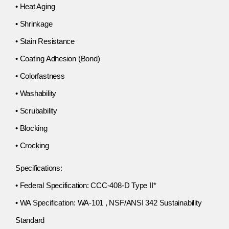
• Heat Aging
• Shrinkage
• Stain Resistance
• Coating Adhesion (Bond)
• Colorfastness
• Washability
• Scrubability
• Blocking
• Crocking
Specifications:
• Federal Specification: CCC-408-D Type II*
• WA Specification: WA-101 , NSF/ANSI 342 Sustainability
Standard