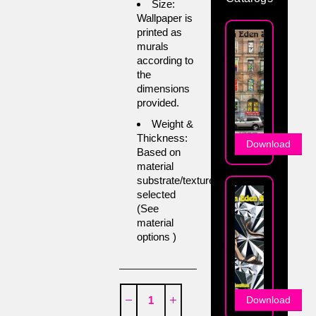
Size:
Wallpaper is
printed as
murals
according to
the
dimensions
provided.
Weight &
Thickness:
Download
Based on
material
substrate/texture
selected
(See
material
options )
Download