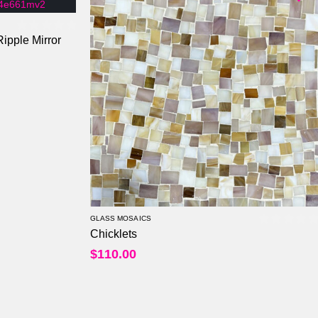
ipple Mirror
0
out of 5
GLASS MOSAICS
Chicklets
0
out of
$
110.00