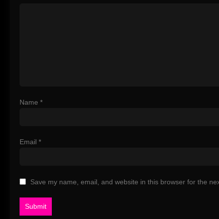
Name
*
Email
*
Save my name, email, and website in this browser for the ne