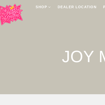
SHOP
DEALER LOCATION
JOY 