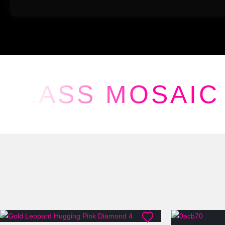
GLASS MOSAIC