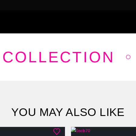
 COLLECTION
YOU MAY ALSO LIKE