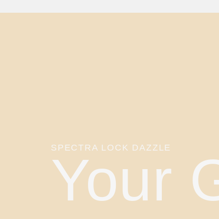
SPECTRA LOCK DAZZLE
Your 