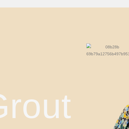
Grout