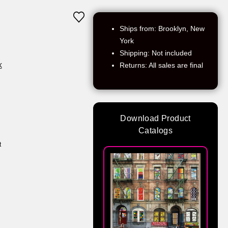
Ships from: Brooklyn, New
York
Shipping: Not included
k
Returns: All sales are final
Download Product
Catalogs
t