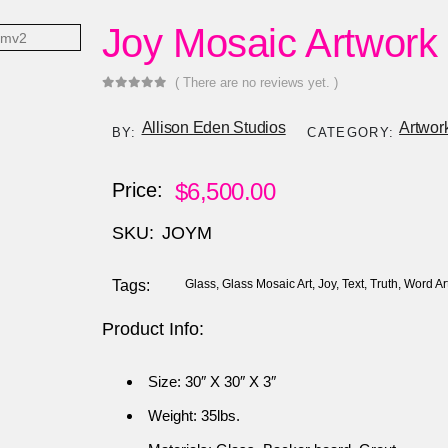
Joy Mosaic Artwork
( There are no reviews yet. )
0
out of 5
Allison Eden Studios
Artwor
BY:
CATEGORY:
$
6,500.00
Price:
SKU:
JOYM
Tags:
Glass
,
Glass Mosaic Art
,
Joy
,
Text
,
Truth
,
Word Ar
Product Info:
Size: 30″ X 30″ X 3″
Weight: 35lbs.