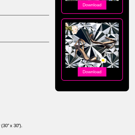
Download
Download
 (30″ x 30″).