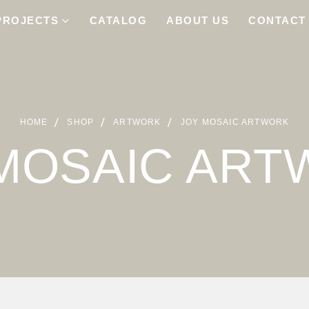
PROJECTS
CATALOG
ABOUT US
CONTACT
HOME
SHOP
ARTWORK
JOY MOSAIC ARTWORK
MOSAIC AR