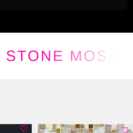
STONE MOSAI