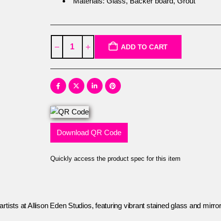
Materials: Glass, Backer board, Grout
ADD TO CART
Download QR Code
Quickly access the product spec for this item
tists at Allison Eden Studios, featuring vibrant stained glass and mirror