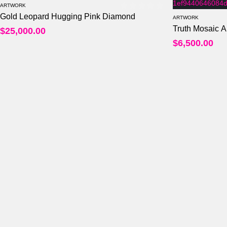
ARTWORK
Gold Leopard Hugging Pink Diamond
0
out of 5
ARTWORK
Truth Mosaic A
$
25,000.00
$
6,500.00