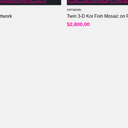
ARTWORK
rtwork
Twin 3-D Koi Fish Mosaic on R
0
out of 5
$
2,800.00