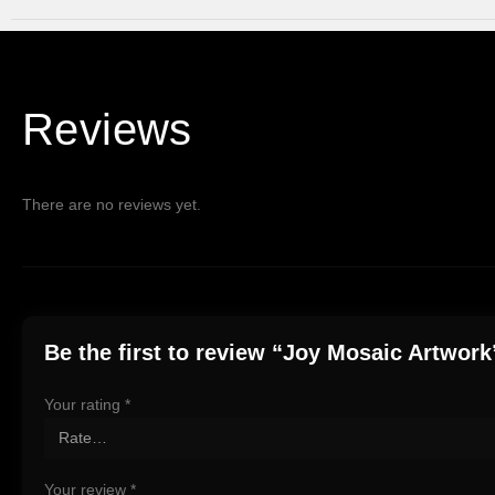
Reviews
There are no reviews yet.
Be the first to review “Joy Mosaic Artwork
Your rating
*
Your review
*