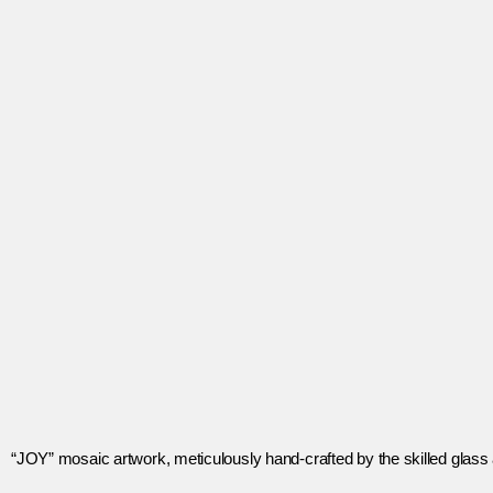
“JOY” mosaic artwork, meticulously hand-crafted by the skilled glass ar