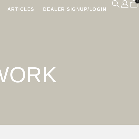
0
ARTICLES
DEALER SIGNUP/LOGIN
TWORK