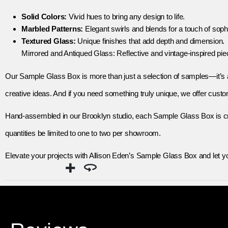
Solid Colors:
Vivid hues to bring any design to life.
Marbled Patterns:
Elegant swirls and blends for a touch of sophi
Textured Glass:
Unique finishes that add depth and dimension.
Mirrored and Antiqued Glass: Reflective and vintage-inspired pie
Our Sample Glass Box is more than just a selection of samples—it’s a t
creative ideas. And if you need something truly unique, we offer cus
Hand-assembled in our Brooklyn studio, each Sample Glass Box is craf
quantities be limited to one to two per showroom.
Elevate your projects with Allison Eden’s Sample Glass Box and let y