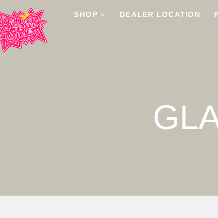
SHOP
DEALER LOCATION
GL