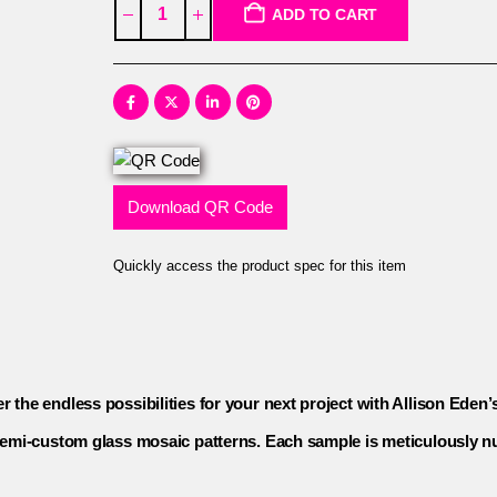
ADD TO CART
Download QR Code
Quickly access the product spec for this item
r the endless possibilities for your next project with Allison Eden’
d semi-custom glass mosaic patterns. Each sample is meticulously