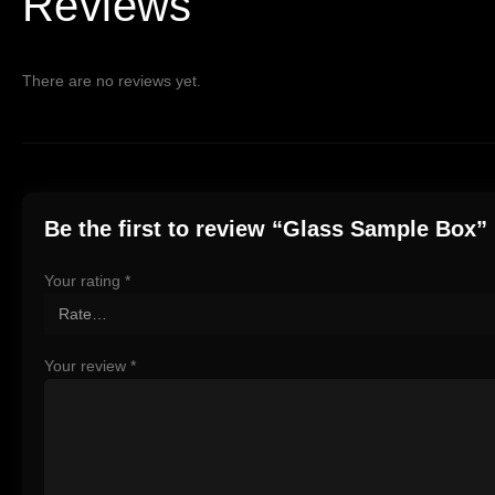
Reviews
There are no reviews yet.
Be the first to review “Glass Sample Box”
Your rating
*
Your review
*