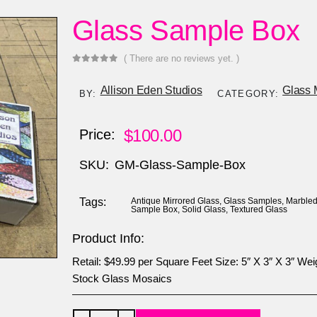
Glass Sample Box
( There are no reviews yet. )
0
out of 5
Allison Eden Studios
Glass 
BY:
CATEGORY:
$
100.00
Price:
SKU:
GM-Glass-Sample-Box
Tags:
Antique Mirrored Glass
,
Glass Samples
,
Marbled
Sample Box
,
Solid Glass
,
Textured Glass
Product Info:
Retail: $49.99 per Square Feet Size: 5″ X 3″ X 3″ Weigh
Stock Glass Mosaics