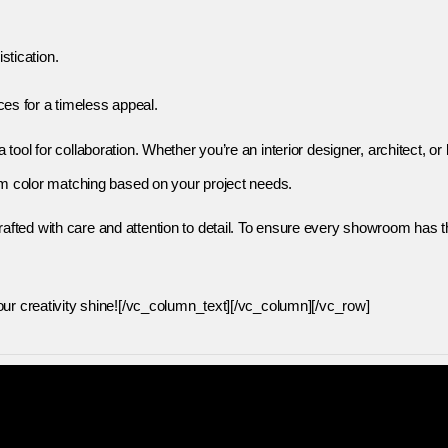
stication.
ces for a timeless appeal.
ool for collaboration. Whether you’re an interior designer, architect, o
tom color matching based on your project needs.
ted with care and attention to detail. To ensure every showroom has th
our creativity shine![/vc_column_text][/vc_column][/vc_row]