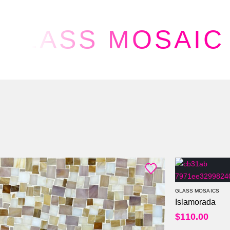
GLASS MOSAIC
GLASS MOSAICS
Islamorada
$
110.00