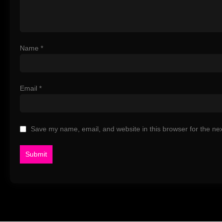
Name
*
Email
*
Save my name, email, and website in this browser for the ne