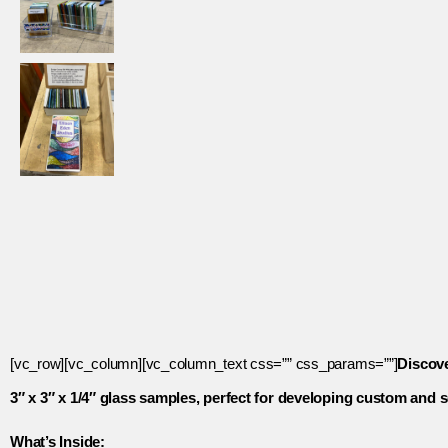
[vc_row][vc_column][vc_column_text css=”” css_params=””]
Discove
3″ x 3″ x 1/4″ glass samples, perfect for developing custom an
What’s Inside: