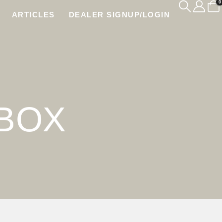
0
ARTICLES
DEALER SIGNUP/LOGIN
BOX