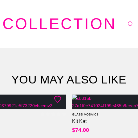
 COLLECTION
YOU MAY ALSO LIKE
GLASS MOSAICS
Kit Kat
0
out of 5
$
74.00