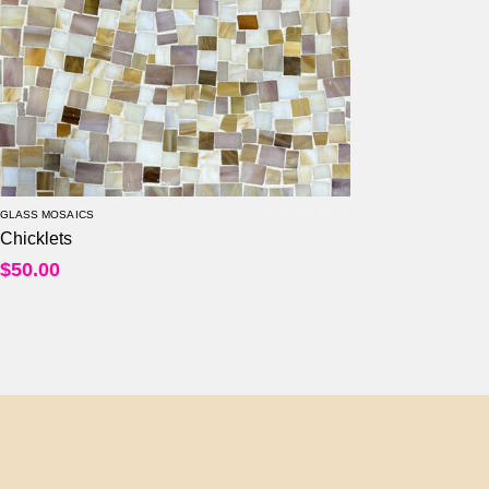
Per Sheet
Per Square Feet
GLASS MOSAICS
Chicklets
0
out of 5
$
50.00