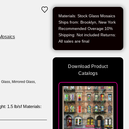
Materials: Stock Glass Mosaics
Ships from: Brooklyn, New York
Recommended Overage:10%
Shipping: Not included Returns:
Mosaics
All sales are final
Download Product
Catalogs
 Glass
,
Mirrored Glass
,
t: 1.5 lb/sf Materials: