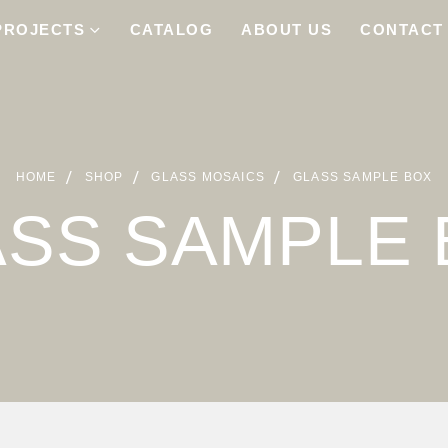
PROJECTS
CATALOG
ABOUT US
CONTACT
HOME
SHOP
GLASS MOSAICS
GLASS SAMPLE BOX
ASS SAMPLE 