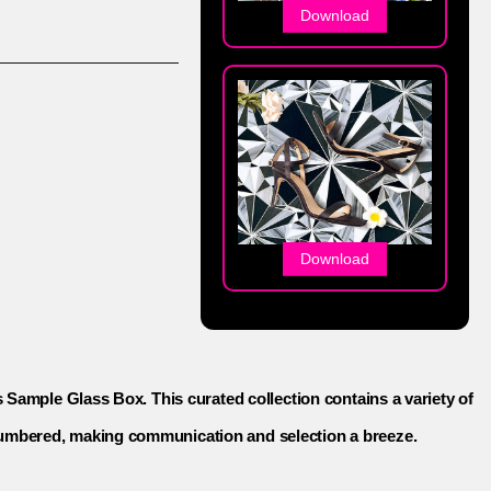
Download
Download
s Sample Glass Box. This curated collection contains a variety of
 numbered, making communication and selection a breeze.