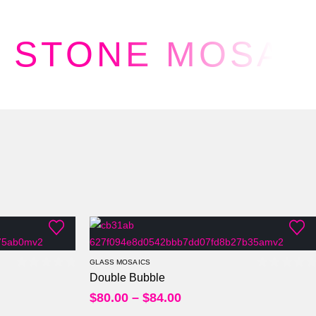
STONE MOSAI
Per Sheet
Per Square Feet
GLASS MOSAICS
Double Bubble
0
out of 5
0
out of
$
80.00
–
$
84.00