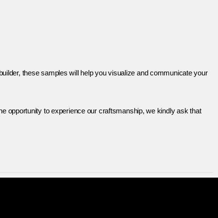
r builder, these samples will help you visualize and communicate your
e opportunity to experience our craftsmanship, we kindly ask that