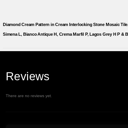
Diamond Cream Pattern in Cream Interlocking Stone Mosaic Tile
Simena L, Bianco Antique H, Crema Marfil P, Lagos Grey H P & B
Reviews
There are no reviews yet.