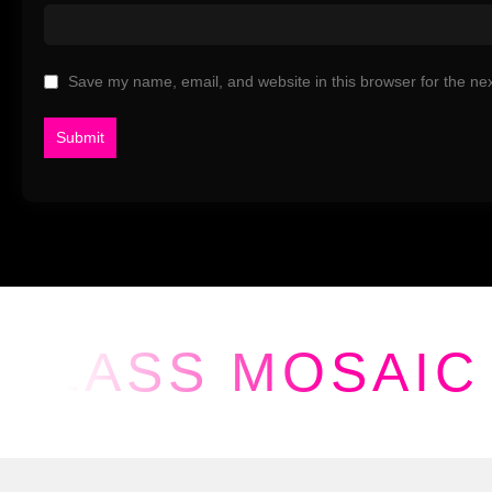
Save my name, email, and website in this browser for the ne
GLASS MOSAIC