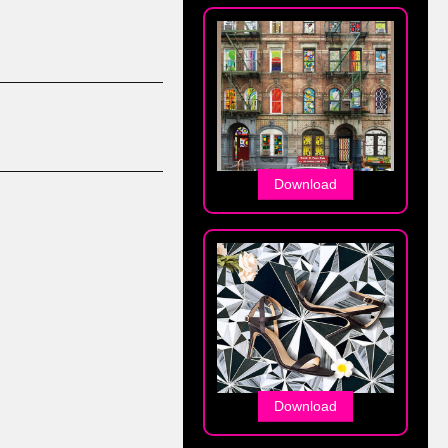
Download
Download