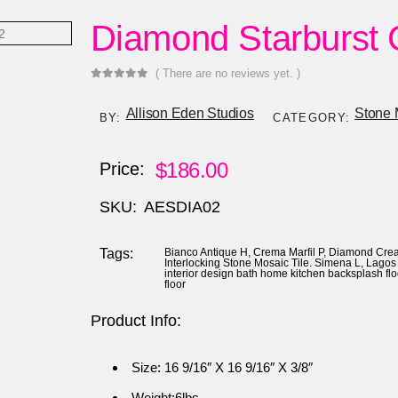
Diamond Starburst
( There are no reviews yet. )
0
out of 5
Allison Eden Studios
Stone 
BY:
CATEGORY:
$
186.00
Price:
SKU:
AESDIA02
Tags:
Bianco Antique H
,
Crema Marfil P
,
Diamond Crea
Interlocking Stone Mosaic Tile. Simena L
,
Lagos 
interior design bath home kitchen backsplash fl
floor
Product Info:
Size: 16 9/16″ X 16 9/16″ X 3/8″
Weight:6lbs.