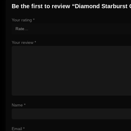
Be the first to review “Diamond Starburst
Your rating
*
Your review
*
Name
*
Email
*