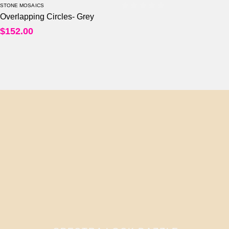
STONE MOSAICS
Overlapping Circles- Grey
0
out of 5
$
152.00