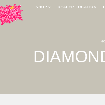
SHOP
DEALER LOCATION
H
DIAMON