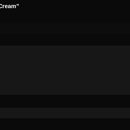
 Cream”