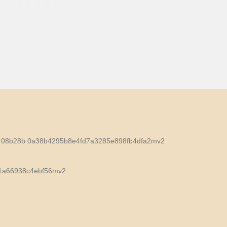
0
out of 5