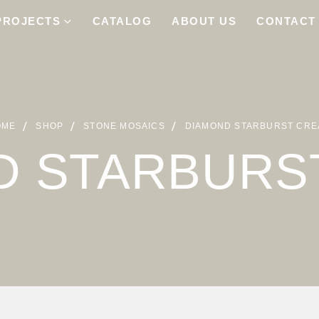
PROJECTS
CATALOG
ABOUT US
CONTACT
OME
SHOP
STONE MOSAICS
DIAMOND STARBURST CR
D STARBURS