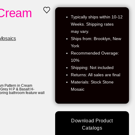
 Cream
Typically ships within 10-12
Weeks. Shipping rates
may vary.
Mosaics
Ships from: Brooklyn, New
York
Recommended Overage:
10%
Shipping: Not included
Returns: All sales are final
Materials: Stock Stone
m Pattern in Cream
Mosaic
Grey H P & Basalt H-
ooring bathroom feature wall
Download Product
Catalogs