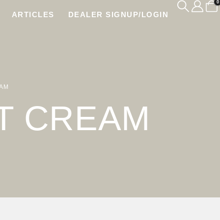
0
ARTICLES
DEALER SIGNUP/LOGIN
EAM
T CREAM