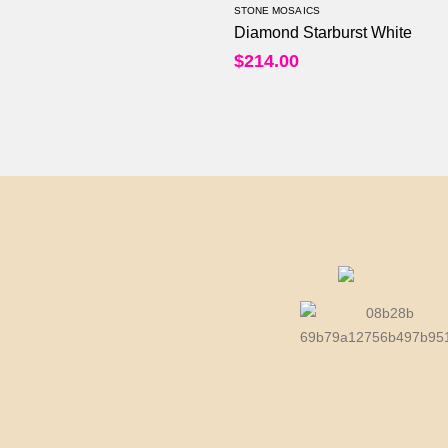
STONE MOSAICS
Diamond Starburst White
$
214.00