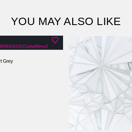
YOU MAY ALSO LIKE
t Grey
0
out of 5