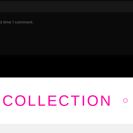
xt time I comment.
 COLLECTION