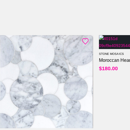
STONE MOSAICS
Moroccan Hear
$
180.00