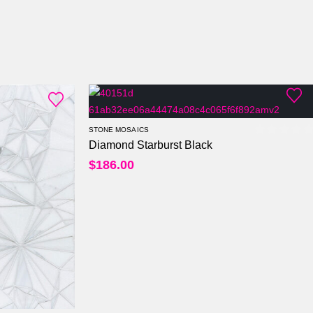
STONE MOSAICS
Diamond Starburst Black
0
out of
$
186.00