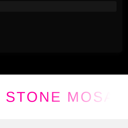
STONE MOSAI