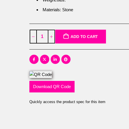
Materials: Stone
ADD TO CART
Download QR Code
Quickly access the product spec for this item