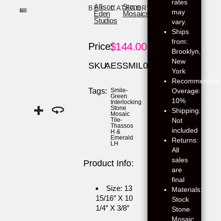
rates
Allison
Stone
BY:
CATEGORY:
may
Eden
Mosaics
Studios
vary.
Ships
from:
$
144.00
Price:
Brooklyn,
New
SKU:
AESSMIL02
York
Recommended
Overage:
Tags:
Smile-
Green
10%
Interlocking
Stone
Shipping:
Mosaic
Not
Tile-
Thassos
included
H &
Emerald
Returns:
LH
All
sales
Product Info:
are
final
Size: 13
Materials:
15/16″ X 10
Stock
1/4″ X 3/8″
Stone
Mosaic