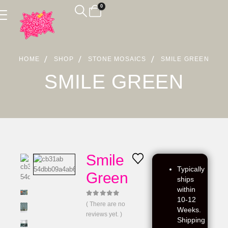
0
HOME
SHOP
STONE MOSAICS
SMILE GREEN
SMILE GREEN
Smile
Typically
Green
ships
within
10-12
0
out of 5
( There are no
Weeks.
reviews yet. )
Shipping