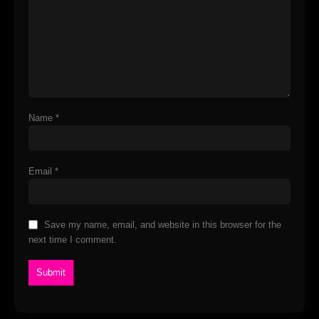
Name
*
Email
*
Save my name, email, and website in this browser for the
next time I comment.