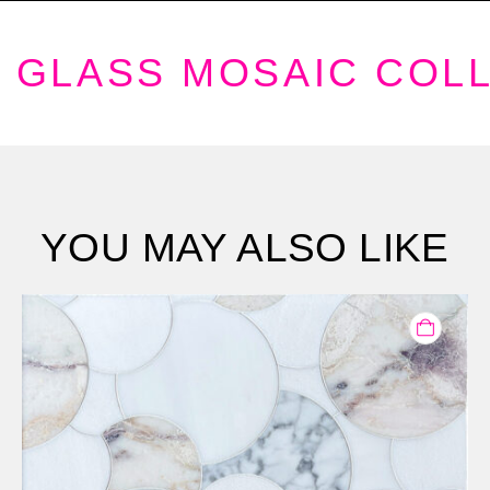
GLASS MOSAIC COL
YOU MAY ALSO LIKE