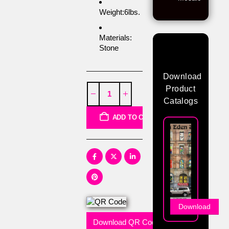
Weight:6lbs.
Materials:
Stone
Download
Product
Catalogs
ADD TO CART
Download
Download QR Code