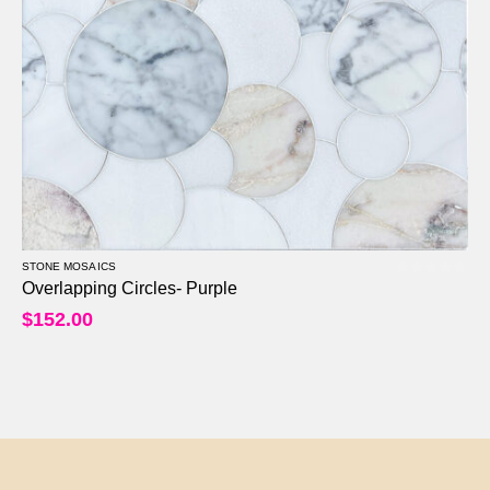
STONE MOSAICS
0
out of 5
Overlapping Circles- Purple
$
152.00