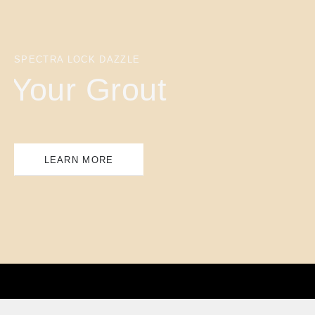
SPECTRA LOCK DAZZLE
Your Grout
LEARN MORE