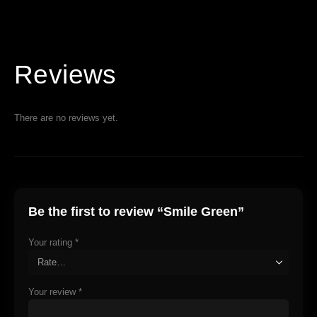
Reviews
There are no reviews yet.
Be the first to review “Smile Green”
Your rating
*
Your review
*