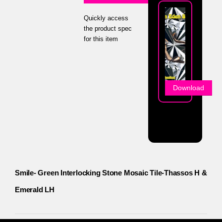
Quickly access
the product spec
for this item
Download
Smile- Green Interlocking Stone Mosaic Tile-Thassos H &
Emerald LH