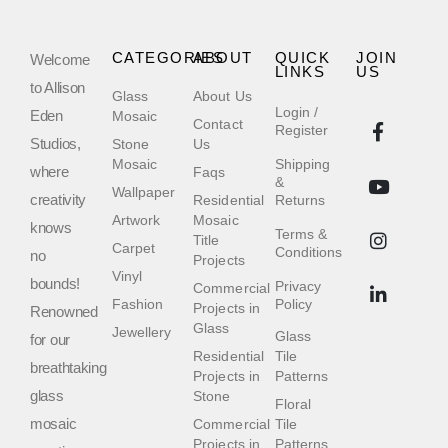
CATEGORIES
ABOUT
QUICK
JOIN
Welcome
LINKS
US
to Allison
Glass
About Us
Login /
Eden
Mosaic
Contact
Register
Studios,
Stone
Us
Mosaic
Shipping
where
Faqs
&
Wallpaper
creativity
Residential
Returns
Artwork
Mosaic
knows
Terms &
Title
Carpet
Conditions
no
Projects
Vinyl
bounds!
Privacy
Commercial
Fashion
Policy
Projects in
Renowned
Glass
Jewellery
Glass
for our
Residential
Tile
breathtaking
Projects in
Patterns
glass
Stone
Floral
mosaic
Commercial
Tile
Projects in
Patterns