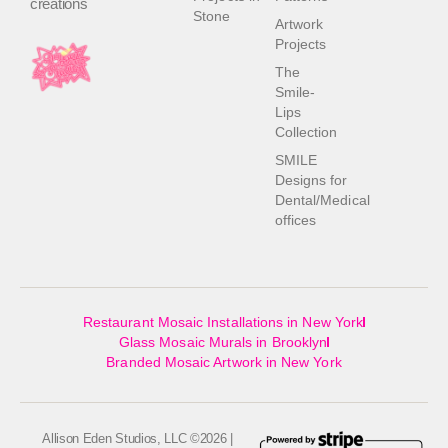
creations
Stone
Artwork
Projects
The
Smile-
Lips
Collection
SMILE
Designs for
Dental/Medical
offices
Restaurant Mosaic Installations in New York
Glass Mosaic Murals in Brooklyn
Branded Mosaic Artwork in New York
Allison Eden Studios, LLC ©2026 |