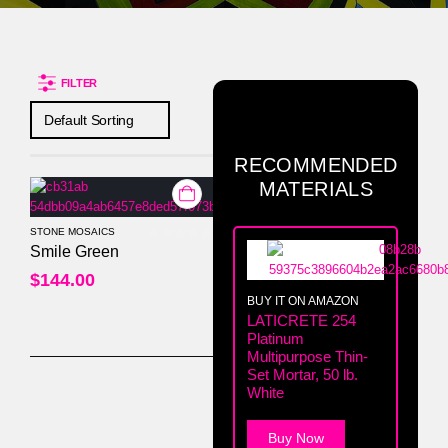
FILTER
RECOMMENDED
MATERIALS
STONE MOSAICS
0
out of 5
Smile Green
$
144.00
BUY IT ON AMAZON
LATICRETE 254
Platinum
Multipurpose Thin-
Set Mortar, 50 lb.
White
Buy Now