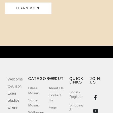
LEARN MORE
CATEGORIES
ABOUT
QUICK
JOIN
Welcome
LINKS
US
to Allison
Glass
About Us
Login /
Eden
Mosaic
Contact
Register
Studios,
Stone
Us
Mosaic
Shipping
where
Faqs
&
Wallpaper