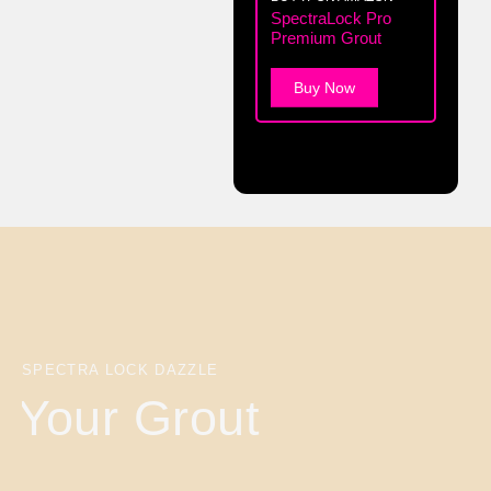
SpectraLock Pro
Premium Grout
Buy Now
SPECTRA LOCK DAZZLE
Your Grout