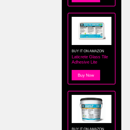
BUY IT ON AMAZON
Laticrete Glass Tile
Adhesive Lite
Buy Now
BUY IT ON AMAZON