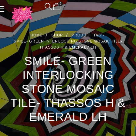
0
Product Archive
HOME
SHOP
PRODUCT TAG -
SMILE- GREEN INTERLOCKING STONE MOSAIC TILE-
THASSOS H & EMERALD LH
SMILE- GREEN
INTERLOCKING
STONE MOSAIC
TILE- THASSOS H &
EMERALD LH