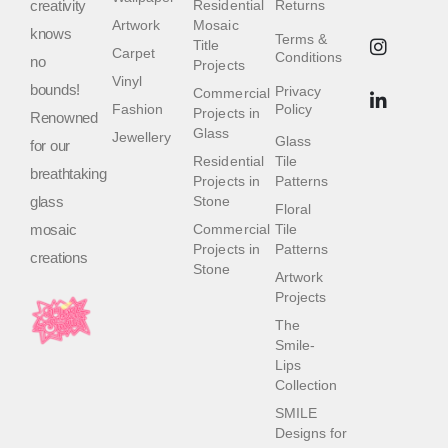
creativity
Residential
Returns
Artwork
Mosaic
knows
Terms &
Title
Carpet
Conditions
no
Projects
Vinyl
bounds!
Privacy
Commercial
Fashion
Policy
Projects in
Renowned
Glass
Jewellery
Glass
for our
Residential
Tile
breathtaking
Projects in
Patterns
glass
Stone
Floral
mosaic
Commercial
Tile
Projects in
Patterns
creations
Stone
Artwork
Projects
The
Smile-
Lips
Collection
SMILE
Designs for