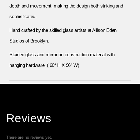
depth and movement, making the design both striking and
sophisticated.
Hand crafted by the skilled glass artists at Allison Eden
Studios of Brooklyn.
Stained glass and mirror on construction material with
hanging hardware. ( 60″ H X 96″ W)
Reviews
There are no reviews yet.