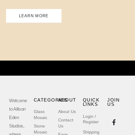
LEARN MORE
CATEGORIES
ABOUT
QUICK
JOIN
Welcome
LINKS
US
to Allison
Glass
About Us
Login /
Eden
Mosaic
Contact
Register
Studios,
Stone
Us
Mosaic
Shipping
where
Faqs