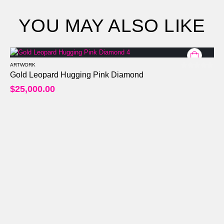
YOU MAY ALSO LIKE
ARTWORK
0
out of 5
Gold Leopard Hugging Pink Diamond
$
25,000.00