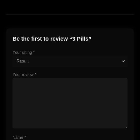
Be the first to review “3 Pills”
Your rating
*
Your review
*
Name
*