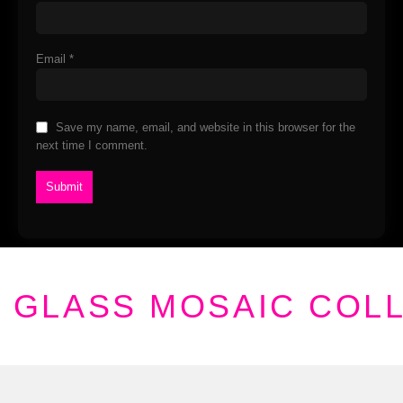
Email
*
Save my name, email, and website in this browser for the
next time I comment.
GLASS MOSAIC COL