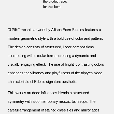
the product spec
for this item
“3 Pills” mosaic artwork by Allison Eden Studios features a
modern geometric style with a bold use of color and pattern.
The design consists of structured, linear compositions
intersecting with circular forms, creating a dynamic and
visually engaging effect. The use of bright, contrasting colors
enhances the vibrancy and playfulness of the triptych piece,
characteristic of Eden’s signature aesthetic.
This work’s art deco influences blends a structured
symmetry with a contemporary mosaic technique. The
careful arrangement of stained glass tiles and mirror adds