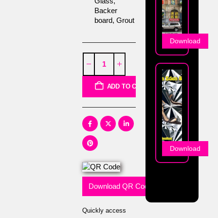
Glass,
Backer
board, Grout
Download
ADD TO CART
Download
Download QR Code
Quickly access