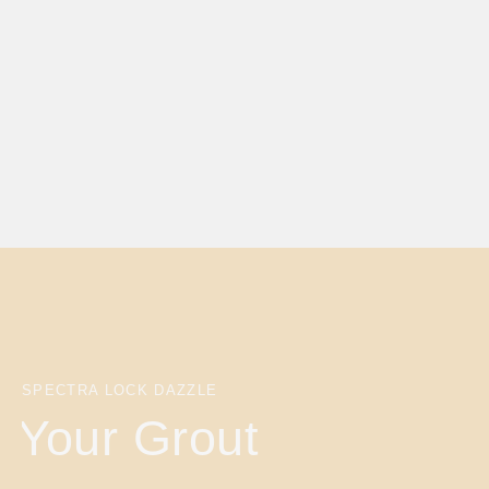
SPECTRA LOCK DAZZLE
Your Grout