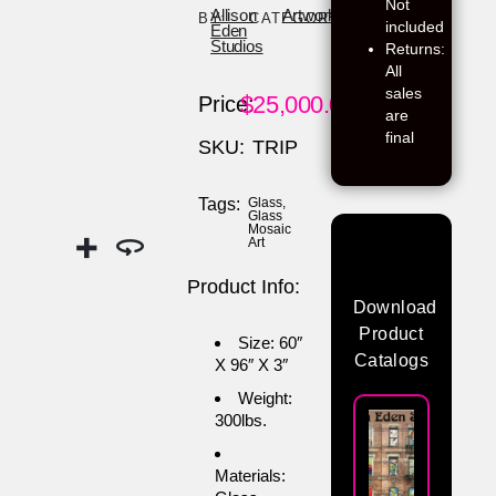
Not
Allison
Artwork
BY:
CATEGORY:
included
Eden
Studios
Returns:
All
sales
$
25,000.00
Price:
are
final
SKU:
TRIP
Tags:
Glass
,
Glass
Mosaic
Art
Product Info:
Download
Product
Size: 60″
Catalogs
X 96″ X 3″
Weight:
300lbs.
Materials: