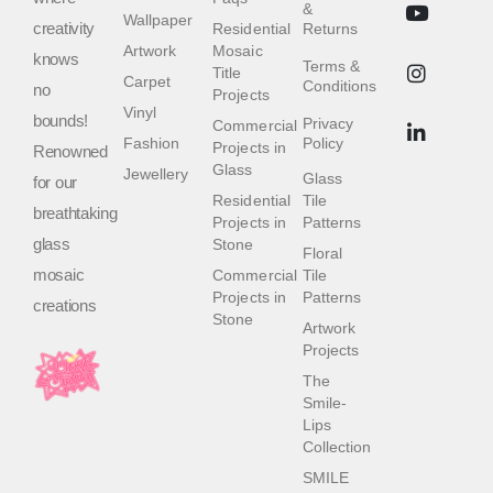
&
Wallpaper
creativity
Residential
Returns
Artwork
Mosaic
knows
Terms &
Title
Carpet
Conditions
no
Projects
Vinyl
bounds!
Privacy
Commercial
Fashion
Policy
Projects in
Renowned
Glass
Jewellery
Glass
for our
Residential
Tile
breathtaking
Projects in
Patterns
glass
Stone
Floral
mosaic
Commercial
Tile
Projects in
Patterns
creations
Stone
Artwork
Projects
The
Smile-
Lips
Collection
SMILE