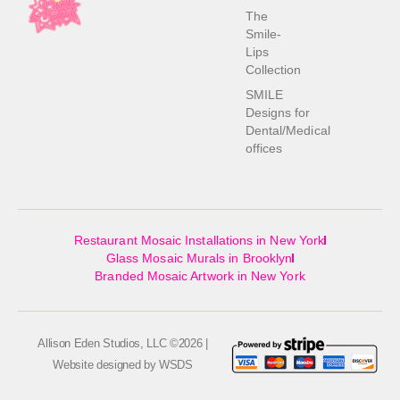
The
Smile-
Lips
Collection
SMILE
Designs for
Dental/Medical
offices
Restaurant Mosaic Installations in New York
Glass Mosaic Murals in Brooklyn
Branded Mosaic Artwork in New York
Allison Eden Studios, LLC ©2026 |
Website designed by
WSDS