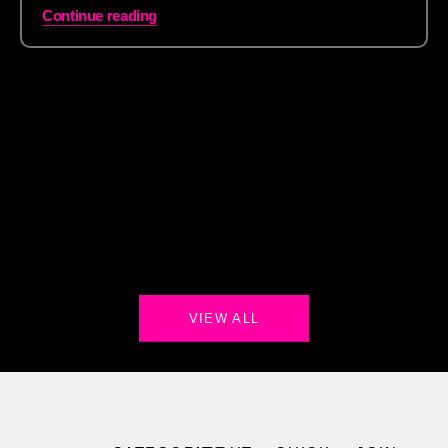
Continue reading
VIEW ALL