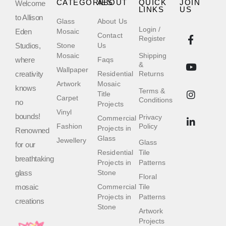
CATEGORIES
ABOUT
QUICK
JOIN
Welcome
LINKS
US
to Allison
Glass
About Us
Login /
Eden
Mosaic
Contact
Register
Studios,
Stone
Us
Mosaic
Shipping
where
Faqs
&
Wallpaper
creativity
Residential
Returns
Artwork
Mosaic
knows
Terms &
Title
Carpet
Conditions
no
Projects
Vinyl
bounds!
Privacy
Commercial
Fashion
Policy
Projects in
Renowned
Glass
Jewellery
Glass
for our
Residential
Tile
breathtaking
Projects in
Patterns
glass
Stone
Floral
mosaic
Commercial
Tile
Projects in
Patterns
creations
Stone
Artwork
Projects