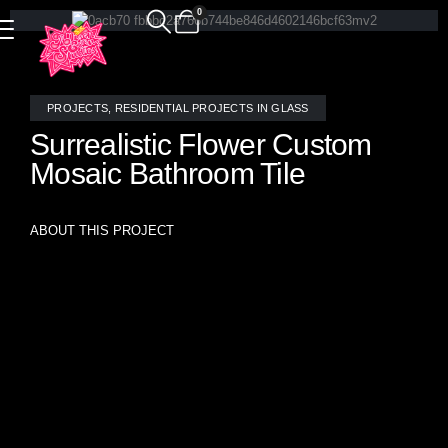
0
PROJECTS
,
RESIDENTIAL PROJECTS IN GLASS
Surrealistic Flower Custom
Mosaic Bathroom Tile
ABOUT THIS PROJECT
Custom handcrafted stained glass mosaic tile in the
“Surrealistic Flowers” pattern transforms this bathroom into
a whimsical garden of imagination. Each floral element is
individually composed to create a seamless, non-repeating
mural—an original, functional artwork that turns daily rituals
into an immersive art experience. Designed and
meticulously crafted by the glass artists at Allison Eden