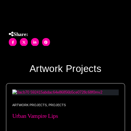
Studios.
Share:
Artwork Projects
ARTWORK PROJECTS
,
PROJECTS
Urban Vampire Lips