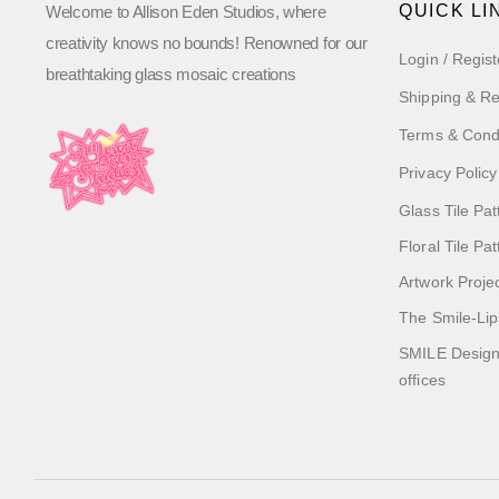
QUICK LI
Welcome to Allison Eden Studios, where
creativity knows no bounds! Renowned for our
Login / Regist
breathtaking glass mosaic creations
Shipping & Re
Terms & Cond
Privacy Policy
Glass Tile Pat
Floral Tile Pa
Artwork Proje
The Smile-Lip
SMILE Designs
offices