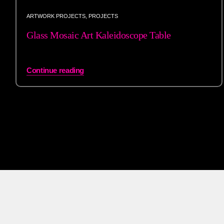
ARTWORK PROJECTS
,
PROJECTS
Glass Mosaic Art Kaleidoscope Table
Continue reading