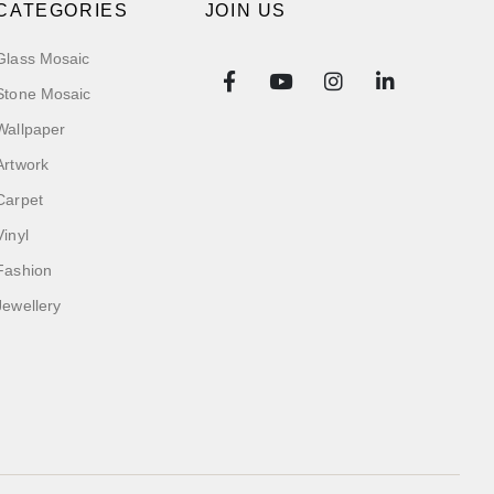
CATEGORIES
JOIN US
Glass Mosaic
Stone Mosaic
Wallpaper
Artwork
Carpet
Vinyl
Fashion
Jewellery