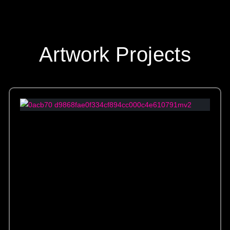
Artwork Projects