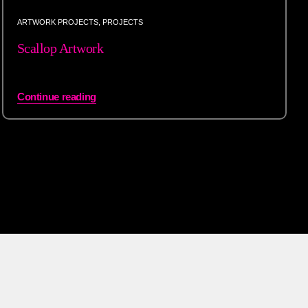
ARTWORK PROJECTS
,
PROJECTS
Scallop Artwork
Continue reading