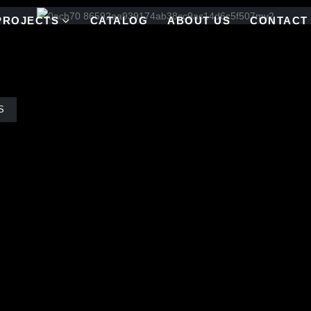
PROJECTS
CATALOG
ABOUT US
CONTACT
S