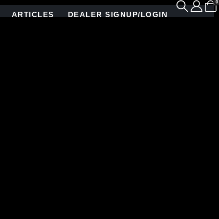
0
ARTICLES
DEALER SIGNUP/LOGIN