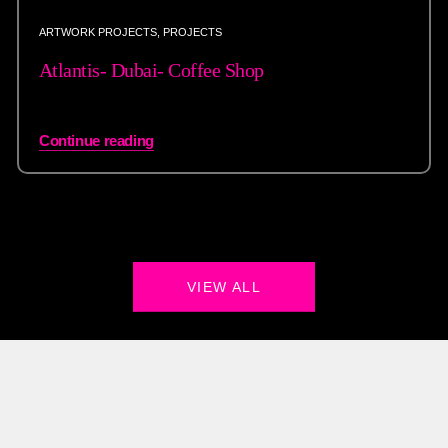
ARTWORK PROJECTS
,
PROJECTS
Atlantis- Dubai- Coffee Shop
Continue reading
VIEW ALL