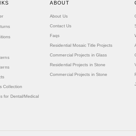
NKS
ABOUT
er
About Us
Contact Us
turns
Faqs
itions
Residential Mosaic Title Projects
Commercial Projects in Glass
terns
Residential Projects in Stone
tterns
Commercial Projects in Stone
cts
s Collection
 for Dental/Medical