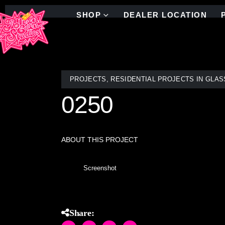
SHOP
DEALER LOCATION
PROJECTS
,
RESIDENTIAL PROJECTS IN GLAS
0250
ABOUT THIS PROJECT
Screenshot
Share: