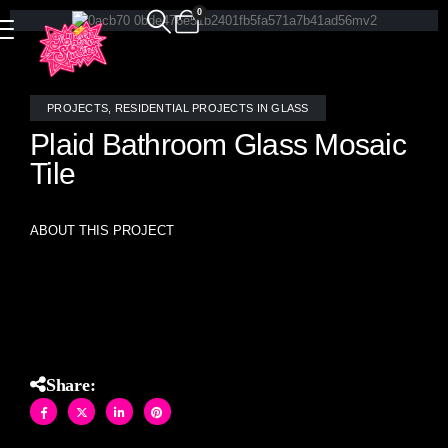
0
PROJECTS
,
RESIDENTIAL PROJECTS IN GLASS
Plaid Bathroom Glass Mosaic
Tile
ABOUT THIS PROJECT
Custom stained glass mosaic Plaid pattern hand crafted tile
made by Allison Eden Studios in Brooklyn.
Share: