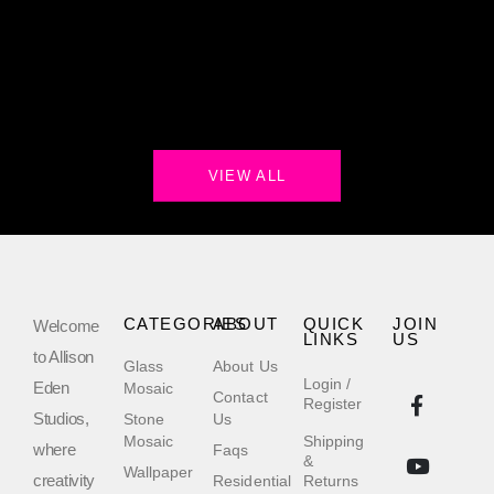
VIEW ALL
CATEGORIES
ABOUT
QUICK
JOIN
Welcome
LINKS
US
to Allison
Glass
About Us
Login /
Eden
Mosaic
Contact
Register
Studios,
Stone
Us
Mosaic
Shipping
where
Faqs
&
Wallpaper
creativity
Residential
Returns