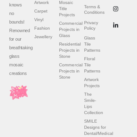
Artwork
Mosaic
knows
Terms &
Title
Carpet
Conditions
no
Projects
Vinyl
bounds!
Privacy
Commercial
Fashion
Policy
Projects in
Renowned
Glass
Jewellery
Glass
for our
Residential
Tile
breathtaking
Projects in
Patterns
glass
Stone
Floral
mosaic
Commercial
Tile
Projects in
Patterns
creations
Stone
Artwork
Projects
The
Smile-
Lips
Collection
SMILE
Designs for
Dental/Medical