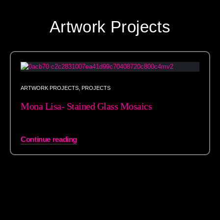
Artwork Projects
ARTWORK PROJECTS
,
PROJECTS
Mona Lisa- Stained Glass Mosaics
Continue reading