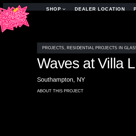
SHOP
DEALER LOCATION
PROJECTS
,
RESIDENTIAL PROJECTS IN GLAS
Waves at Villa 
Southampton, NY
ABOUT THIS PROJECT
When building his dream home, this property owne
tile elements including this flowing hand crafted w