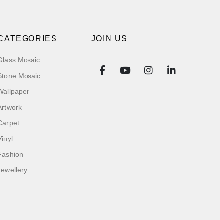
CATEGORIES
JOIN US
Glass Mosaic
Stone Mosaic
Wallpaper
Artwork
Carpet
Vinyl
Fashion
Jewellery