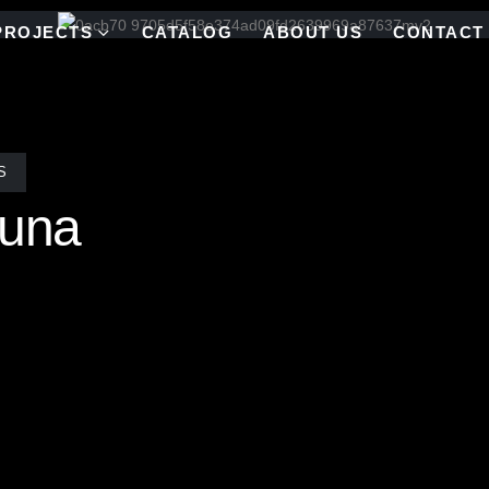
PROJECTS
CATALOG
ABOUT US
CONTACT
S
Luna
r had exquisite vision of a moon theme for Villa Luna in Southampt
aves pattern that shows movement in mirror that gives the illusion of 