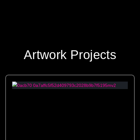
Artwork Projects