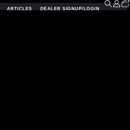
0
ARTICLES
DEALER SIGNUP/LOGIN
on, NY. Allison Eden created many gorgeous mosaic
depth.