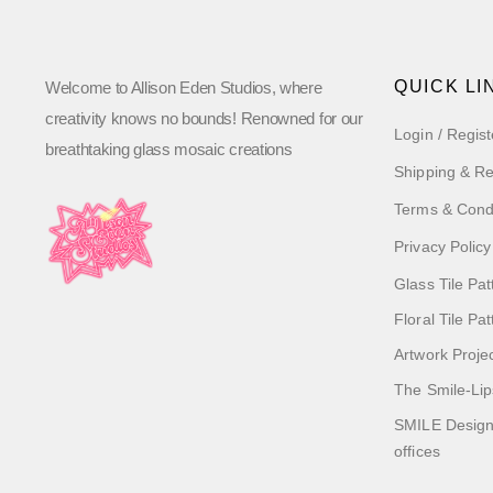
QUICK LI
Welcome to Allison Eden Studios, where
creativity knows no bounds! Renowned for our
Login / Regist
breathtaking glass mosaic creations
Shipping & Re
Terms & Cond
Privacy Policy
Glass Tile Pat
Floral Tile Pa
Artwork Proje
The Smile-Lip
SMILE Designs
offices