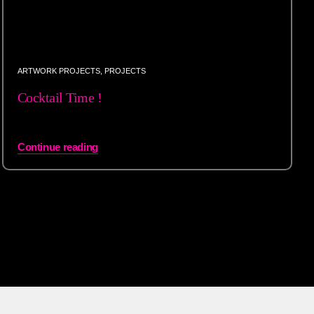
ARTWORK PROJECTS
,
PROJECTS
Cocktail Time !
Continue reading