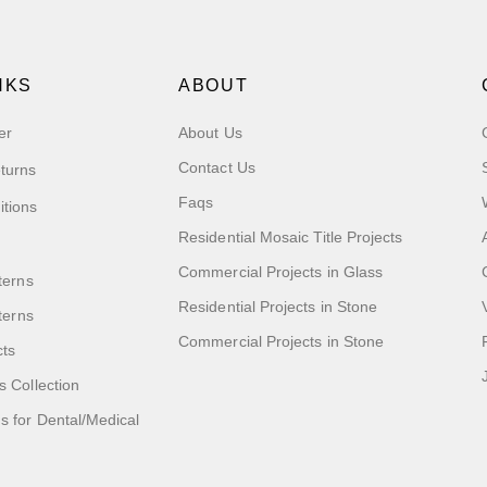
NKS
ABOUT
er
About Us
Contact Us
turns
Faqs
itions
Residential Mosaic Title Projects
Commercial Projects in Glass
terns
Residential Projects in Stone
tterns
Commercial Projects in Stone
cts
s Collection
 for Dental/Medical