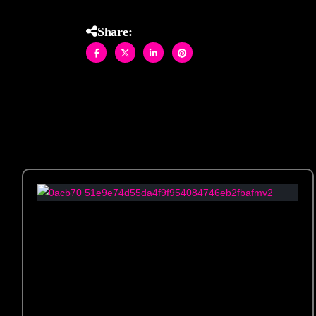
Share: