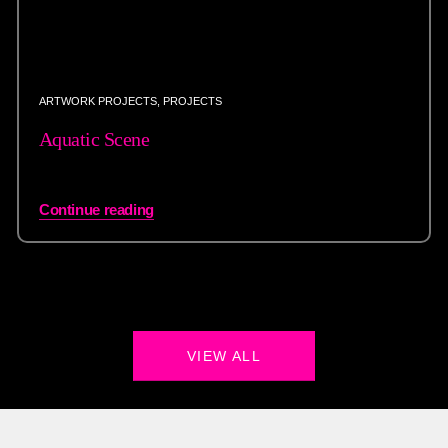
ARTWORK PROJECTS
,
PROJECTS
Aquatic Scene
Continue reading
VIEW ALL