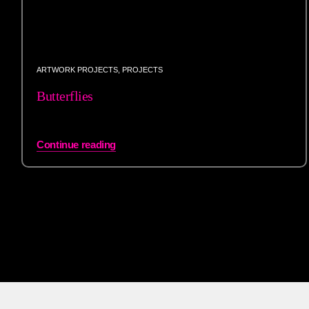
ARTWORK PROJECTS
,
PROJECTS
Butterflies
Continue reading