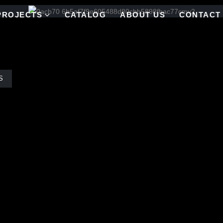
PROJECTS
CATALOG
ABOUT US
CONTACT
S