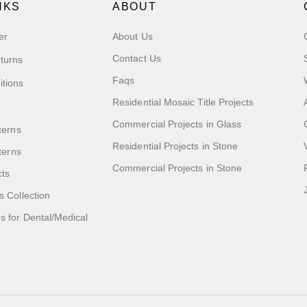
NKS
ABOUT
er
About Us
Contact Us
turns
Faqs
itions
Residential Mosaic Title Projects
Commercial Projects in Glass
terns
Residential Projects in Stone
tterns
Commercial Projects in Stone
cts
s Collection
 for Dental/Medical