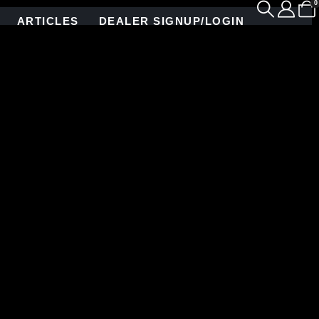
0
ARTICLES
DEALER SIGNUP/LOGIN