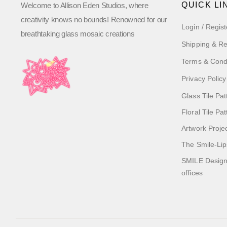
QUICK LI
Welcome to Allison Eden Studios, where
creativity knows no bounds! Renowned for our
Login / Regist
breathtaking glass mosaic creations
Shipping & Re
Terms & Cond
Privacy Policy
Glass Tile Pat
Floral Tile Pa
Artwork Proje
The Smile-Lip
SMILE Designs
offices