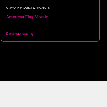
ARTWORK PROJECTS
,
PROJECTS
American Flag Mosaic
Continue reading