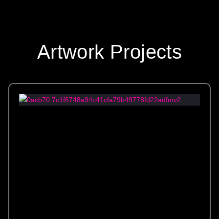
Artwork Projects