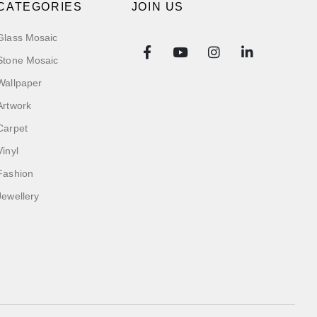
CATEGORIES
JOIN US
Glass Mosaic
Stone Mosaic
Wallpaper
Artwork
Carpet
Vinyl
Fashion
Jewellery