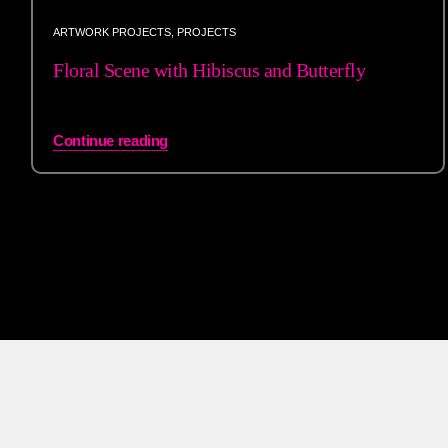
ARTWORK PROJECTS
,
PROJECTS
Floral Scene with Hibiscus and Butterfly
Continue reading