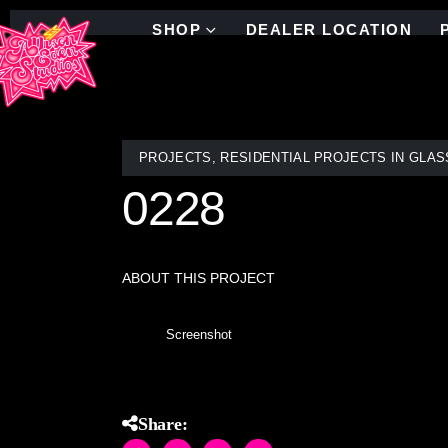
SHOP
DEALER LOCATION
PROJECTS
,
RESIDENTIAL PROJECTS IN GLAS
0228
ABOUT THIS PROJECT
Screenshot
Share: