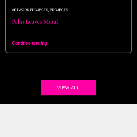
ARTWORK PROJECTS
,
PROJECTS
Palm Leaves Mural
Continue reading
VIEW ALL