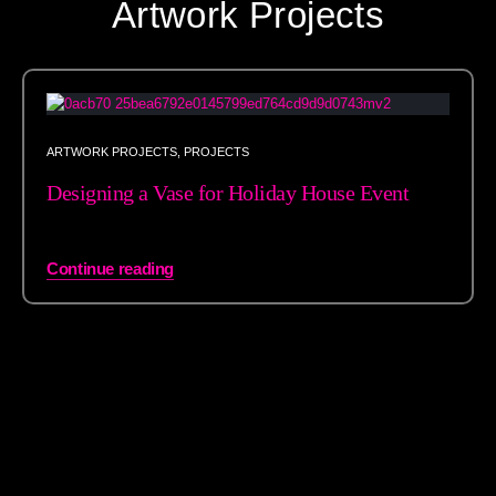
Artwork Projects
ARTWORK PROJECTS
,
PROJECTS
Designing a Vase for Holiday House Event
Continue reading