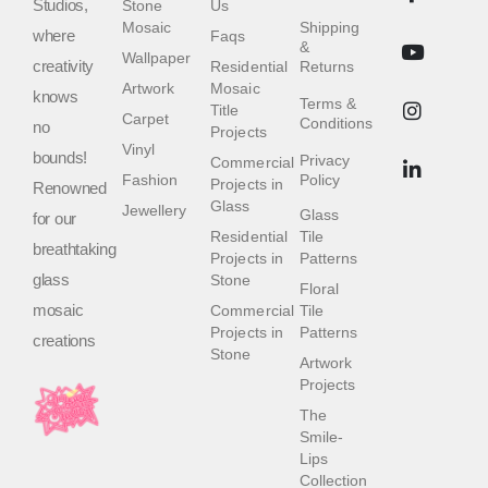
Studios,
Stone
Us
Mosaic
Shipping
where
Faqs
&
Wallpaper
creativity
Residential
Returns
Artwork
Mosaic
knows
Terms &
Title
Carpet
Conditions
no
Projects
Vinyl
bounds!
Privacy
Commercial
Fashion
Policy
Projects in
Renowned
Glass
Jewellery
Glass
for our
Residential
Tile
breathtaking
Projects in
Patterns
glass
Stone
Floral
mosaic
Commercial
Tile
Projects in
Patterns
creations
Stone
Artwork
Projects
The
Smile-
Lips
Collection