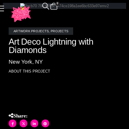
0
ARTWORK PROJECTS
,
PROJECTS
Art Deco Lightning with
Diamonds
New York, NY
ABOUT THIS PROJECT
Art Deco Lightning with Diamonds- original artwork
designed by Allison Eden
Share: