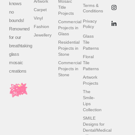
Artwork
Mosaic
knows
Terms &
Title
Carpet
Conditions
no
Projects
Vinyl
bounds!
Privacy
Commercial
Fashion
Policy
Projects in
Renowned
Glass
Jewellery
Glass
for our
Residential
Tile
breathtaking
Projects in
Patterns
glass
Stone
Floral
mosaic
Commercial
Tile
Projects in
Patterns
creations
Stone
Artwork
Projects
The
Smile-
Lips
Collection
SMILE
Designs for
Dental/Medical