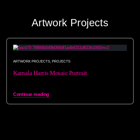
Artwork Projects
ARTWORK PROJECTS
,
PROJECTS
Kamala Harris Mosaic Portrait
Continue reading