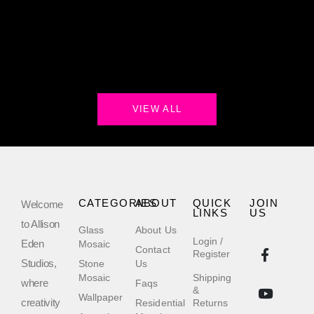
VIEW ALL
CATEGORIES
ABOUT
QUICK
JOIN
Welcome
LINKS
US
to Allison
Glass
About Us
Login /
Eden
Mosaic
Contact
Register
Studios,
Stone
Us
Mosaic
Shipping
where
Faqs
&
Wallpaper
creativity
Residential
Returns