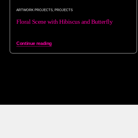
ARTWORK PROJECTS
,
PROJECTS
Floral Scene with Hibiscus and Butterfly
Continue reading