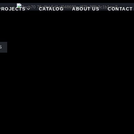
PROJECTS
CATALOG
ABOUT US
CONTACT
S