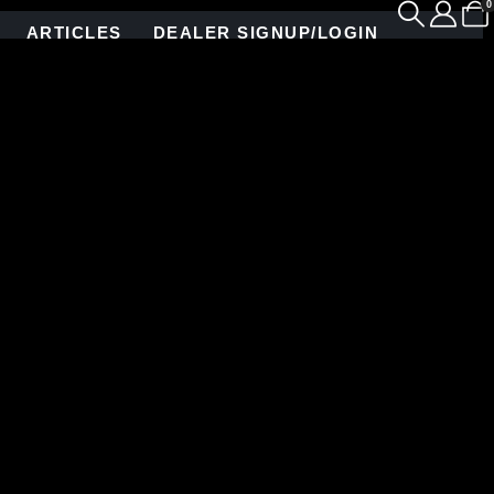
0
ARTICLES
DEALER SIGNUP/LOGIN