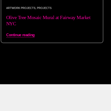
ARTWORK PROJECTS
,
PROJECTS
Olive Tree Mosaic Mural at Fairway Market
NYC
Continue reading