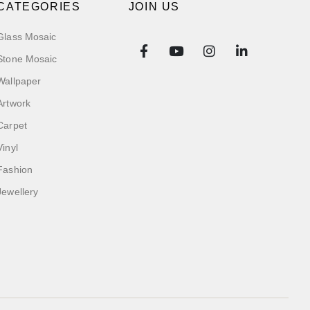
CATEGORIES
JOIN US
Glass Mosaic
Stone Mosaic
Wallpaper
Artwork
Carpet
Vinyl
Fashion
Jewellery