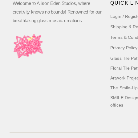
QUICK LI
Welcome to Allison Eden Studios, where
creativity knows no bounds! Renowned for our
Login / Regist
breathtaking glass mosaic creations
Shipping & Re
Terms & Cond
Privacy Policy
Glass Tile Pat
Floral Tile Pa
Artwork Proje
The Smile-Lip
SMILE Designs
offices