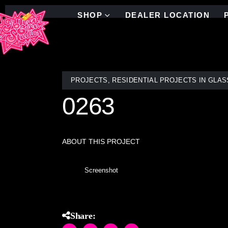
SHOP
DEALER LOCATION
PROJECTS
,
RESIDENTIAL PROJECTS IN GLAS
0263
ABOUT THIS PROJECT
Screenshot
Share: