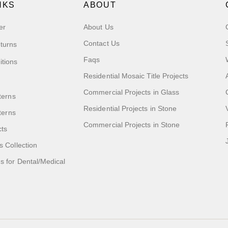
NKS
ABOUT
er
About Us
Contact Us
turns
Faqs
itions
Residential Mosaic Title Projects
Commercial Projects in Glass
terns
Residential Projects in Stone
tterns
Commercial Projects in Stone
cts
s Collection
 for Dental/Medical