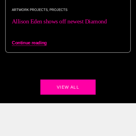
ARTWORK PROJECTS
,
PROJECTS
Allison Eden shows off newest Diamond
Continue reading
VIEW ALL