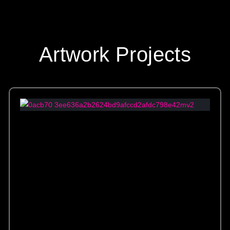
Artwork Projects