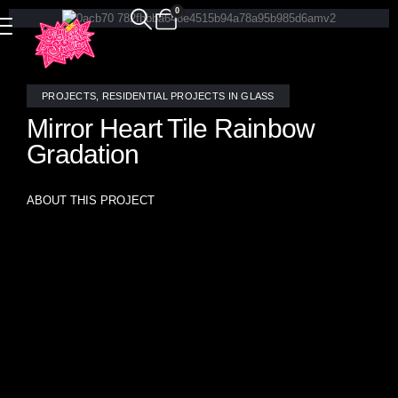
0
PROJECTS
,
RESIDENTIAL PROJECTS IN GLASS
Mirror Heart Tile Rainbow
Gradation
ABOUT THIS PROJECT
A dazzling explosion of color and light, this bespoke
bathroom designed for Katy Perry features a striking heart-
patterned rainbow gradation of stained glass and mirror
mosaic tiles, handcrafted by the talented artists at Allison
Eden Studios. The dynamic interplay of reflective surfaces
and vibrant hues creates an immersive, prismatic
experience, transforming the space into a radiant