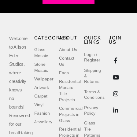
CATEGORIES
ABOUT
QUICK
JOIN
Welcome
LINKS
US
to Allison
Glass
About Us
Login /
Eden
Mosaic
Contact
Register
Studios,
Stone
Us
Mosaic
Shipping
where
Faqs
&
Wallpaper
creativity
Residential
Returns
Artwork
Mosaic
knows
Terms &
Title
Carpet
Conditions
no
Projects
Vinyl
bounds!
Privacy
Commercial
Fashion
Policy
Projects in
Renowned
Glass
Jewellery
Glass
for our
Residential
Tile
breathtaking
Projects in
Patterns