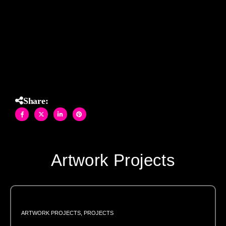
angle. Playful, bold, and utterly unique, this installation
embodies the energy and artistic flair that define both Allison
Eden Studios and Katy Perry’s signature style.
Share:
Artwork Projects
ARTWORK PROJECTS
,
PROJECTS