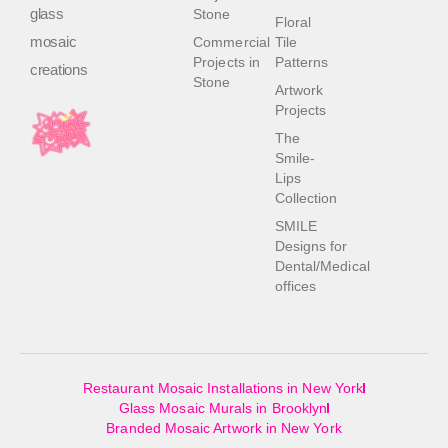
glass
Stone
Floral
mosaic
Commercial
Tile
Projects in
Patterns
creations
Stone
Artwork
Projects
The
Smile-
Lips
Collection
SMILE
Designs for
Dental/Medical
offices
Restaurant Mosaic Installations in New York
Glass Mosaic Murals in Brooklyn
Branded Mosaic Artwork in New York