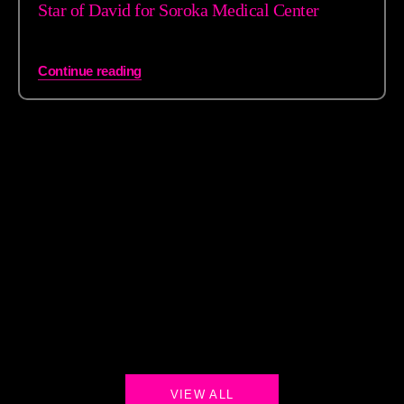
Star of David for Soroka Medical Center
Continue reading
VIEW ALL