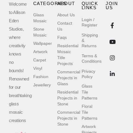
CATEGORIES
ABOUT
QUICK
JOIN
Welcome
LINKS
US
to Allison
Glass
About Us
Login /
Eden
Mosaic
Contact
Register
Studios,
Stone
Us
Mosaic
Shipping
where
Faqs
&
Wallpaper
creativity
Residential
Returns
Artwork
Mosaic
knows
Terms &
Title
Carpet
Conditions
no
Projects
Vinyl
bounds!
Privacy
Commercial
Fashion
Policy
Projects in
Renowned
Glass
Jewellery
Glass
for our
Residential
Tile
breathtaking
Projects in
Patterns
glass
Stone
Floral
mosaic
Commercial
Tile
Projects in
Patterns
creations
Stone
Artwork
Projects