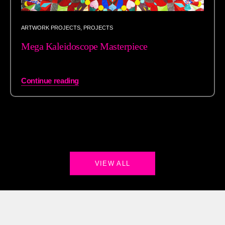
ARTWORK PROJECTS
,
PROJECTS
Mega Kaleidoscope Masterpiece
Continue reading
VIEW ALL