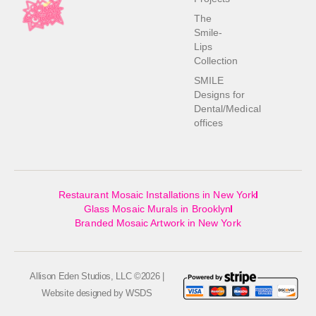
The
Smile-
Lips
Collection
SMILE
Designs for
Dental/Medical
offices
Restaurant Mosaic Installations in New York
Glass Mosaic Murals in Brooklyn
Branded Mosaic Artwork in New York
Allison Eden Studios, LLC ©2026 |
Website designed by
WSDS