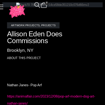
0
ARTWORK PROJECTS
,
PROJECTS
Allison Eden Does
Commissions
Brooklyn, NY
ABOUT THIS PROJECT
Allison Eden will make a mosaic interpretation of your
original artwork- check out Real vs Mosaic.
Nathan Janes- Pop Arf
https://animalfair.com/2023/12/08/pop-arf-modern-dog-art-
nathan-janes/