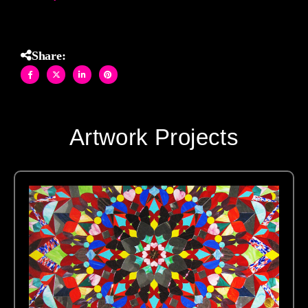
Share:
Artwork Projects