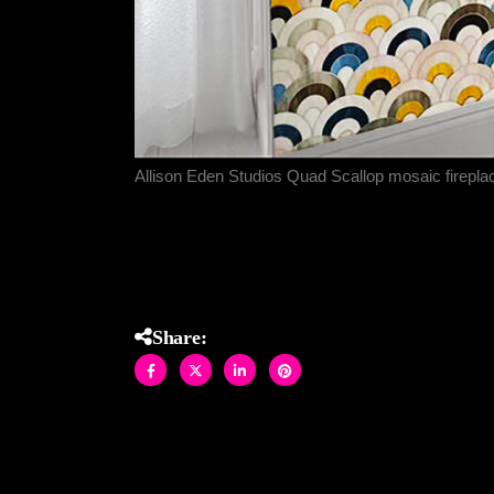
Allison Eden Studios Quad Scallop mosaic firepl
Share: