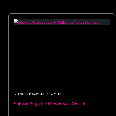
ARTWORK PROJECTS
,
PROJECTS
Subway Sign for Movie Set- Mosaic