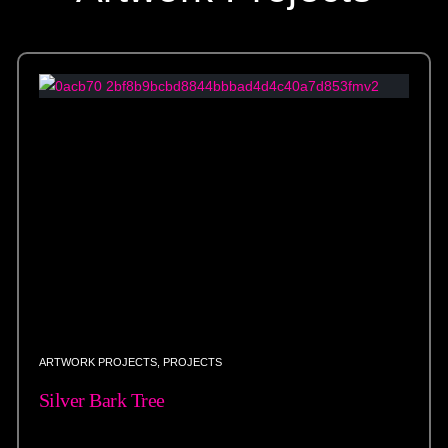
ARTWORK PROJECTS
,
PROJECTS
Silver Bark Tree