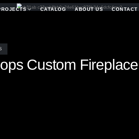
PROJECTS
CATALOG
ABOUT US
CONTACT
S
lops Custom Fireplace
a mesmerizing Quadruple Scallop mosaic tile pattern, meticulously h
rooklyn. The intricate layering of luminous scalloped tiles creates a dy
 fusion of artistry and design, this breathtaking installation transform
nce and radiant charm. The custom palette and reflective elements mak