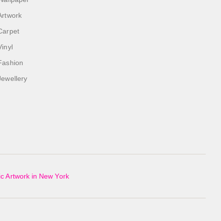
Artwork
Carpet
Vinyl
Fashion
Jewellery
c Artwork in New York