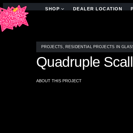
SHOP
DEALER LOCATION
PROJECTS
,
RESIDENTIAL PROJECTS IN GLAS
Quadruple Scal
ABOUT THIS PROJECT
This stunning fireplace surround is adorned with 
mirror by the artisans at Allison Eden Studios in B
with depth, movement, and sophistication. A seamless
elevating the entire room with its timeless elega
of luxury and craftsmanship.