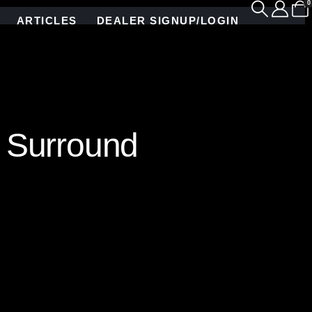
0
ARTICLES
DEALER SIGNUP/LOGIN
 Surround
andcrafted from custom-colored stained glass and
namic play of light and texture, infusing the space
s the fireplace into a striking focal point,
e this one-of-a-kind masterpiece a true statement