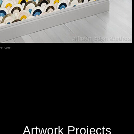
ace wm
Artwork Projects