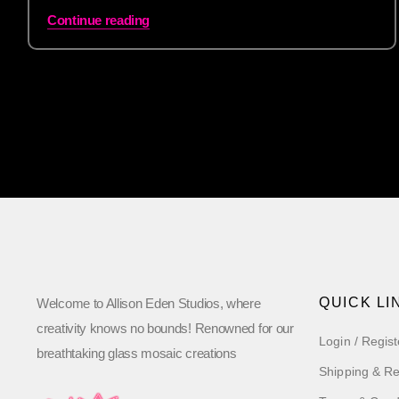
Continue reading
QUICK LI
Welcome to Allison Eden Studios, where
creativity knows no bounds! Renowned for our
Login / Regist
breathtaking glass mosaic creations
Shipping & Re