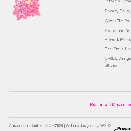
Terms & Cond
Privacy Policy
Glass Tile Pat
Floral Tile Pa
Artwork Proje
The Smile-Lip
SMILE Designs
offices
Restaurant Mosaic Ins
Allison Eden Studios, LLC ©2026 | Website designed by
WSDS