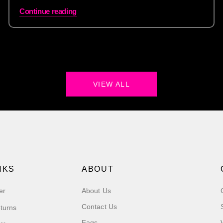
Continue reading
VIEW ALL
NKS
ABOUT
er
About Us
Contact Us
turns
Faqs