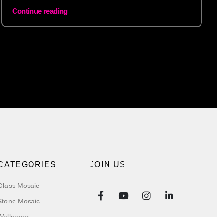
Continue reading
CATEGORIES
JOIN US
Glass Mosaic
Stone Mosaic
Wallpaper