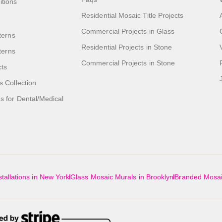
itions
Residential Mosaic Title Projects
Commercial Projects in Glass
terns
Residential Projects in Stone
tterns
Commercial Projects in Stone
cts
s Collection
 for Dental/Medical
tallations in New York
Glass Mosaic Murals in Brooklyn
Branded Mosai