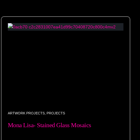
ARTWORK PROJECTS
,
PROJECTS
Mona Lisa- Stained Glass Mosaics