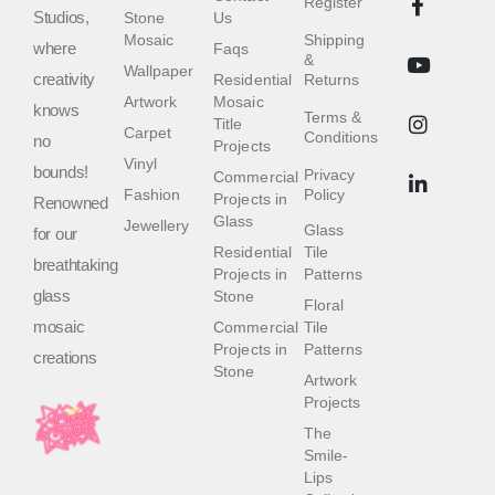
Register
Studios,
Stone
Us
Mosaic
Shipping
where
Faqs
&
Wallpaper
creativity
Residential
Returns
Artwork
Mosaic
knows
Terms &
Title
Carpet
Conditions
no
Projects
Vinyl
bounds!
Privacy
Commercial
Fashion
Policy
Projects in
Renowned
Glass
Jewellery
Glass
for our
Residential
Tile
breathtaking
Projects in
Patterns
glass
Stone
Floral
mosaic
Commercial
Tile
Projects in
Patterns
creations
Stone
Artwork
Projects
The
Smile-
Lips