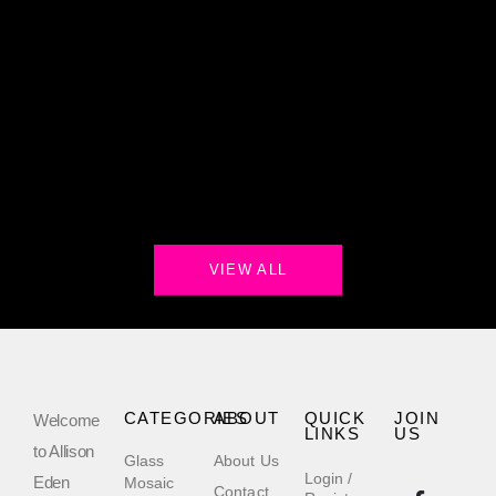
VIEW ALL
CATEGORIES
ABOUT
QUICK
JOIN
Welcome
LINKS
US
to Allison
Glass
About Us
Login /
Eden
Mosaic
Contact