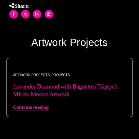
Share:
Artwork Projects
ARTWORK PROJECTS
,
PROJECTS
Lavender Diamond with Baguettes Triptych
Mirror Mosaic Artwork
Continue reading