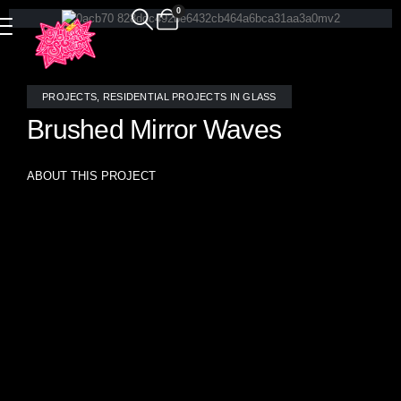
0
PROJECTS
,
RESIDENTIAL PROJECTS IN GLASS
Brushed Mirror Waves
ABOUT THIS PROJECT
Brushed Mirror Waves are unique with glowing reflection
and clearly hand crafted pattern- this fireplace surround has
zero repeat in the tile pattern because the mosaic
interlocking tiles were hand crafted to fit seamlessly with no
adjustments.