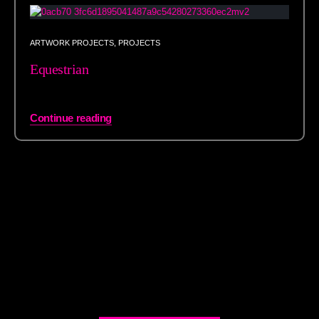
ARTWORK PROJECTS
,
PROJECTS
Equestrian
Continue reading