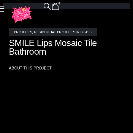
0
PROJECTS
,
RESIDENTIAL PROJECTS IN GLASS
SMILE Lips Mosaic Tile
Bathroom
ABOUT THIS PROJECT
Custom Stained Glass SMILE Lips Bathroom
Add a dose of joy to your daily routine with this dazzling
installation of our signature SMILE Lips mosaic tile.
Handcrafted by the glass artists at Allison Eden Studios,
this custom design features playful lips rendered in soft
blush and iridescent stained glass, accented with the
occasional shimmering gold tooth for a pop of unexpected