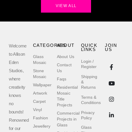
VIEW ALL
CATEGORIES
ABOUT
QUICK
JOIN
Welcome
LINKS
US
to Allison
Glass
About Us
Login /
Eden
Mosaic
Contact
Register
Studios,
Stone
Us
Mosaic
Shipping
where
Faqs
&
Wallpaper
creativity
Residential
Returns
Artwork
Mosaic
knows
Terms &
Title
Carpet
Conditions
no
Projects
Vinyl
bounds!
Privacy
Commercial
Fashion
Policy
Projects in
Renowned
Glass
Jewellery
Glass
for our