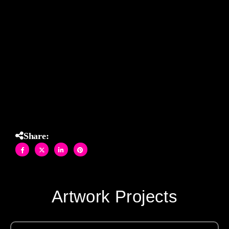
glam.
Set against a serene peach backdrop, this mosaic
transforms the bathroom into a bold and whimsical space
— guaranteed to make you smile every time you walk in.
Functional art with a wink — made in Brooklyn, made to
dazzle.
Share:
Artwork Projects