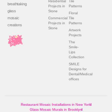
Residential
Tile
breathtaking
Projects in
Patterns
glass
Stone
Floral
mosaic
Commercial
Tile
Projects in
Patterns
creations
Stone
Artwork
Projects
The
Smile-
Lips
Collection
SMILE
Designs for
Dental/Medical
offices
Restaurant Mosaic Installations in New York
Glass Mosaic Murals in Brooklyn