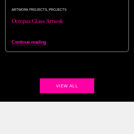
ARTWORK PROJECTS
,
PROJECTS
Octopus Glass Artwok
Continue reading
VIEW ALL