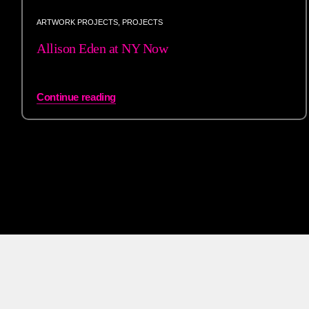
ARTWORK PROJECTS
,
PROJECTS
Allison Eden at NY Now
Continue reading