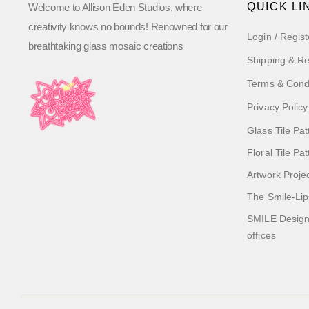
QUICK LI
Welcome to Allison Eden Studios, where
creativity knows no bounds! Renowned for our
Login / Regist
breathtaking glass mosaic creations
Shipping & Re
Terms & Cond
Privacy Policy
Glass Tile Pat
Floral Tile Pa
Artwork Proje
The Smile-Lip
SMILE Designs
offices