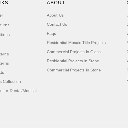
NKS
ABOUT
er
About Us
Contact Us
turns
Faqs
itions
Residential Mosaic Title Projects
Commercial Projects in Glass
terns
Residential Projects in Stone
tterns
Commercial Projects in Stone
cts
s Collection
 for Dental/Medical