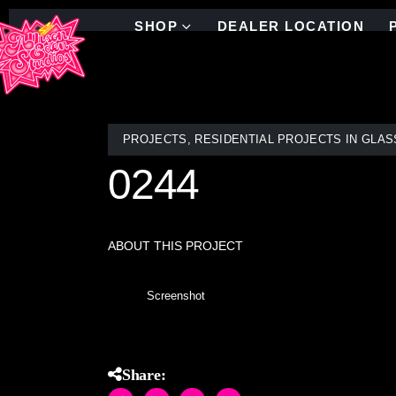
SHOP
DEALER LOCATION
PROJECTS
,
RESIDENTIAL PROJECTS IN GLAS
0244
ABOUT THIS PROJECT
Screenshot
Share: