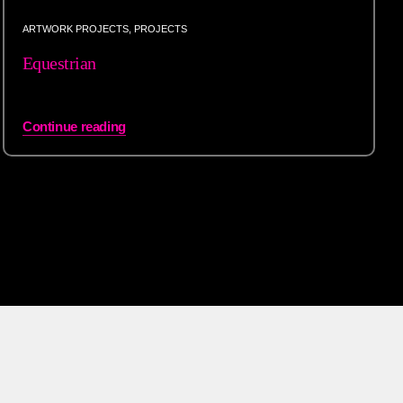
ARTWORK PROJECTS
,
PROJECTS
Equestrian
Continue reading