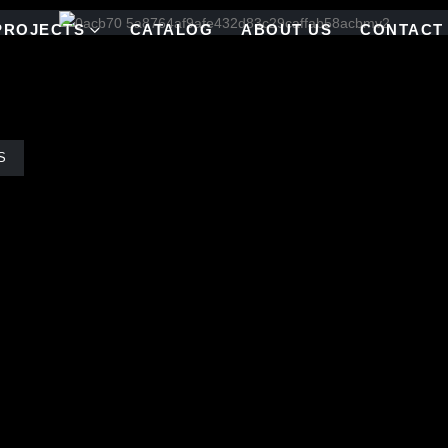
PROJECTS
CATALOG
ABOUT US
CONTACT
S