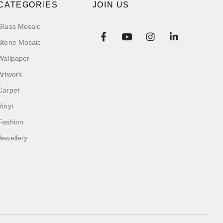
CATEGORIES
JOIN US
Glass Mosaic
Stone Mosaic
Wallpaper
Artwork
Carpet
Vinyl
Fashion
Jewellery