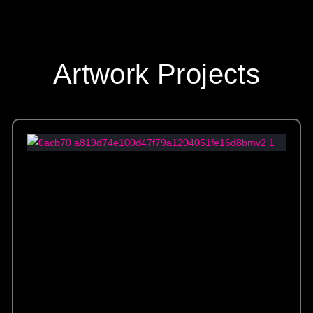
Artwork Projects