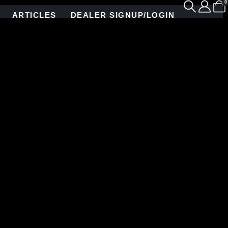
0
ARTICLES
DEALER SIGNUP/LOGIN