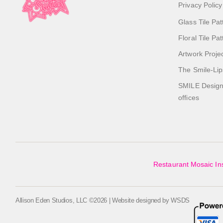
Privacy Policy
Glass Tile Pat
Floral Tile Pa
Artwork Proje
The Smile-Lip
SMILE Designs
offices
Restaurant Mosaic Ins
Allison Eden Studios, LLC ©2026 | Website designed by
WSDS