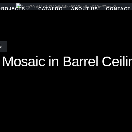
PROJECTS
CATALOG
ABOUT US
CONTACT
S
 Mosaic in Barrel Ceil
 soaring vaulted ceiling, a captivating scene unfolds. A stunning stain
ture window at the shower’s focal point. This intricate artwork not on
, transforming the shower into a serene sanctuary where the outside w