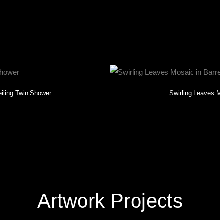
khead, GA.
eiling Twin Shower
Swirling Leaves M
Artwork Projects