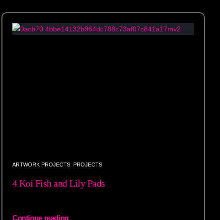
ARTWORK PROJECTS
,
PROJECTS
4 Koi Fish and Lily Pads
Continue reading