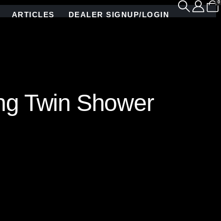
0
ARTICLES
DEALER SIGNUP/LOGIN
ing Twin Shower
ed glass mosaic tile, depicting swirling leaves
ly adds a touch of natural beauty but also infuses
orld meets luxurious comfort. Hand crafted by