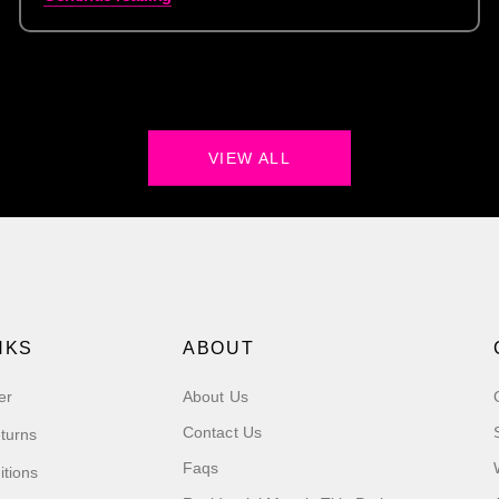
VIEW ALL
NKS
ABOUT
er
About Us
Contact Us
turns
Faqs
itions