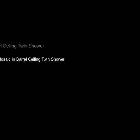
osaic in Barrel Ceiling Twin Shower