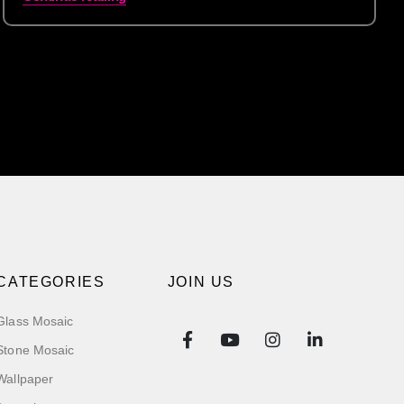
CATEGORIES
JOIN US
Glass Mosaic
Stone Mosaic
Wallpaper