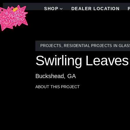
SHOP
DEALER LOCATION
PROJECTS
,
RESIDENTIAL PROJECTS IN GLAS
Swirling Leaves
Buckshead, GA
ABOUT THIS PROJECT
Swirling Leaves showhouse mosaic tile.
Nestled within a spacious double shower boasting a
and graceful tree branches, envelops a circular pic
the space with a sense of tranquility and artistry