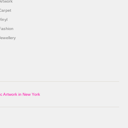
Artwork
Carpet
Vinyl
Fashion
Jewellery
c Artwork in New York