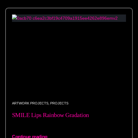
ARTWORK PROJECTS
,
PROJECTS
SMILE Lips Rainbow Gradation
Continue reading