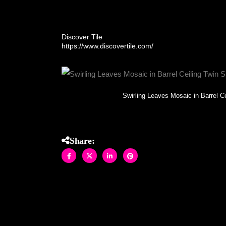
Allison Eden Studios of Brooklyn installed in Buc
Discover Tile
https://www.discovertile.com/
Swirling Leaves Mosaic in Barrel C
Share: