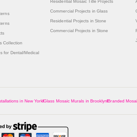
Residential Mosaic Title Projects
Commercial Projects in Glass
terns
Residential Projects in Stone
tterns
Commercial Projects in Stone
cts
s Collection
 for Dental/Medical
tallations in New York
Glass Mosaic Murals in Brooklyn
Branded Mosai