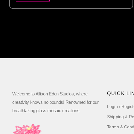
QUICK LI
Welcome to Allison Eden Studios, where
creativity knows no bounds! Renowned for our
Login / Regist
breathtaking glass mosaic creations
Shipping & Re
Terms & Cond