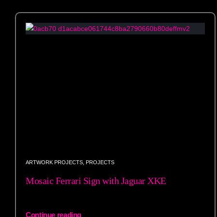
ARTWORK PROJECTS
,
PROJECTS
Mosaic Ferrari Sign with Jaguar XKE
Continue reading