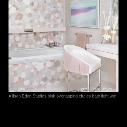
Allison Eden Studios pink overlapping circles bath light wm