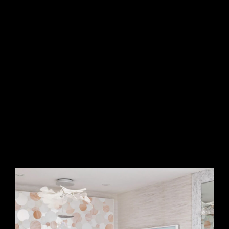
essence of a luxurious bubble bath. The iridescent glass
tiles catch and reflect light beautifully, adding depth,
movement, and a soft radiance to the space. This one-of-a-
kind design seamlessly blends artistry with functionality,
making the bath a true retreat of beauty and relaxation.
creates a mesmerizing sense of movement and depth,
reflecting light beautifully to enhance the space with warmth
and brilliance. This custom mosaic blends artistry and
elegance, making the bath a visually captivating retreat
where sophistication meets serenity.