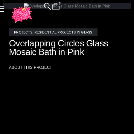
0
PROJECTS
,
RESIDENTIAL PROJECTS IN GLASS
Overlapping Circles Glass
Mosaic Bath in Pink
ABOUT THIS PROJECT
Overlapping Circles Glass Mosaic Bath in Pink A
breathtaking fusion of pink and opalescent handcrafted
stained glass and mirror mosaic tiles by Allison Eden
Studios transforms this bathroom into a luminous sanctuary
of elegance and charm. Designed in an overlapping circle
pattern reminiscent of delicate bubbles, the custom mosaic
creates a playful yet sophisticated ambiance, evoking the