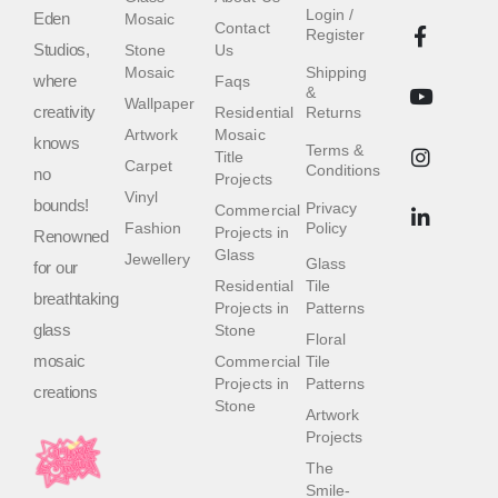
Login /
Eden
Mosaic
Contact
Register
Studios,
Stone
Us
Mosaic
Shipping
where
Faqs
&
Wallpaper
creativity
Residential
Returns
Artwork
Mosaic
knows
Terms &
Title
Carpet
Conditions
no
Projects
Vinyl
bounds!
Privacy
Commercial
Fashion
Policy
Projects in
Renowned
Glass
Jewellery
Glass
for our
Residential
Tile
breathtaking
Projects in
Patterns
glass
Stone
Floral
mosaic
Commercial
Tile
Projects in
Patterns
creations
Stone
Artwork
Projects
The
Smile-