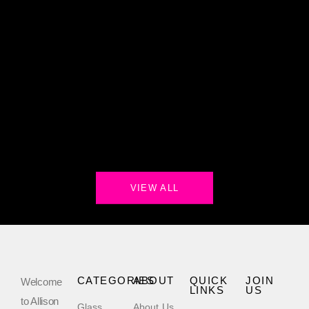
VIEW ALL
CATEGORIES
ABOUT
QUICK
JOIN
Welcome
LINKS
US
to Allison
Glass
About Us