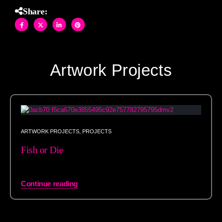
Share:
Artwork Projects
ARTWORK PROJECTS
,
PROJECTS
Fish or Die
Continue reading