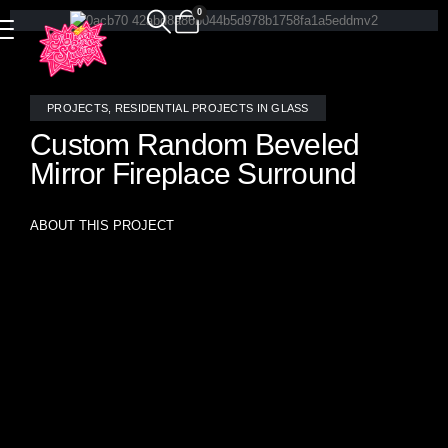
0
PROJECTS
,
RESIDENTIAL PROJECTS IN GLASS
Custom Random Beveled
Mirror Fireplace Surround
ABOUT THIS PROJECT
Elevate your living space with this breathtaking custom
beveled mirror fireplace surround, meticulously designed by
Allison Eden Studios. Featuring an intricate arrangement of
mirrored tiles in varying sizes, this dynamic installation
captures and reflects light, creating a mesmerizing sense of
movement. The beveled edges enhance depth and
dimension, beautifully mirroring the colors and textures of