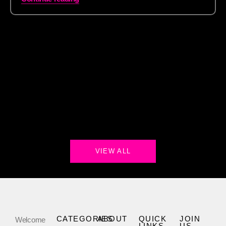
VIEW ALL
CATEGORIES
ABOUT
QUICK
JOIN
Welcome