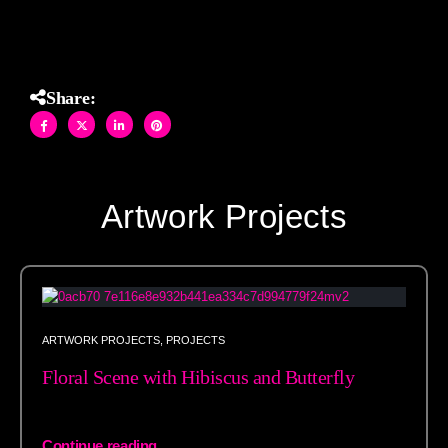
Share:
Artwork Projects
ARTWORK PROJECTS
,
PROJECTS
Floral Scene with Hibiscus and Butterfly
Continue reading