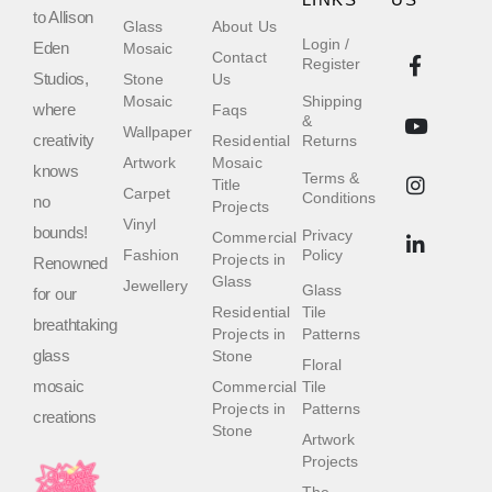
LINKS
US
to Allison
Glass
About Us
Login /
Eden
Mosaic
Contact
Register
Studios,
Stone
Us
Mosaic
Shipping
where
Faqs
&
Wallpaper
creativity
Residential
Returns
Artwork
Mosaic
knows
Terms &
Title
Carpet
Conditions
no
Projects
Vinyl
bounds!
Privacy
Commercial
Fashion
Policy
Projects in
Renowned
Glass
Jewellery
Glass
for our
Residential
Tile
breathtaking
Projects in
Patterns
glass
Stone
Floral
mosaic
Commercial
Tile
Projects in
Patterns
creations
Stone
Artwork
Projects
The