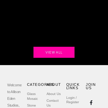
VIEW ALL
CATEGORIES
ABOUT
QUICK
JOIN
Welcome
LINKS
US
to Allison
Glass
About Us
Login /
Eden
Mosaic
Contact
Register
Studios,
Stone
Us