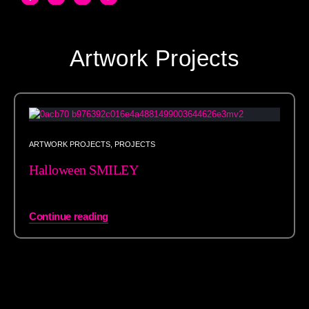
Artwork Projects
ARTWORK PROJECTS
,
PROJECTS
Halloween SMILEY
Continue reading