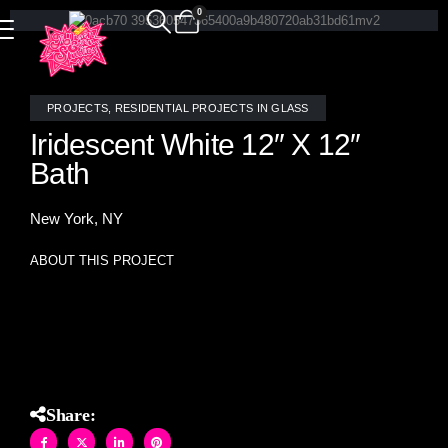
0
PROJECTS
,
RESIDENTIAL PROJECTS IN GLASS
Iridescent White 12″ X 12″
Bath
New York, NY
ABOUT THIS PROJECT
Iridescent white 12″ X 12″ stained glass tiles hand crafted at
Allison Eden Studios
Share: