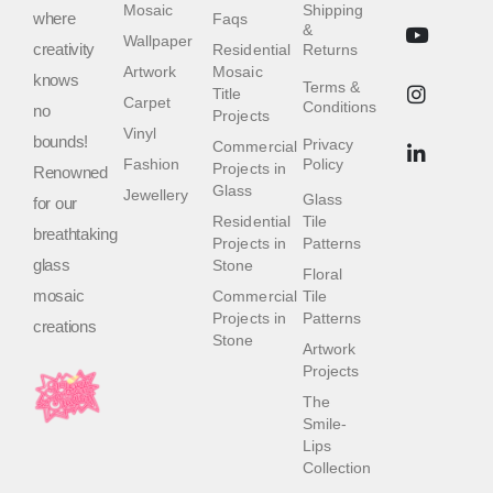
Mosaic
Shipping
where
Faqs
&
Wallpaper
creativity
Residential
Returns
Artwork
Mosaic
knows
Terms &
Title
Carpet
Conditions
no
Projects
Vinyl
bounds!
Privacy
Commercial
Fashion
Policy
Projects in
Renowned
Glass
Jewellery
Glass
for our
Residential
Tile
breathtaking
Projects in
Patterns
glass
Stone
Floral
mosaic
Commercial
Tile
Projects in
Patterns
creations
Stone
Artwork
Projects
The
Smile-
Lips
Collection