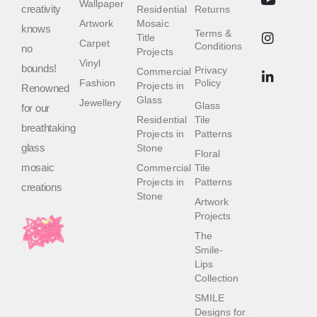
Wallpaper
creativity
Residential
Returns
Artwork
Mosaic
knows
Terms &
Title
Carpet
Conditions
no
Projects
Vinyl
bounds!
Privacy
Commercial
Fashion
Policy
Projects in
Renowned
Glass
Jewellery
Glass
for our
Residential
Tile
breathtaking
Projects in
Patterns
glass
Stone
Floral
mosaic
Commercial
Tile
Projects in
Patterns
creations
Stone
Artwork
Projects
The
Smile-
Lips
Collection
SMILE
Designs for