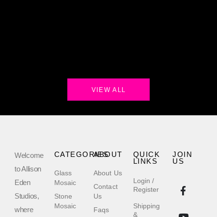
VIEW ALL
CATEGORIES
ABOUT
QUICK
JOIN
Welcome
LINKS
US
to Allison
Glass
About Us
Login /
Eden
Mosaic
Contact
Register
Studios,
Stone
Us
Mosaic
Shipping
where
Faqs
&