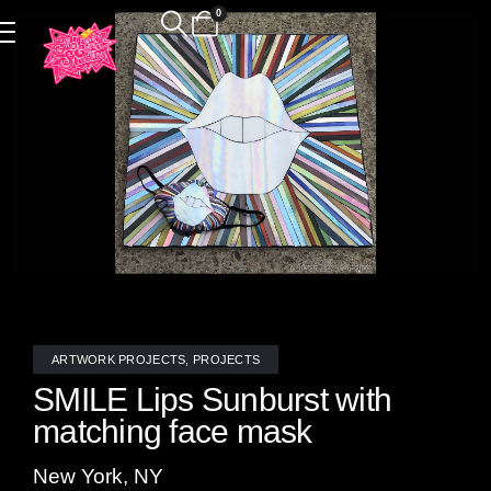
0
ARTWORK PROJECTS
,
PROJECTS
SMILE Lips Sunburst with
matching face mask
New York, NY