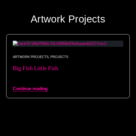
Artwork Projects
ARTWORK PROJECTS
,
PROJECTS
Big Fish Little Fish
Continue reading