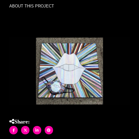
ABOUT THIS PROJECT
SMILE Lips Sunburst with matching face mask stained
glass mosaics and mask
Share: