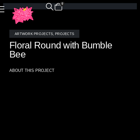
0
ARTWORK PROJECTS
,
PROJECTS
Floral Round with Bumble
Bee
ABOUT THIS PROJECT
“Enchanted Garden Dream” – Stained Glass Mosaic by
Allison Eden Studios
Handcrafted in Brooklyn – 48” Diameter
Step into a world of color and light with Enchanted Garden
Dream, a radiant circular mosaic that captures the whimsy
and wonder of nature through stained glass. Handcrafted by
the artists of Allison Eden Studios in Brooklyn, this luminous