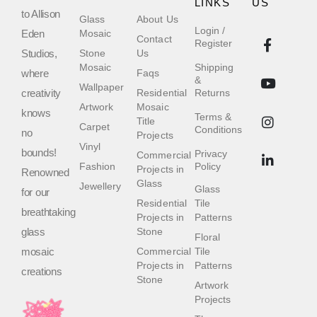
LINKS
US
to Allison
Glass
About Us
Login /
Eden
Mosaic
Contact
Register
Studios,
Stone
Us
Mosaic
Shipping
where
Faqs
&
Wallpaper
creativity
Residential
Returns
Artwork
Mosaic
knows
Terms &
Title
Carpet
Conditions
no
Projects
Vinyl
bounds!
Privacy
Commercial
Fashion
Policy
Projects in
Renowned
Glass
Jewellery
Glass
for our
Residential
Tile
breathtaking
Projects in
Patterns
glass
Stone
Floral
mosaic
Commercial
Tile
Projects in
Patterns
creations
Stone
Artwork
Projects