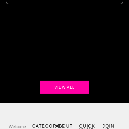
VIEW ALL
CATEGORIES
ABOUT
QUICK
JOIN
Welcome