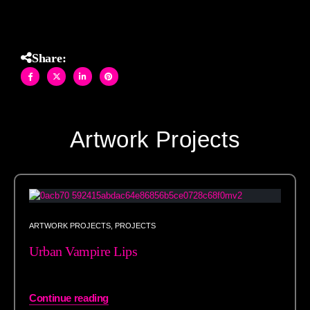
Share:
Artwork Projects
ARTWORK PROJECTS
,
PROJECTS
Urban Vampire Lips
Continue reading