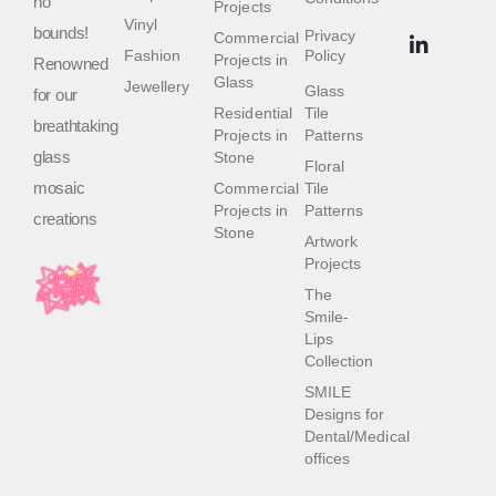
no
Projects
Vinyl
bounds!
Privacy
Commercial
Fashion
Policy
Projects in
Renowned
Glass
Jewellery
Glass
for our
Residential
Tile
breathtaking
Projects in
Patterns
glass
Stone
Floral
mosaic
Commercial
Tile
Projects in
Patterns
creations
Stone
Artwork
Projects
The
Smile-
Lips
Collection
SMILE
Designs for
Dental/Medical
offices