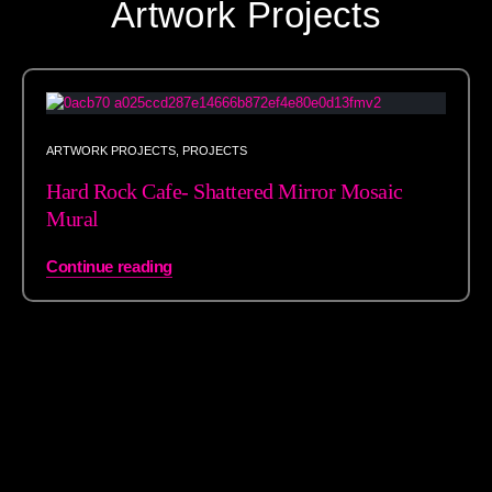
Artwork Projects
ARTWORK PROJECTS
,
PROJECTS
Hard Rock Cafe- Shattered Mirror Mosaic
Mural
Continue reading