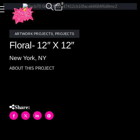
0
ARTWORK PROJECTS
,
PROJECTS
Floral- 12″ X 12″
New York, NY
ABOUT THIS PROJECT
Floral- stained glass and mirror (12″ X 12″)
Share: