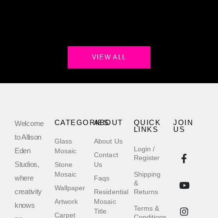
VIEW ALL
CATEGORIES
ABOUT
QUICK
JOIN
Welcome
LINKS
US
to Allison
Glass
About Us
Login /
Eden
Mosaic
Contact
Register
Studios,
Stone
Us
Mosaic
Shipping
where
Faqs
&
Wallpaper
creativity
Residential
Returns
Artwork
Mosaic
knows
Terms &
Title
Carpet
Conditions